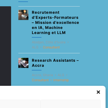
Recrutement
d’Experts-Formateurs
– Mission d’excellence
en IA, Machine
Learning et LLM
Abidjan, Côte d'Ivoire
ALG
Consultant
Research Assistants –
Accra
Accra, Ghana
ALG
Consultant
Internship
Research Assistants –
Lagos
Accra, Ghana
ALG