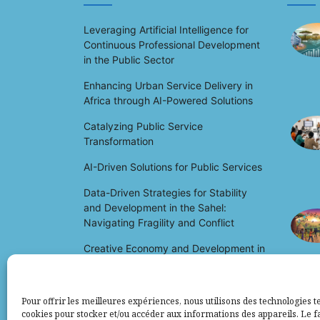
Leveraging Artificial Intelligence for
Continuous Professional Development
in the Public Sector
Enhancing Urban Service Delivery in
Africa through AI-Powered Solutions
Catalyzing Public Service
Transformation
AI-Driven Solutions for Public Services
Data-Driven Strategies for Stability
and Development in the Sahel:
Navigating Fragility and Conflict
Creative Economy and Development in
Africa: Unlocking Potential and Driving
Growth
Pour offrir les meilleures expériences, nous utilisons des technologies te
cookies pour stocker et/ou accéder aux informations des appareils. Le fa