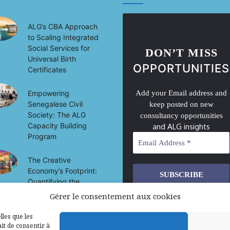
ALG’s CBA Approach
to Scaling Integrated
Social Services for
DON’T MISS
Universal Birth
OPPORTUNITIES
Certificates
Empowering
Add your Email address and
Senegalese Civil
keep posted on new
Society: The ALG
consultancy opportunities
Capacity Building
and ALG insights
Program
The Creative
Economy’s Footprint:
Quantifying the
Socio-Economic
Gérer le consentement aux cookies
We don’t spam! Read our
privacy
Impact of Culture on
policy
for more info.
Development in Mali
lles que les
it de consentir à