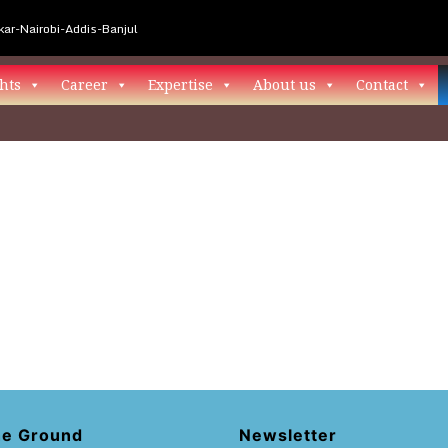
ar-Nairobi-Addis-Banjul
hts
Career
Expertise
About us
Contact
he Ground
Newsletter