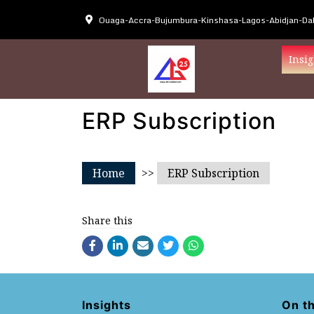
Ouaga-Accra-Bujumbura-Kinshasa-Lagos-Abidjan-Dak
Insig
ERP Subscription
Home
>>
ERP Subscription
Share this
Insights
On t