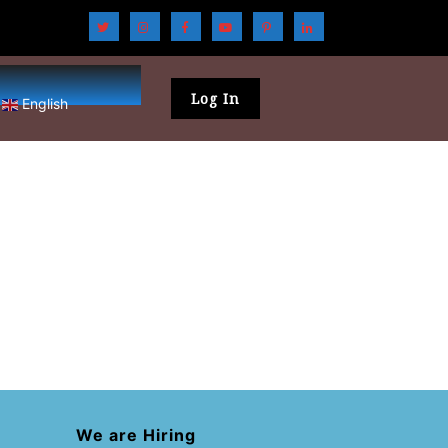
Log In
English
We are Hiring