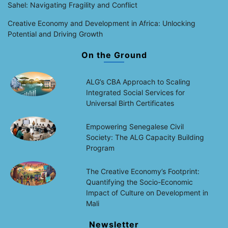
Sahel: Navigating Fragility and Conflict
Creative Economy and Development in Africa: Unlocking
Potential and Driving Growth
On the Ground
ALG’s CBA Approach to Scaling
Integrated Social Services for
Universal Birth Certificates
Empowering Senegalese Civil
Society: The ALG Capacity Building
Program
The Creative Economy’s Footprint:
Quantifying the Socio-Economic
Impact of Culture on Development in
Mali
Newsletter