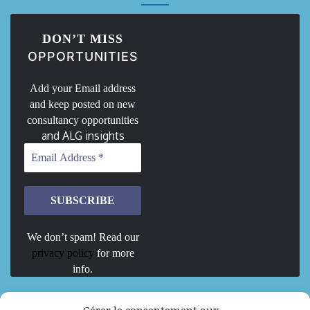
DON’T MISS
OPPORTUNITIES
Add your Email address
and keep posted on new
consultancy opportunities
and ALG insights
We don’t spam! Read our
privacy policy
for more
info.
We are Hiring