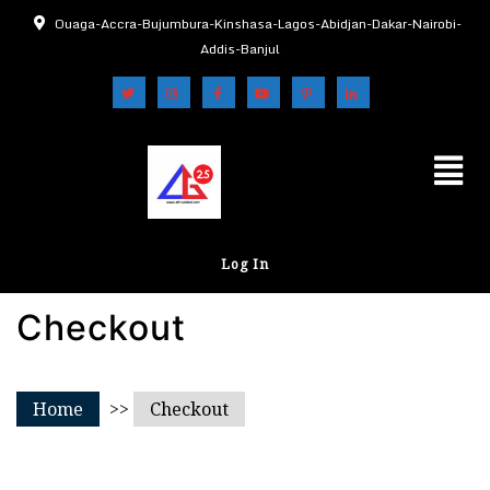
Ouaga-Accra-Bujumbura-Kinshasa-Lagos-Abidjan-Dakar-Nairobi-
Addis-Banjul
Log In
Checkout
Home
>>
Checkout