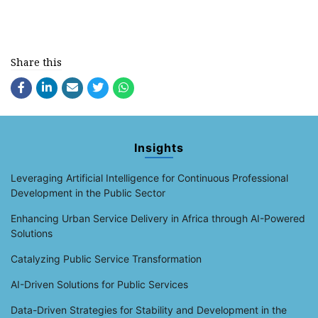
Share this
Insights
Leveraging Artificial Intelligence for Continuous Professional
Development in the Public Sector
Enhancing Urban Service Delivery in Africa through AI-Powered
Solutions
Catalyzing Public Service Transformation
AI-Driven Solutions for Public Services
Data-Driven Strategies for Stability and Development in the