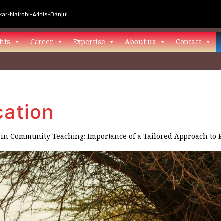
ar-Nairobi-Addis-Banjul
hts
Career
Expertise
About us
Contact
ation
in
Community Teaching: Importance of a Tailored Approach to 