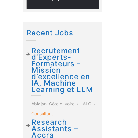
Recent Jobs
Recrutement
d’Experts-
Formateurs –
Mission
d’excellence en
IA, Machine
Learning et LLM
Abidjan, Côte d'Ivoire
ALG
Consultant
Research
Assistants –
Accra