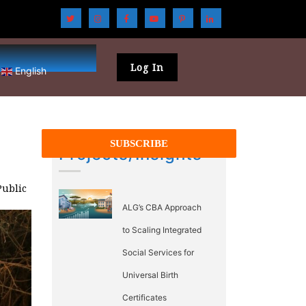
Log In
English
Projects/Insights
Public
ALG’s CBA Approach
to Scaling Integrated
Social Services for
Universal Birth
Certificates