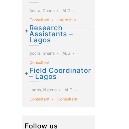
Accra, Ghana
ALG
Consultant
Internship
Research
Assistants –
Lagos
Accra, Ghana
ALG
Consultant
Field Coordinator
– Lagos
Lagos, Nigeria
ALG
Consultant
Consultant
Follow us