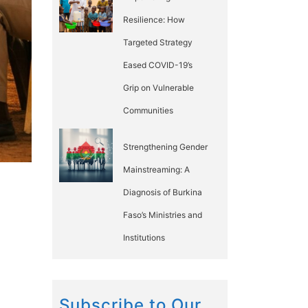
Resilience: How
Targeted Strategy
Eased COVID-19’s
Grip on Vulnerable
Communities
Strengthening Gender
Mainstreaming: A
Diagnosis of Burkina
Faso’s Ministries and
Institutions
Subscribe to Our