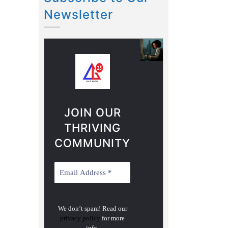
Newsletter
JOIN OUR
THRIVING
COMMUNITY
We don’t spam! Read our
privacy policy
for more
info.