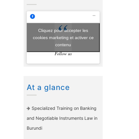
Cliquez pour accepter les
cookies marketing et activer ce
contenu
Follow us
At a glance
Specialized Training on Banking
and Negotiable Instruments Law in
Burundi