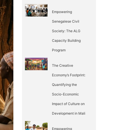
Empowering
Senegalese Civil
Society: The ALG
Capacity Building
Program
The Creative
Economy’s Footprint:
Quantifying the
Socio-Economic
Impact of Culture on
Development in Mali
Empowering