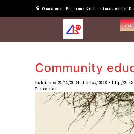
Ouaga-Accra-Bujumbura-Kinshasa-Lagos-Abidjan-Dak
Insig
Community educ
Published
22/12/2024
at
http://2048 × http://2048
Education