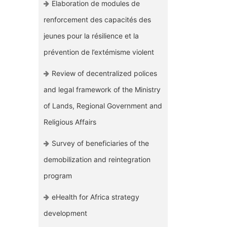
Elaboration de modules de
renforcement des capacités des
jeunes pour la résilience et la
prévention de l’extémisme violent
Review of decentralized polices
and legal framework of the Ministry
of Lands, Regional Government and
Religious Affairs
Survey of beneficiaries of the
demobilization and reintegration
program
eHealth for Africa strategy
development