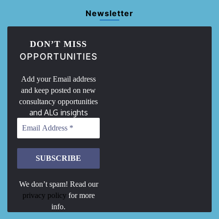
Newsletter
DON’T MISS
OPPORTUNITIES
Add your Email address
and keep posted on new
consultancy opportunities
and ALG insights
We don’t spam! Read our
privacy policy
for more
info.