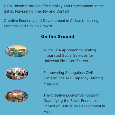
Data-Driven Strategies for Stability and Development in the
Sahel: Navigating Fragility and Conflict
Creative Economy and Development in Africa: Unlocking
Potential and Driving Growth
On the Ground
ALG’s CBA Approach to Scaling
Integrated Social Services for
Universal Birth Certificates
Empowering Senegalese Civil
Society: The ALG Capacity Building
Program
The Creative Economy’s Footprint:
Quantifying the Socio-Economic
Impact of Culture on Development in
Mali