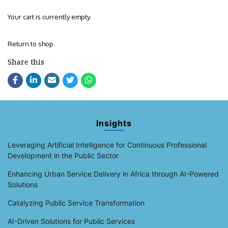
Your cart is currently empty.
Return to shop
Share this
Insights
Leveraging Artificial Intelligence for Continuous Professional
Development in the Public Sector
Enhancing Urban Service Delivery in Africa through AI-Powered
Solutions
Catalyzing Public Service Transformation
AI-Driven Solutions for Public Services