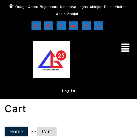
Ouaga-Accra-Bujumbura-Kinshasa-Lagos-Abidjan-Dakar-Nairobi-
Addis-Banjul
Log In
Cart
Home
>>
Cart