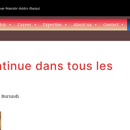
ar-Nairobi-Addis-Banjul
hts
Career
Expertise
About us
Contact
tinue dans tous les
n
Burundi