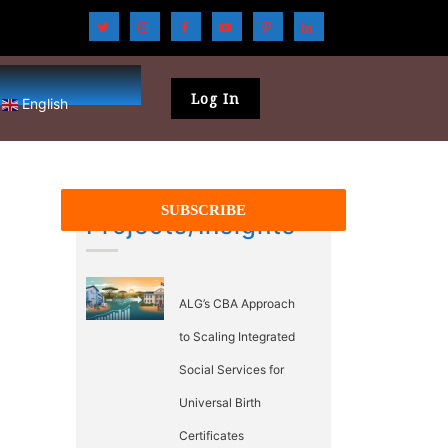
Log In
English
Projects/Insights
ALG’s CBA Approach
to Scaling Integrated
Social Services for
Universal Birth
Certificates