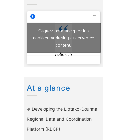
Cliquez pour accepter les
cookies marketing et activer ce
contenu
Follow us
At a glance
Developing the Liptako-Gourma
Regional Data and Coordination
Platform (RDCP)