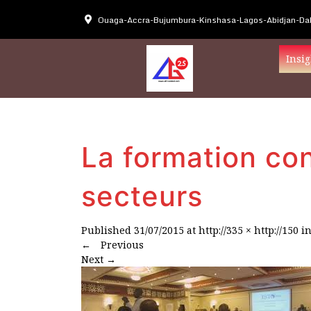
Ouaga-Accra-Bujumbura-Kinshasa-Lagos-Abidjan-Dak
Insig
La formation con
secteurs
Published
31/07/2015
at
http://335 × http://150
i
←
Previous
Next
→