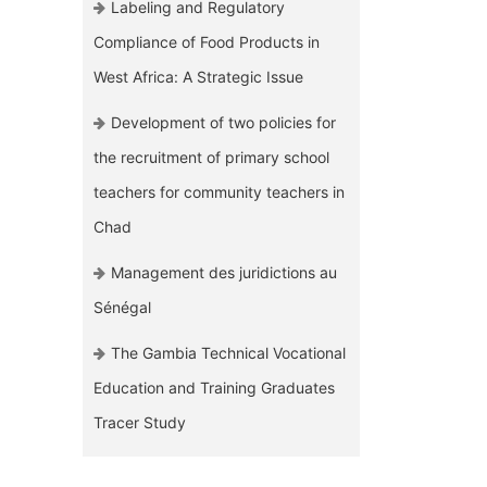
Labeling and Regulatory
Compliance of Food Products in
West Africa: A Strategic Issue
Development of two policies for
the recruitment of primary school
teachers for community teachers in
Chad
Management des juridictions au
Sénégal
The Gambia Technical Vocational
Education and Training Graduates
Tracer Study