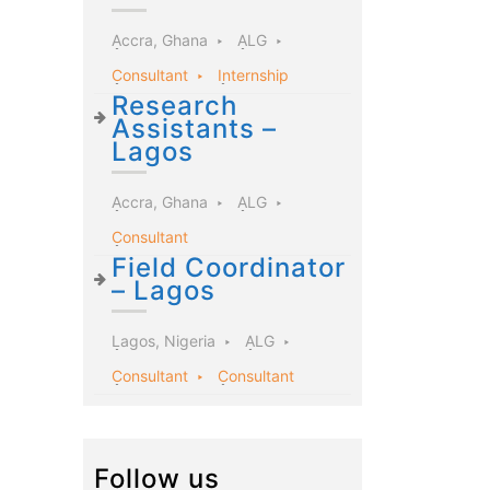
Accra, Ghana
ALG
Consultant
Internship
Research
Assistants –
Lagos
Accra, Ghana
ALG
Consultant
Field Coordinator
– Lagos
Lagos, Nigeria
ALG
Consultant
Consultant
Follow us