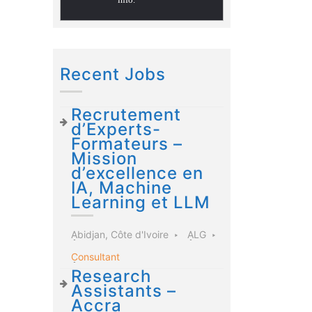
Recent Jobs
Recrutement
d’Experts-
Formateurs –
Mission
d’excellence en
IA, Machine
Learning et LLM
Abidjan, Côte d'Ivoire
ALG
Consultant
Research
Assistants –
Accra