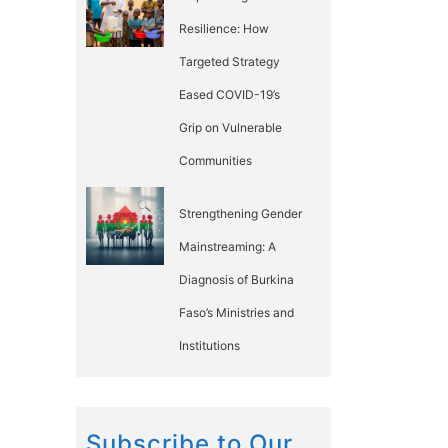
Resilience: How
Targeted Strategy
Eased COVID-19’s
Grip on Vulnerable
Communities
Strengthening Gender
Mainstreaming: A
Diagnosis of Burkina
Faso’s Ministries and
Institutions
Subscribe to Our