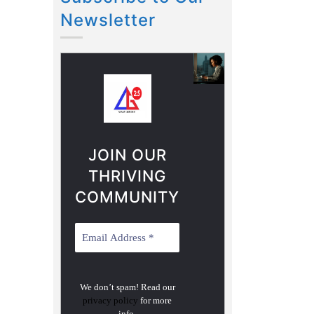
Newsletter
JOIN OUR
THRIVING
COMMUNITY
We don’t spam! Read our
privacy policy
for more
info.