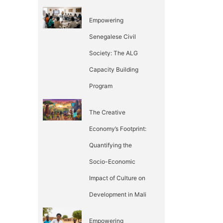
Empowering
Senegalese Civil
Society: The ALG
Capacity Building
Program
The Creative
Economy’s Footprint:
Quantifying the
Socio-Economic
Impact of Culture on
Development in Mali
Empowering