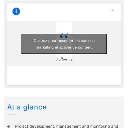
Cliquez pour accepter les cookies
marketing et activer ce contenu
Follow us
At a glance
Project development, management and monitoring and