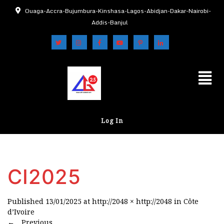
Ouaga-Accra-Bujumbura-Kinshasa-Lagos-Abidjan-Dakar-Nairobi-
Addis-Banjul
Log In
CI2025
Published
13/01/2025
at
http://2048 × http://2048
in
Côte
d’Ivoire
←
Previous