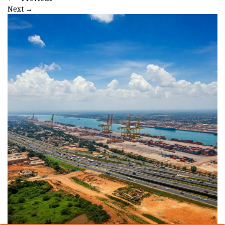
Next
→