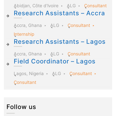
Abidjan, Côte d'Ivoire
ALG
Consultant
Research Assistants – Accra
Accra, Ghana
ALG
Consultant
Internship
Research Assistants – Lagos
Accra, Ghana
ALG
Consultant
Field Coordinator – Lagos
Lagos, Nigeria
ALG
Consultant
Consultant
Follow us