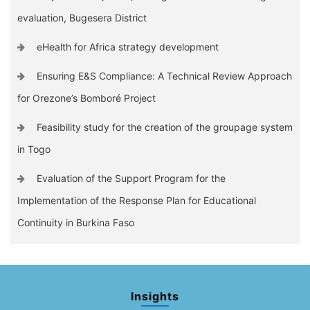
evaluation, Bugesera District
eHealth for Africa strategy development
Ensuring E&S Compliance: A Technical Review Approach
for Orezone’s Bomboré Project
Feasibility study for the creation of the groupage system
in Togo
Evaluation of the Support Program for the
Implementation of the Response Plan for Educational
Continuity in Burkina Faso
Insights