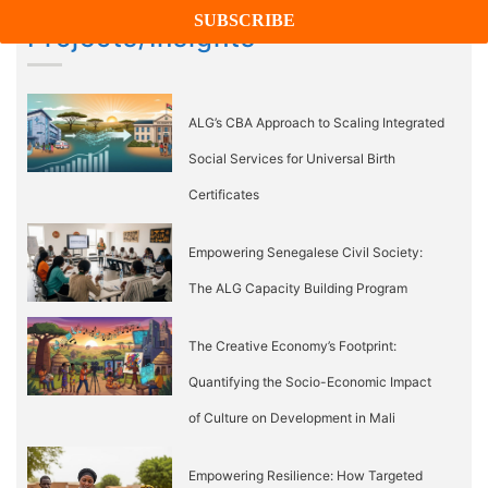
Projects/Insights
ALG’s CBA Approach to Scaling Integrated
Social Services for Universal Birth
Certificates
Empowering Senegalese Civil Society:
The ALG Capacity Building Program
The Creative Economy’s Footprint:
Quantifying the Socio-Economic Impact
of Culture on Development in Mali
Empowering Resilience: How Targeted