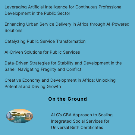
Leveraging Artificial Intelligence for Continuous Professional
Development in the Public Sector
Enhancing Urban Service Delivery in Africa through AI-Powered
Solutions
Catalyzing Public Service Transformation
AI-Driven Solutions for Public Services
Data-Driven Strategies for Stability and Development in the
Sahel: Navigating Fragility and Conflict
Creative Economy and Development in Africa: Unlocking
Potential and Driving Growth
On the Ground
ALG’s CBA Approach to Scaling
Integrated Social Services for
Universal Birth Certificates