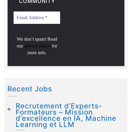
COMMUNITY
We don’t spam! Read
our
privacy policy
for
more info.
Recent Jobs
Recrutement d’Experts-
Formateurs – Mission
d’excellence en IA, Machine
Learning et LLM