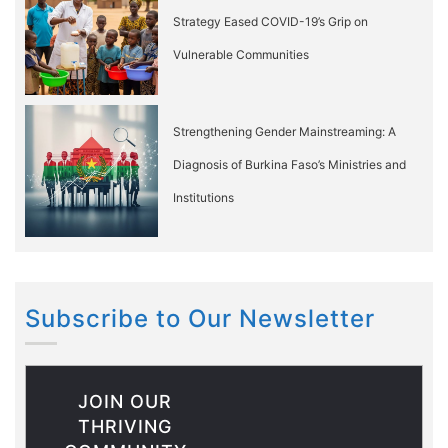
Strategy Eased COVID-19’s Grip on
Vulnerable Communities
Strengthening Gender Mainstreaming: A
Diagnosis of Burkina Faso’s Ministries and
Institutions
Subscribe to Our Newsletter
JOIN OUR
THRIVING