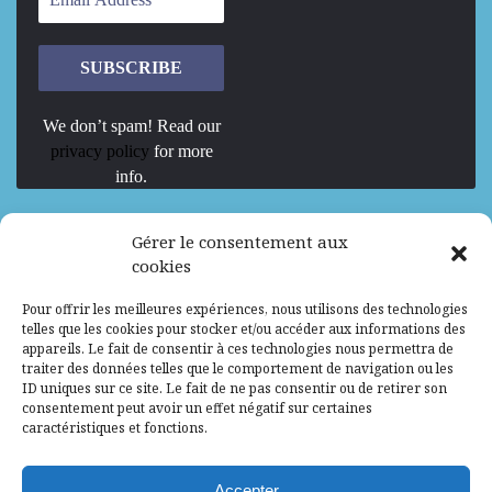
We don’t spam! Read our
privacy policy
for more
info.
We are Hiring
Gérer le consentement aux
cookies
Recrutement d’Experts-Formateurs –
Pour offrir les meilleures expériences, nous utilisons des technologies
Mission d’excellence en IA, Machine
telles que les cookies pour stocker et/ou accéder aux informations des
Learning et LLM
appareils. Le fait de consentir à ces technologies nous permettra de
traiter des données telles que le comportement de navigation ou les
Abidjan, Côte d'Ivoire
ALG
Consultant
ID uniques sur ce site. Le fait de ne pas consentir ou de retirer son
consentement peut avoir un effet négatif sur certaines
Research Assistants – Accra
caractéristiques et fonctions.
Accra, Ghana
ALG
Consultant
Internship
Accepter