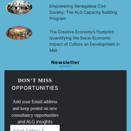
Empowering Senegalese Civil
Society: The ALG Capacity Building
Program
The Creative Economy’s Footprint:
Quantifying the Socio-Economic
Impact of Culture on Development in
Mali
Newsletter
DON’T MISS
OPPORTUNITIES
Add your Email address
and keep posted on new
consultancy opportunities
and ALG insights