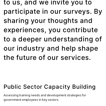
to us, and we invite you to
participate in our surveys. By
sharing your thoughts and
experiences, you contribute
to a deeper understanding of
our industry and help shape
the future of our services.
Public Sector Capacity Building
Assessing training needs and development strategies for
government employees in key sectors.