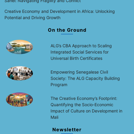
Sahel: Navigating Fragility and Conflict
Creative Economy and Development in Africa: Unlocking
Potential and Driving Growth
On the Ground
ALG’s CBA Approach to Scaling
Integrated Social Services for
Universal Birth Certificates
Empowering Senegalese Civil
Society: The ALG Capacity Building
Program
The Creative Economy’s Footprint:
Quantifying the Socio-Economic
Impact of Culture on Development in
Mali
Newsletter