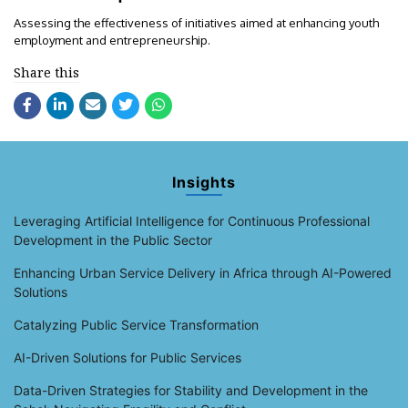
Assessing the effectiveness of initiatives aimed at enhancing youth
employment and entrepreneurship.
Share this
Insights
Leveraging Artificial Intelligence for Continuous Professional
Development in the Public Sector
Enhancing Urban Service Delivery in Africa through AI-Powered
Solutions
Catalyzing Public Service Transformation
AI-Driven Solutions for Public Services
Data-Driven Strategies for Stability and Development in the