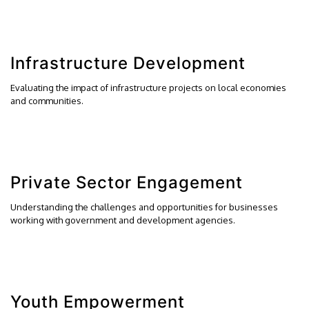
Infrastructure Development
Evaluating the impact of infrastructure projects on local economies
and communities.
Private Sector Engagement
Understanding the challenges and opportunities for businesses
working with government and development agencies.
Youth Empowerment