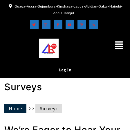
Ouaga-Accra-Bujumbura-Kinshasa-Lagos-Abidjan-Dakar-Nairobi-
Addis-Banjul
Log In
Surveys
Home
>>
Surveys
We’re Eager to Hear Your