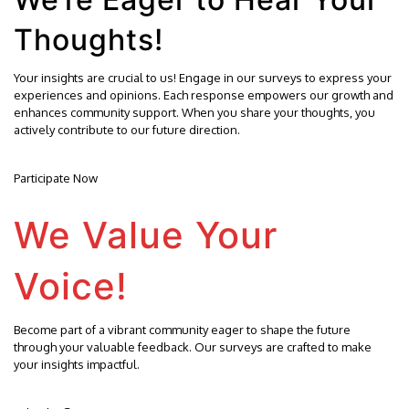
Thoughts!
Your insights are crucial to us! Engage in our surveys to express your
experiences and opinions. Each response empowers our growth and
enhances community support. When you share your thoughts, you
actively contribute to our future direction.
Participate Now
We Value Your
Voice!
Become part of a vibrant community eager to shape the future
through your valuable feedback. Our surveys are crafted to make
your insights impactful.