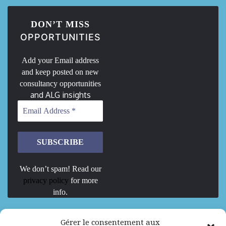
DON’T MISS
OPPORTUNITIES
Add your Email address
and keep posted on new
consultancy opportunities
and ALG insights
We don’t spam! Read our
privacy policy
for more
info.
We are Hiring
Gérer le consentement aux