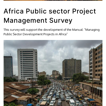
Africa Public sector Project
Management Survey
This survey will support the development of the Manual: “Managing
Public Sector Development Projects in Africa”