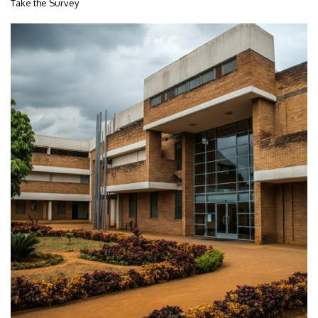
Take the Survey