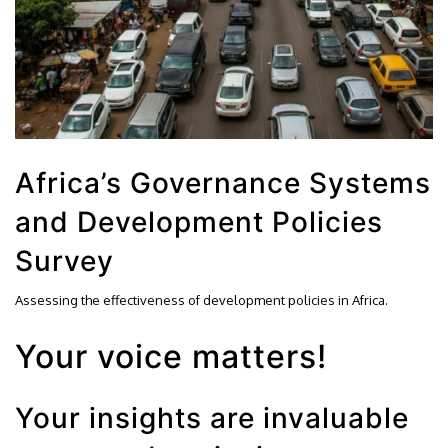
Africa’s Governance Systems
and Development Policies
Survey
Assessing the effectiveness of development policies in Africa.
Your voice matters!
Your insights are invaluable