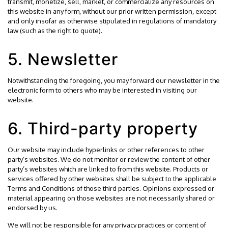
transmit, monetize, sell, market, or commercialize any resources on
this website in any form, without our prior written permission, except
and only insofar as otherwise stipulated in regulations of mandatory
law (such as the right to quote).
5. Newsletter
Notwithstanding the foregoing, you may forward our newsletter in the
electronic form to others who may be interested in visiting our
website.
6. Third-party property
Our website may include hyperlinks or other references to other
party’s websites. We do not monitor or review the content of other
party’s websites which are linked to from this website. Products or
services offered by other websites shall be subject to the applicable
Terms and Conditions of those third parties. Opinions expressed or
material appearing on those websites are not necessarily shared or
endorsed by us.
We will not be responsible for any privacy practices or content of