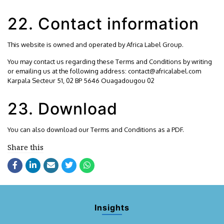
22. Contact information
This website is owned and operated by Africa Label Group.
You may contact us regarding these Terms and Conditions by writing
or emailing us at the following address: contact@africalabel.com
Karpala Secteur 51, 02 BP 5646 Ouagadougou 02
23. Download
You can also
download
our Terms and Conditions as a PDF.
Share this
Insights