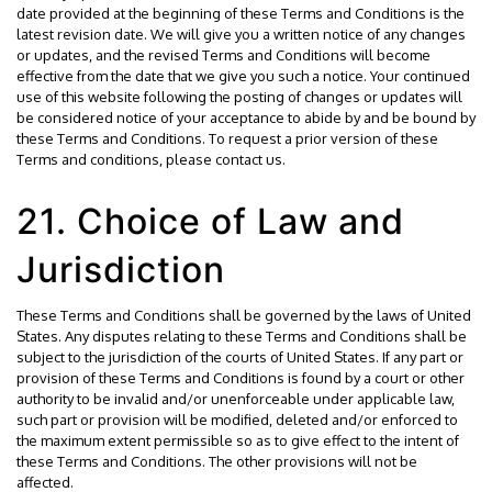
date provided at the beginning of these Terms and Conditions is the
latest revision date. We will give you a written notice of any changes
or updates, and the revised Terms and Conditions will become
effective from the date that we give you such a notice. Your continued
use of this website following the posting of changes or updates will
be considered notice of your acceptance to abide by and be bound by
these Terms and Conditions. To request a prior version of these
Terms and conditions, please contact us.
21. Choice of Law and
Jurisdiction
These Terms and Conditions shall be governed by the laws of United
States. Any disputes relating to these Terms and Conditions shall be
subject to the jurisdiction of the courts of United States. If any part or
provision of these Terms and Conditions is found by a court or other
authority to be invalid and/or unenforceable under applicable law,
such part or provision will be modified, deleted and/or enforced to
the maximum extent permissible so as to give effect to the intent of
these Terms and Conditions. The other provisions will not be
affected.