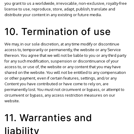
you grant to us a worldwide, irrevocable, non-exclusive, royalty-free
license to use, reproduce, store, adapt, publish, translate and
distribute your content in any existing or future media.
10. Termination of use
We may, in our sole discretion, at any time modify or discontinue
access to, temporarily or permanently, the website or any Service
thereon. You agree that we will not be liable to you or any third party
for any such modification, suspension or discontinuance of your
access to, or use of, the website or any content that you may have
shared on the website. You will not be entitled to any compensation
or other payment, even if certain features, settings, and/or any
Content you have contributed or have come to rely on, are
permanently lost. You must not circumvent or bypass, or attempt to
circumvent or bypass, any access restriction measures on our
website.
11. Warranties and
liability