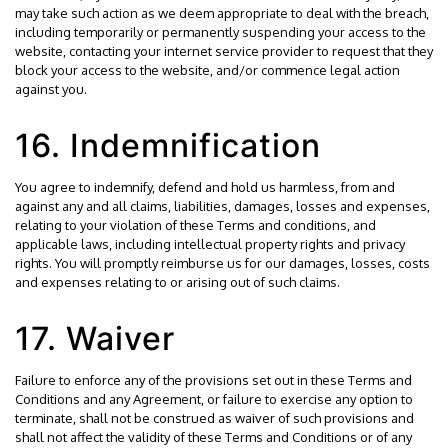
may take such action as we deem appropriate to deal with the breach,
including temporarily or permanently suspending your access to the
website, contacting your internet service provider to request that they
block your access to the website, and/or commence legal action
against you.
16. Indemnification
You agree to indemnify, defend and hold us harmless, from and
against any and all claims, liabilities, damages, losses and expenses,
relating to your violation of these Terms and conditions, and
applicable laws, including intellectual property rights and privacy
rights. You will promptly reimburse us for our damages, losses, costs
and expenses relating to or arising out of such claims.
17. Waiver
Failure to enforce any of the provisions set out in these Terms and
Conditions and any Agreement, or failure to exercise any option to
terminate, shall not be construed as waiver of such provisions and
shall not affect the validity of these Terms and Conditions or of any