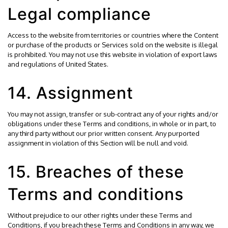
Legal compliance
Access to the website from territories or countries where the Content
or purchase of the products or Services sold on the website is illegal
is prohibited. You may not use this website in violation of export laws
and regulations of United States.
14. Assignment
You may not assign, transfer or sub-contract any of your rights and/or
obligations under these Terms and conditions, in whole or in part, to
any third party without our prior written consent. Any purported
assignment in violation of this Section will be null and void.
15. Breaches of these
Terms and conditions
Without prejudice to our other rights under these Terms and
Conditions, if you breach these Terms and Conditions in any way, we