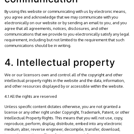
By using this website or communicating with us by electronic means,
you agree and acknowledge that we may communicate with you
electronically on our website or by sending an email to you, and you
agree that all agreements, notices, disclosures, and other
communications that we provide to you electronically satisfy any legal
requirement, including but not limited to the requirement that such
communications should be in writing.
4. Intellectual property
We or our licensors own and control all of the copyright and other
intellectual property rights in the website and the data, information,
and other resources displayed by or accessible within the website.
4.1 All the rights are reserved
Unless specific content dictates otherwise, you are not granted a
license or any other right under Copyright, Trademark, Patent, or other
Intellectual Property Rights. This means that you will not use, copy,
reproduce, perform, display, distribute, embed into any electronic
medium, alter, reverse engineer, decompile, transfer, download,