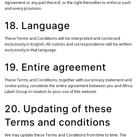
Agreement or any part thereof, or the right thereafter to enforce each
and every provision.
18. Language
These Terms and Conditions will be interpreted and construed
exclusively in English. All notices and correspondence will be written
exclusively in that language.
19. Entire agreement
These Terms and Conditions, together with our
privacy statement
and
cookie policy
, constitute the entire agreement between you and Africa
Label Group in relation to your use of this website.
20. Updating of these
Terms and conditions
We may update these Terms and Conditions from time to time. The