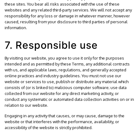
these sites. You bear all risks associated with the use of these
websites and any related third-party services. We will not accept any
responsibility for any loss or damage in whatever manner, however
caused, resulting from your disclosure to third parties of personal
information.
7. Responsible use
By visiting our website, you agree to use it only for the purposes
intended and as permitted by these Terms, any additional contracts
with us, and applicable laws, regulations, and generally accepted
online practices and industry guidelines. You must not use our
website or services to use, publish or distribute any material which
consists of (or is linked to) malicious computer software; use data
collected from our website for any direct marketing activity, or
conduct any systematic or automated data collection activities on or in
relation to our website.
Engaging in any activity that causes, or may cause, damage to the
website or that interferes with the performance, availability, or
accessibility of the website is strictly prohibited.