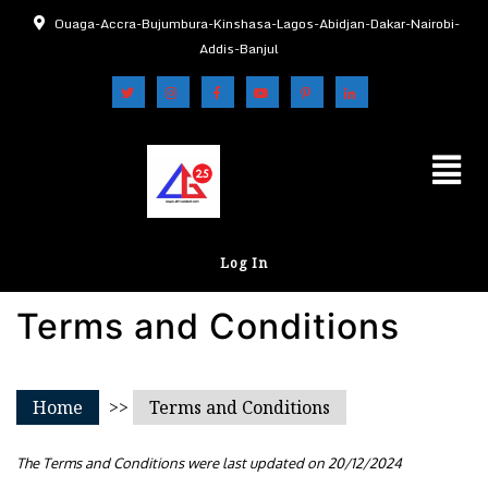
Ouaga-Accra-Bujumbura-Kinshasa-Lagos-Abidjan-Dakar-Nairobi-
Addis-Banjul
Log In
Terms and Conditions
Home
>>
Terms and Conditions
The Terms and Conditions were last updated on 20/12/2024