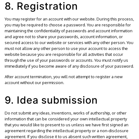
8. Registration
You may register for an account with our website. During this process,
you may be required to choose a password. You are responsible for
maintaining the confidentiality of passwords and account information
and agree not to share your passwords, account information, or
secured access to our website or services with any other person. You
must not allow any other person to use your account to access the
website because you are responsible for all activities that occur
through the use of your passwords or accounts. You must notify us
immediately if you become aware of any disclosure of your password.
After account termination, you will not attempt to register a new
account without our permission.
9. Idea submission
Do not submit any ideas, inventions, works of authorship, or other
information that can be considered your own intellectual property
that you would like to present to us unless we have first signed an
agreement regarding the intellectual property or a non-disclosure
agreement. If you disclose it to us absent such written agreement,