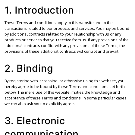
1. Introduction
These Terms and conditions apply to this website and to the
transactions related to our products and services. You may be bound
by additional contracts related to your relationship with us or any
products or services that you receive from us. If any provisions of the
additional contracts conflict with any provisions of these Terms, the
provisions of these additional contracts will control and prevail.
2. Binding
By registering with, accessing, or otherwise using this website, you
hereby agree to be bound by these Terms and conditions set forth
below. The mere use of this website implies the knowledge and
acceptance of these Terms and conditions. In some particular cases,
we can also ask you to explicitly agree.
3. Electronic
communication