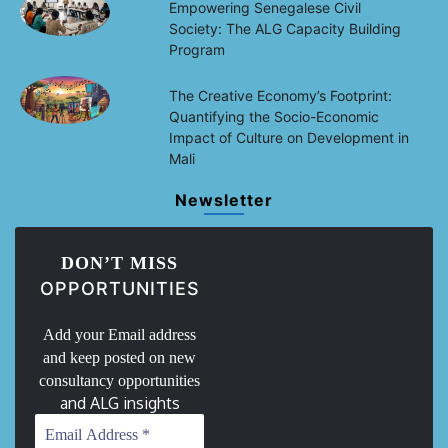
Empowering Senegalese Civil
Society: The ALG Capacity Building
Program
The Creative Economy’s Footprint:
Quantifying the Socio-Economic
Impact of Culture on Development in
Mali
Newsletter
DON’T MISS
OPPORTUNITIES
Add your Email address
and keep posted on new
consultancy opportunities
and ALG insights