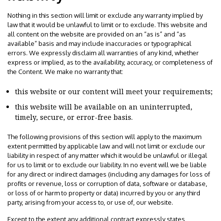
Nothing in this section will limit or exclude any warranty implied by
law that it would be unlawful to limit or to exclude. This website and
all content on the website are provided on an “as is” and “as
available” basis and may include inaccuracies or typographical
errors. We expressly disclaim all warranties of any kind, whether
express or implied, as to the availability, accuracy, or completeness of
the Content. We make no warranty that:
this website or our content will meet your requirements;
this website will be available on an uninterrupted,
timely, secure, or error-free basis.
The following provisions of this section will apply to the maximum
extent permitted by applicable law and will not limit or exclude our
liability in respect of any matter which it would be unlawful or illegal
for us to limit or to exclude our liability. In no event will we be liable
for any direct or indirect damages (including any damages for loss of
profits or revenue, loss or corruption of data, software or database,
or loss of or harm to property or data) incurred by you or any third
party, arising from your access to, or use of, our website.
Except to the extent any additional contract expressly states