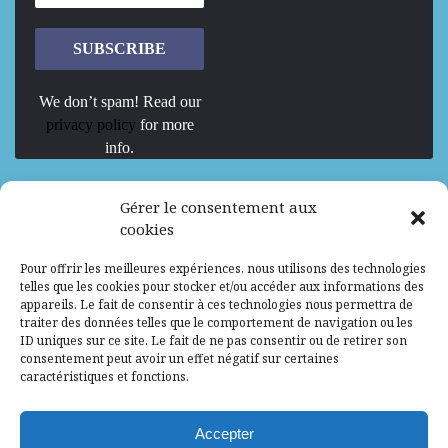
We don’t spam! Read our
privacy policy
for more
info.
We are Hiring
Gérer le consentement aux
cookies
Recrutement d’Experts-Formateurs –
Pour offrir les meilleures expériences, nous utilisons des technologies
Mission d’excellence en IA, Machine
telles que les cookies pour stocker et/ou accéder aux informations des
Learning et LLM
appareils. Le fait de consentir à ces technologies nous permettra de
traiter des données telles que le comportement de navigation ou les
Abidjan, Côte d'Ivoire
ALG
Consultant
ID uniques sur ce site. Le fait de ne pas consentir ou de retirer son
consentement peut avoir un effet négatif sur certaines
Research Assistants – Accra
caractéristiques et fonctions.
Accra, Ghana
ALG
Consultant
Internship
Accepter