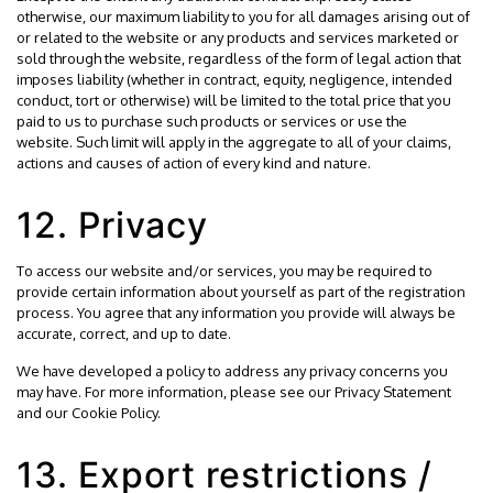
otherwise, our maximum liability to you for all damages arising out of
or related to the website or any products and services marketed or
sold through the website, regardless of the form of legal action that
imposes liability (whether in contract, equity, negligence, intended
conduct, tort or otherwise) will be limited to the total price that you
paid to us to purchase such products or services or use the
website. Such limit will apply in the aggregate to all of your claims,
actions and causes of action of every kind and nature.
12. Privacy
To access our website and/or services, you may be required to
provide certain information about yourself as part of the registration
process. You agree that any information you provide will always be
accurate, correct, and up to date.
We have developed a policy to address any privacy concerns you
may have. For more information, please see our
Privacy Statement
and our
Cookie Policy
.
13. Export restrictions /