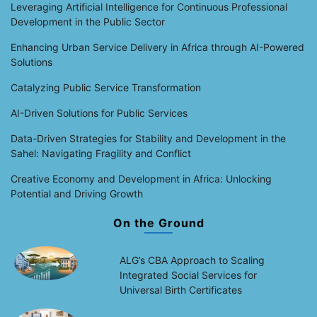
Leveraging Artificial Intelligence for Continuous Professional
Development in the Public Sector
Enhancing Urban Service Delivery in Africa through AI-Powered
Solutions
Catalyzing Public Service Transformation
AI-Driven Solutions for Public Services
Data-Driven Strategies for Stability and Development in the
Sahel: Navigating Fragility and Conflict
Creative Economy and Development in Africa: Unlocking
Potential and Driving Growth
On the Ground
ALG’s CBA Approach to Scaling
Integrated Social Services for
Universal Birth Certificates