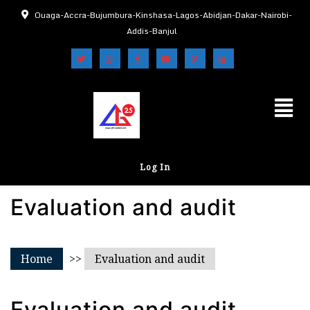
Ouaga-Accra-Bujumbura-Kinshasa-Lagos-Abidjan-Dakar-Nairobi-
Addis-Banjul
Log In
Evaluation and audit
Home
>>
Evaluation and audit
Evaluation and audit