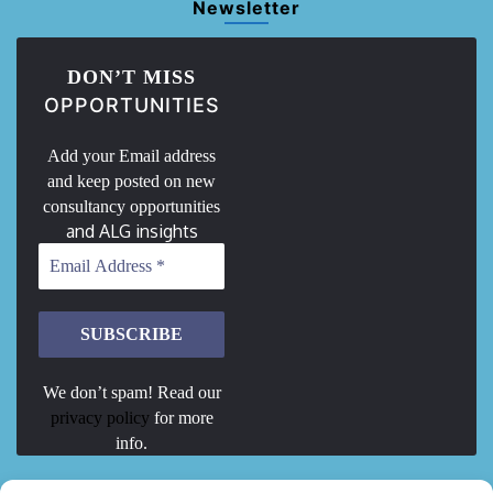
Newsletter
DON’T MISS
OPPORTUNITIES
Add your Email address
and keep posted on new
consultancy opportunities
and ALG insights
We don’t spam! Read our
privacy policy
for more
info.