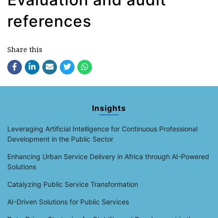
references
Share this
Insights
Leveraging Artificial Intelligence for Continuous Professional
Development in the Public Sector
Enhancing Urban Service Delivery in Africa through AI-Powered
Solutions
Catalyzing Public Service Transformation
AI-Driven Solutions for Public Services