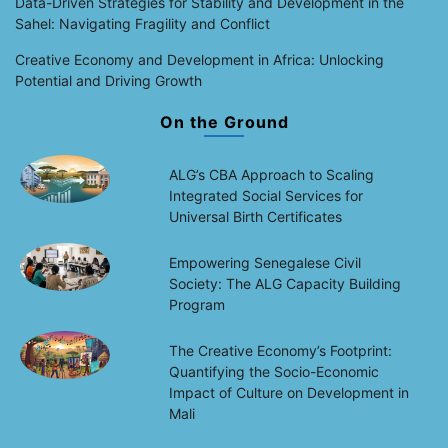
Data-Driven Strategies for Stability and Development in the
Sahel: Navigating Fragility and Conflict
Creative Economy and Development in Africa: Unlocking
Potential and Driving Growth
On the Ground
ALG’s CBA Approach to Scaling
Integrated Social Services for
Universal Birth Certificates
Empowering Senegalese Civil
Society: The ALG Capacity Building
Program
The Creative Economy’s Footprint:
Quantifying the Socio-Economic
Impact of Culture on Development in
Mali