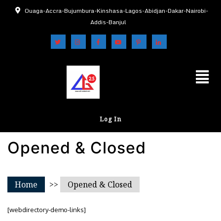
Ouaga-Accra-Bujumbura-Kinshasa-Lagos-Abidjan-Dakar-Nairobi-
Addis-Banjul
Log In
Opened & Closed
Home
>>
Opened & Closed
[webdirectory-demo-links]