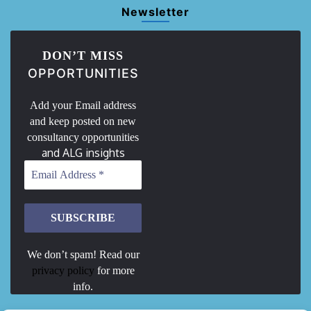
Newsletter
DON’T MISS
OPPORTUNITIES
Add your Email address
and keep posted on new
consultancy opportunities
and ALG insights
We don’t spam! Read our
privacy policy
for more
info.