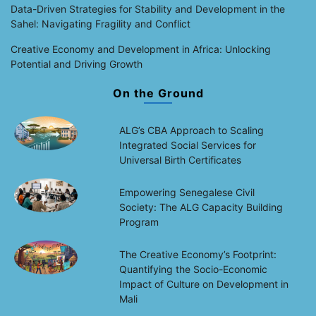
Data-Driven Strategies for Stability and Development in the
Sahel: Navigating Fragility and Conflict
Creative Economy and Development in Africa: Unlocking
Potential and Driving Growth
On the Ground
ALG’s CBA Approach to Scaling
Integrated Social Services for
Universal Birth Certificates
Empowering Senegalese Civil
Society: The ALG Capacity Building
Program
The Creative Economy’s Footprint:
Quantifying the Socio-Economic
Impact of Culture on Development in
Mali