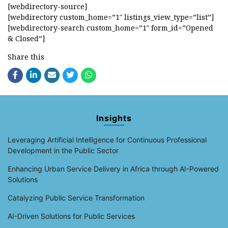
[webdirectory-source]
[webdirectory custom_home=”1″ listings_view_type=”list”]
[webdirectory-search custom_home=”1″ form_id=”Opened
& Closed”]
Share this
Insights
Leveraging Artificial Intelligence for Continuous Professional
Development in the Public Sector
Enhancing Urban Service Delivery in Africa through AI-Powered
Solutions
Catalyzing Public Service Transformation
AI-Driven Solutions for Public Services