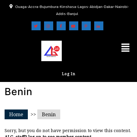
Ouaga-Accra-Bujumbura-Kinshasa-Lagos-Abidjan-Dakar-Nairobi-
Addis-Banjul
Log In
Benin
Home
>>
Benin
Sorry, but you do not have permission to view this content.
ALG, staff? log on to see member content.