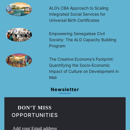
ALG’s CBA Approach to Scaling
Integrated Social Services for
Universal Birth Certificates
Empowering Senegalese Civil
Society: The ALG Capacity Building
Program
The Creative Economy’s Footprint:
Quantifying the Socio-Economic
Impact of Culture on Development in
Mali
Newsletter
DON’T MISS
OPPORTUNITIES
Add your Email address