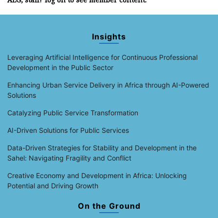
Insights
Leveraging Artificial Intelligence for Continuous Professional
Development in the Public Sector
Enhancing Urban Service Delivery in Africa through AI-Powered
Solutions
Catalyzing Public Service Transformation
AI-Driven Solutions for Public Services
Data-Driven Strategies for Stability and Development in the
Sahel: Navigating Fragility and Conflict
Creative Economy and Development in Africa: Unlocking
Potential and Driving Growth
On the Ground