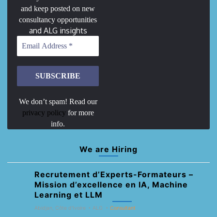
and keep posted on new
consultancy opportunities
and ALG insights
We don’t spam! Read our
privacy policy
for more
info.
We are Hiring
Recrutement d’Experts-Formateurs –
Mission d’excellence en IA, Machine
Learning et LLM
Abidjan, Côte d'Ivoire
ALG
Consultant