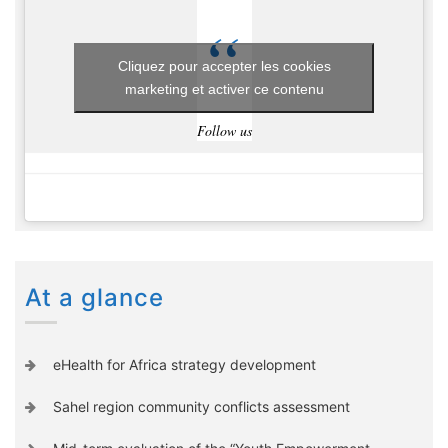
Cliquez pour accepter les cookies
marketing et activer ce contenu
Follow us
At a glance
eHealth for Africa strategy development
Sahel region community conflicts assessment