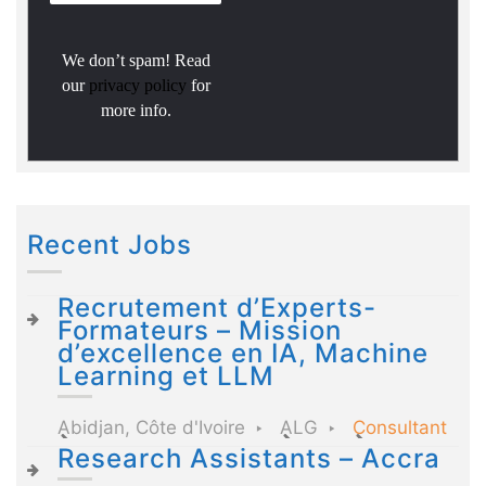
We don’t spam! Read
our
privacy policy
for
more info.
Recent Jobs
Recrutement d’Experts-
Formateurs – Mission
d’excellence en IA, Machine
Learning et LLM
Abidjan, Côte d'Ivoire
ALG
Consultant
Research Assistants – Accra