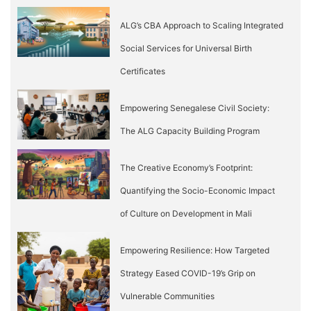
ALG’s CBA Approach to Scaling Integrated
Social Services for Universal Birth
Certificates
Empowering Senegalese Civil Society:
The ALG Capacity Building Program
The Creative Economy’s Footprint:
Quantifying the Socio-Economic Impact
of Culture on Development in Mali
Empowering Resilience: How Targeted
Strategy Eased COVID-19’s Grip on
Vulnerable Communities