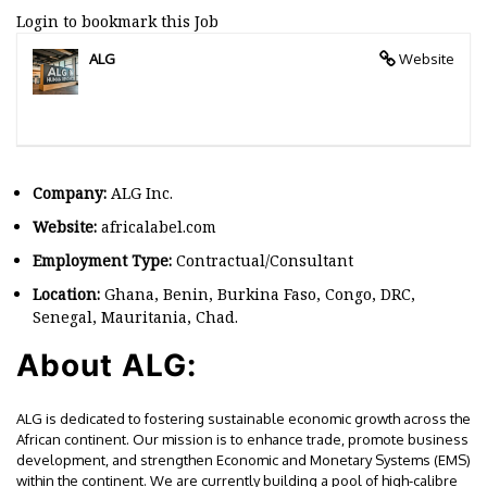
Login to bookmark this Job
ALG
Website
Company:
ALG Inc.
Website:
africalabel.com
Employment Type:
Contractual/Consultant
Location:
Ghana, Benin, Burkina Faso, Congo, DRC,
Senegal, Mauritania, Chad.
About ALG:
ALG is dedicated to fostering sustainable economic growth across the
African continent. Our mission is to enhance trade, promote business
development, and strengthen Economic and Monetary Systems (EMS)
within the continent. We are currently building a pool of high-calibre