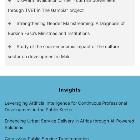
Mid-term evaluation of the “Youth Empowerment
through TVET in The Gambia” project
Strengthening Gender Mainstreaming: A Diagnosis of
Burkina Faso’s Ministries and Institutions
Study of the socio-economic impact of the culture
sector on development in Mali
Insights
Leveraging Artificial Intelligence for Continuous Professional
Development in the Public Sector
Enhancing Urban Service Delivery in Africa through AI-Powered
Solutions
Catalyzing Public Service Transformation