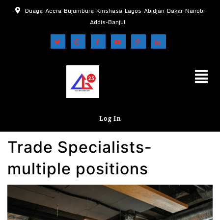
Ouaga-Accra-Bujumbura-Kinshasa-Lagos-Abidjan-Dakar-Nairobi-
Addis-Banjul
Log In
Trade Specialists-
multiple positions