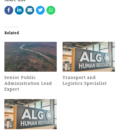
Related
Senior Public
Transport and
Administration Lead
Logistics Specialist
Expert