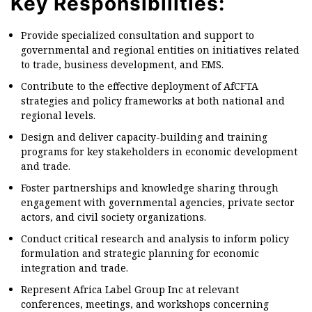
Key Responsibilities:
Provide specialized consultation and support to
governmental and regional entities on initiatives related
to trade, business development, and EMS.
Contribute to the effective deployment of AfCFTA
strategies and policy frameworks at both national and
regional levels.
Design and deliver capacity-building and training
programs for key stakeholders in economic development
and trade.
Foster partnerships and knowledge sharing through
engagement with governmental agencies, private sector
actors, and civil society organizations.
Conduct critical research and analysis to inform policy
formulation and strategic planning for economic
integration and trade.
Represent Africa Label Group Inc at relevant
conferences, meetings, and workshops concerning