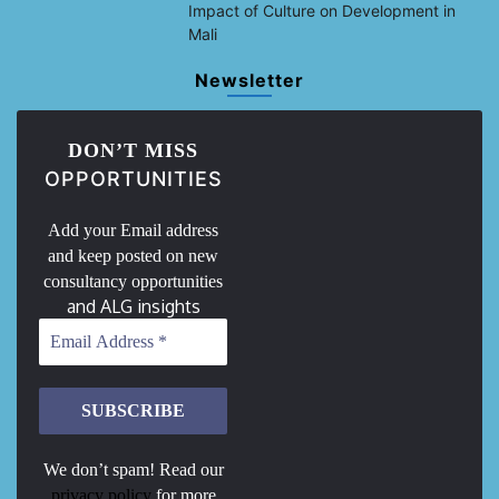
Impact of Culture on Development in
Mali
Newsletter
DON’T MISS
OPPORTUNITIES
Add your Email address
and keep posted on new
consultancy opportunities
and ALG insights
We don’t spam! Read our
privacy policy
for more