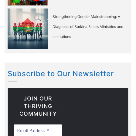
Strengthening Gender Mainstreaming: A
Diagnosis of Burkina Faso’s Ministries and
Institutions
Subscribe to Our Newsletter
JOIN OUR
THRIVING
COMMUNITY