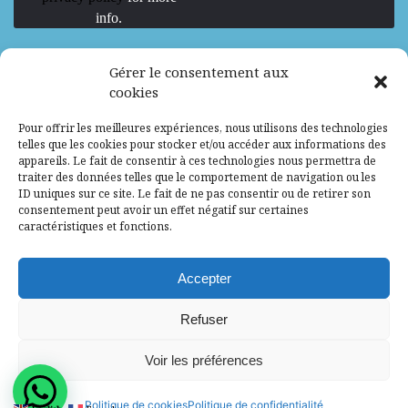
info.
We are Hiring
Gérer le consentement aux
cookies
Recrutement d’Experts-Formateurs –
Pour offrir les meilleures expériences, nous utilisons des technologies
Mission d’excellence en IA, Machine
telles que les cookies pour stocker et/ou accéder aux informations des
Learning et LLM
appareils. Le fait de consentir à ces technologies nous permettra de
traiter des données telles que le comportement de navigation ou les
Abidjan, Côte d'Ivoire
ALG
Consultant
ID uniques sur ce site. Le fait de ne pas consentir ou de retirer son
consentement peut avoir un effet négatif sur certaines
Research Assistants – Accra
caractéristiques et fonctions.
Accra, Ghana
ALG
Consultant
Internship
Accepter
Research Assistants – Lagos
Refuser
Accra, Ghana
ALG
Consultant
Voir les préférences
© 2025 - All Rights Reserved - Africa Label
Politique de cookies
Politique de confidentialité