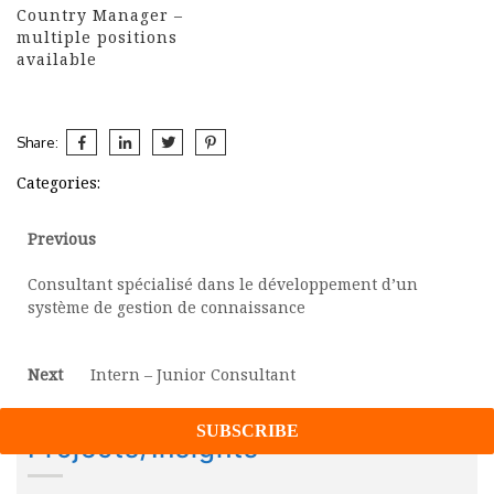
Country Manager –
multiple positions
available
Share:
Categories:
Post
Previous
Previous
post:
navigation
Consultant spécialisé dans le développement d’un
système de gestion de connaissance
Next
Next
Intern – Junior Consultant
post:
Projects/Insights