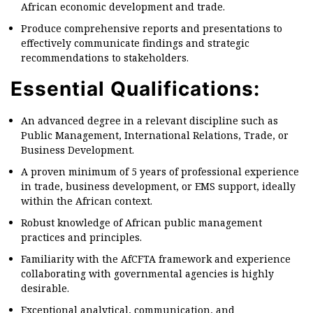
African economic development and trade.
Produce comprehensive reports and presentations to
effectively communicate findings and strategic
recommendations to stakeholders.
Essential Qualifications:
An advanced degree in a relevant discipline such as
Public Management, International Relations, Trade, or
Business Development.
A proven minimum of 5 years of professional experience
in trade, business development, or EMS support, ideally
within the African context.
Robust knowledge of African public management
practices and principles.
Familiarity with the AfCFTA framework and experience
collaborating with governmental agencies is highly
desirable.
Exceptional analytical, communication, and