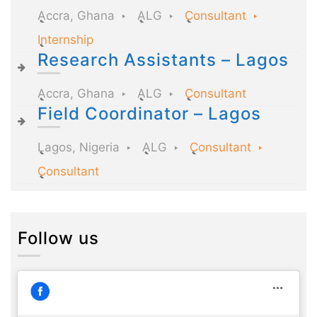
Accra, Ghana
ALG
Consultant
Internship
Research Assistants – Lagos
Accra, Ghana
ALG
Consultant
Field Coordinator – Lagos
Lagos, Nigeria
ALG
Consultant
Consultant
Follow us