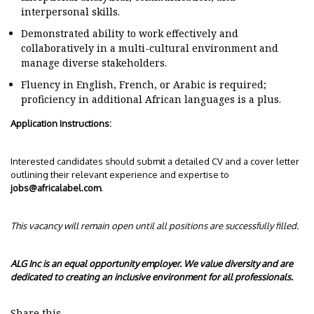
interpersonal skills.
Demonstrated ability to work effectively and
collaboratively in a multi-cultural environment and
manage diverse stakeholders.
Fluency in English, French, or Arabic is required;
proficiency in additional African languages is a plus.
Application Instructions:
Interested candidates should submit a detailed CV and a cover letter
outlining their relevant experience and expertise to
jobs@africalabel.com
.
This vacancy will remain open until all positions are successfully filled.
ALG Inc is an equal opportunity employer. We value diversity and are
dedicated to creating an inclusive environment for all professionals.
Share this