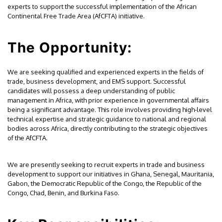
experts to support the successful implementation of the African
Continental Free Trade Area (AfCFTA) initiative.
The Opportunity:
We are seeking qualified and experienced experts in the fields of
trade, business development, and EMS support. Successful
candidates will possess a deep understanding of public
management in Africa, with prior experience in governmental affairs
being a significant advantage. This role involves providing high-level
technical expertise and strategic guidance to national and regional
bodies across Africa, directly contributing to the strategic objectives
of the AfCFTA.
We are presently seeking to recruit experts in trade and business
development to support our initiatives in Ghana, Senegal, Mauritania,
Gabon, the Democratic Republic of the Congo, the Republic of the
Congo, Chad, Benin, and Burkina Faso.