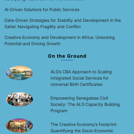
AI-Driven Solutions for Public Services
Data-Driven Strategies for Stability and Development in the
Sahel: Navigating Fragility and Conflict
Creative Economy and Development in Africa: Unlocking
Potential and Driving Growth
On the Ground
ALG’s CBA Approach to Scaling
Integrated Social Services for
Universal Birth Certificates
Empowering Senegalese Civil
Society: The ALG Capacity Building
Program
The Creative Economy’s Footprint:
Quantifying the Socio-Economic