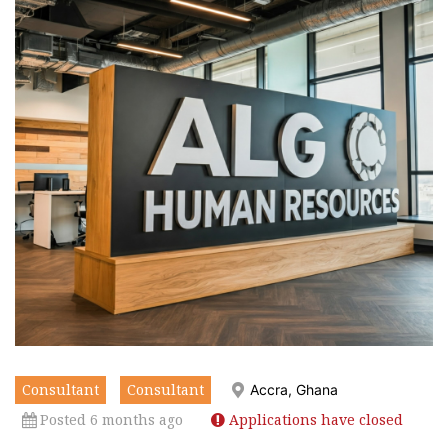
Consultant
Consultant
Accra, Ghana
Posted 6 months ago
Applications have closed