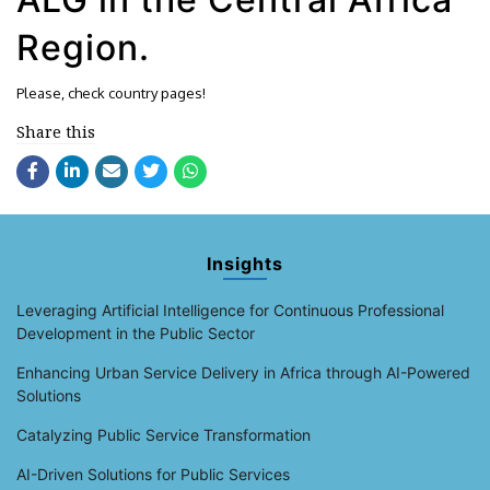
Region.
Please, check country pages!
Share this
Insights
Leveraging Artificial Intelligence for Continuous Professional
Development in the Public Sector
Enhancing Urban Service Delivery in Africa through AI-Powered
Solutions
Catalyzing Public Service Transformation
AI-Driven Solutions for Public Services