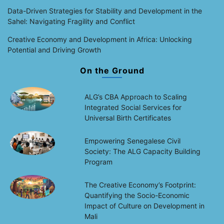
Data-Driven Strategies for Stability and Development in the
Sahel: Navigating Fragility and Conflict
Creative Economy and Development in Africa: Unlocking
Potential and Driving Growth
On the Ground
ALG’s CBA Approach to Scaling
Integrated Social Services for
Universal Birth Certificates
Empowering Senegalese Civil
Society: The ALG Capacity Building
Program
The Creative Economy’s Footprint:
Quantifying the Socio-Economic
Impact of Culture on Development in
Mali