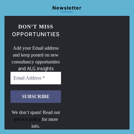
Newsletter
DON’T MISS
OPPORTUNITIES
Add your Email address
and keep posted on new
consultancy opportunities
and ALG insights
We don’t spam! Read our
privacy policy
for more
info.