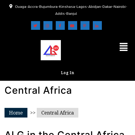
Ouaga-Accra-Bujumbura-Kinshasa-Lagos-Abidjan-Dakar-Nairobi-
Addis-Banjul
Log In
Central Africa
Home
>>
Central Africa
ALG in the Central Africa