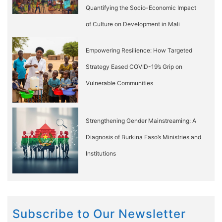
Quantifying the Socio-Economic Impact
of Culture on Development in Mali
Empowering Resilience: How Targeted
Strategy Eased COVID-19’s Grip on
Vulnerable Communities
Strengthening Gender Mainstreaming: A
Diagnosis of Burkina Faso’s Ministries and
Institutions
Subscribe to Our Newsletter