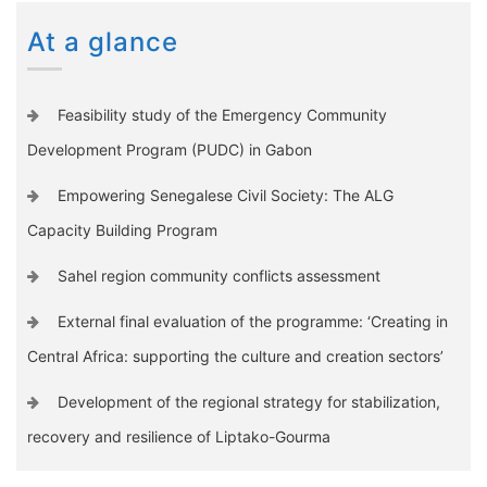
At a glance
Feasibility study of the Emergency Community
Development Program (PUDC) in Gabon
Empowering Senegalese Civil Society: The ALG
Capacity Building Program
Sahel region community conflicts assessment
External final evaluation of the programme: ‘Creating in
Central Africa: supporting the culture and creation sectors’
Development of the regional strategy for stabilization,
recovery and resilience of Liptako-Gourma