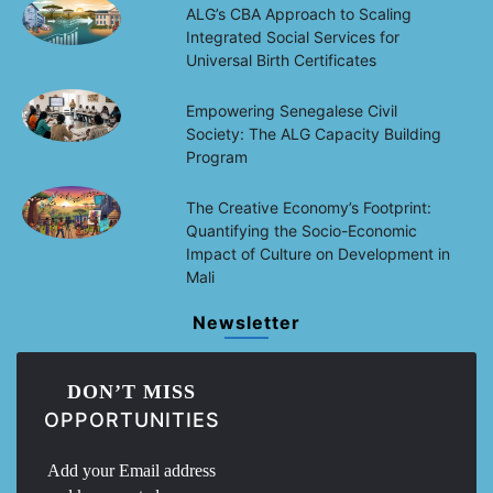
ALG’s CBA Approach to Scaling
Integrated Social Services for
Universal Birth Certificates
Empowering Senegalese Civil
Society: The ALG Capacity Building
Program
The Creative Economy’s Footprint:
Quantifying the Socio-Economic
Impact of Culture on Development in
Mali
Newsletter
DON’T MISS
OPPORTUNITIES
Add your Email address