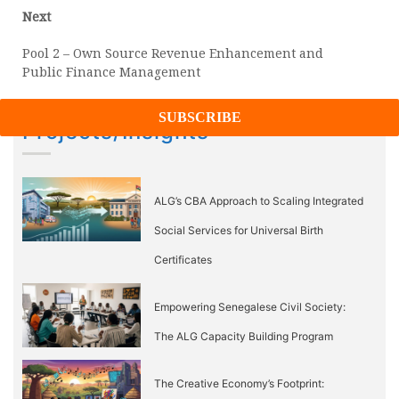
Next
Next
post:
Pool 2 – Own Source Revenue Enhancement and
Public Finance Management
Projects/Insights
ALG’s CBA Approach to Scaling Integrated
Social Services for Universal Birth
Certificates
Empowering Senegalese Civil Society:
The ALG Capacity Building Program
The Creative Economy’s Footprint: