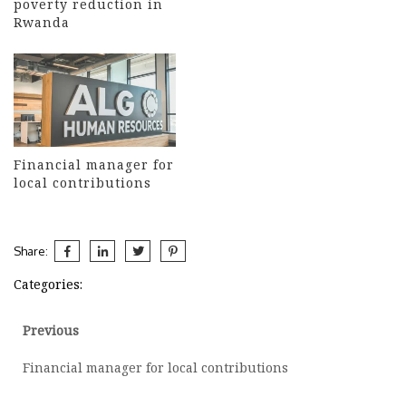
poverty reduction in
Rwanda
Financial manager for
local contributions
Share:
Categories:
Post
Previous
Previous
post:
navigation
Financial manager for local contributions