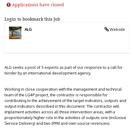
Applications have closed
Login to bookmark this Job
ALG
Website
ALG seeks a pool of 5 experts as part of our response to a call for
tender by an international development agency.
Working in close cooperation with the management and technical
team of the LG4P project, the contractor is responsible for
contributing to the achievement of the target indicators, outputs and
output indicators described in this document. The contractor will
implement activities across all three intervention areas, with a
proportionately higher role in the activities of outputs one (Inclusive
Service Delivery) and two (PFM and own source revenues).