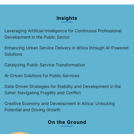
Insights
Leveraging Artificial Intelligence for Continuous Professional
Development in the Public Sector
Enhancing Urban Service Delivery in Africa through AI-Powered
Solutions
Catalyzing Public Service Transformation
AI-Driven Solutions for Public Services
Data-Driven Strategies for Stability and Development in the
Sahel: Navigating Fragility and Conflict
Creative Economy and Development in Africa: Unlocking
Potential and Driving Growth
On the Ground