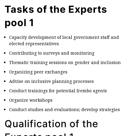
Tasks of the Experts
pool 1
Capacity development of local government staff and
elected representatives
Contributing to surveys and monitoring
Thematic training sessions on gender and inclusion
Organizing peer exchanges
Advise on inclusive planning processes
Conduct trainings for potential Irembo agents
Organize workshops
Conduct studies and evaluations; develop strategies
Qualification of the