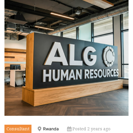
Consultant
Posted 2 years ago
Rwanda