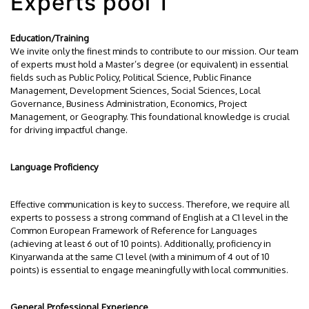
Experts pool 1
Education/Training
We invite only the finest minds to contribute to our mission. Our team
of experts must hold a Master’s degree (or equivalent) in essential
fields such as Public Policy, Political Science, Public Finance
Management, Development Sciences, Social Sciences, Local
Governance, Business Administration, Economics, Project
Management, or Geography. This foundational knowledge is crucial
for driving impactful change.
Language Proficiency
Effective communication is key to success. Therefore, we require all
experts to possess a strong command of English at a C1 level in the
Common European Framework of Reference for Languages
(achieving at least 6 out of 10 points). Additionally, proficiency in
Kinyarwanda at the same C1 level (with a minimum of 4 out of 10
points) is essential to engage meaningfully with local communities.
General Professional Experience