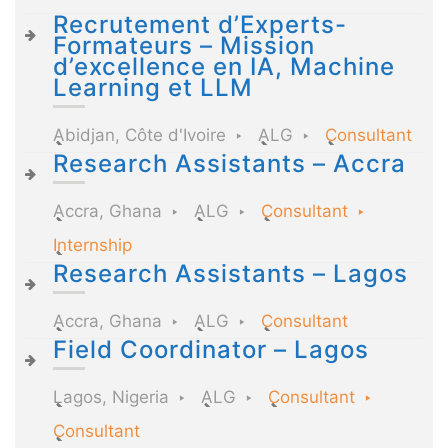
Recrutement d’Experts-
Formateurs – Mission
d’excellence en IA, Machine
Learning et LLM
Abidjan, Côte d'Ivoire
ALG
Consultant
Research Assistants – Accra
Accra, Ghana
ALG
Consultant
Internship
Research Assistants – Lagos
Accra, Ghana
ALG
Consultant
Field Coordinator – Lagos
Lagos, Nigeria
ALG
Consultant
Consultant