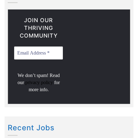
JOIN OUR
THRIVING
COMMUNITY
We don’t spam! Read
our
privacy policy
for
more info.
Recent Jobs