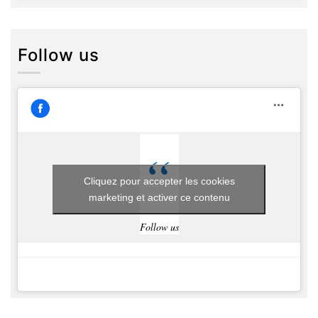
Follow us
Cliquez pour accepter les cookies
marketing et activer ce contenu
Follow us