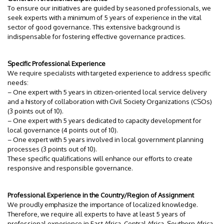
To ensure our initiatives are guided by seasoned professionals, we
seek experts with a minimum of 5 years of experience in the vital
sector of good governance. This extensive background is
indispensable for fostering effective governance practices.
Specific Professional Experience
We require specialists with targeted experience to address specific
needs:
– One expert with 5 years in citizen-oriented local service delivery
and a history of collaboration with Civil Society Organizations (CSOs)
(3 points out of 10).
– One expert with 5 years dedicated to capacity development for
local governance (4 points out of 10).
– One expert with 5 years involved in local government planning
processes (3 points out of 10).
These specific qualifications will enhance our efforts to create
responsive and responsible governance.
Professional Experience in the Country/Region of Assignment
We proudly emphasize the importance of localized knowledge.
Therefore, we require all experts to have at least 5 years of
professional experience in East Africa, Central Africa, Southern Africa,