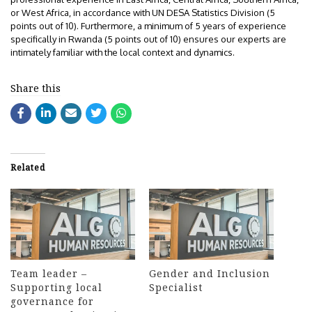
or West Africa, in accordance with UN DESA Statistics Division (5
points out of 10). Furthermore, a minimum of 5 years of experience
specifically in Rwanda (5 points out of 10) ensures our experts are
intimately familiar with the local context and dynamics.
Share this
Related
Team leader –
Gender and Inclusion
Supporting local
Specialist
governance for