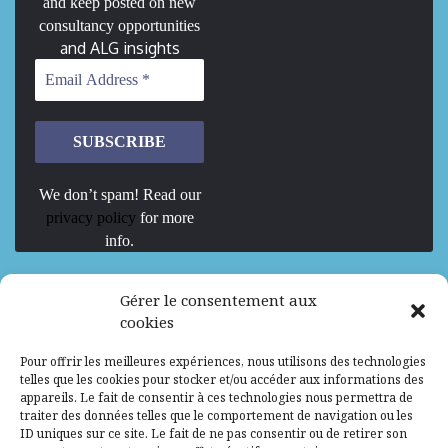
and keep posted on new
consultancy opportunities
and ALG insights
We don’t spam! Read our
privacy policy
for more
info.
We are Hiring
Gérer le consentement aux
cookies
Recrutement d’Experts-Formateurs –
Pour offrir les meilleures expériences, nous utilisons des technologies
Mission d’excellence en IA, Machine
telles que les cookies pour stocker et/ou accéder aux informations des
Learning et LLM
appareils. Le fait de consentir à ces technologies nous permettra de
traiter des données telles que le comportement de navigation ou les
Abidjan, Côte d'Ivoire
ALG
Consultant
ID uniques sur ce site. Le fait de ne pas consentir ou de retirer son