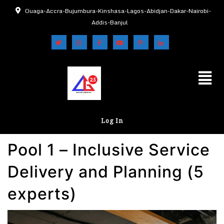
Ouaga-Accra-Bujumbura-Kinshasa-Lagos-Abidjan-Dakar-Nairobi-
Addis-Banjul
Log In
Pool 1 – Inclusive Service
Delivery and Planning (5
experts)