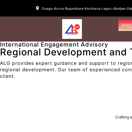
Ouaga-Accra-Bujumbura-Kinshasa-Lagos-Abidjan-Dak
Insig
International Engagement Advisory
Regional Development and 
ALG provides expert guidance and support to region
regional development. Our team of experienced consu
client.
Crafting 