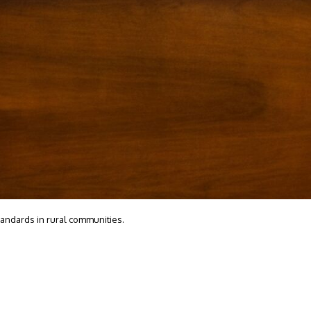
tandards in rural communities.