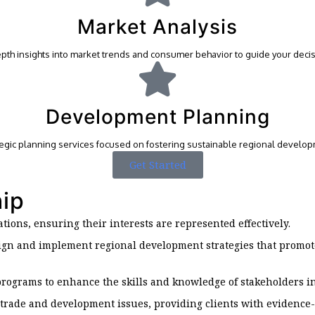
Market Analysis
epth insights into market trends and consumer behavior to guide your decis
Development Planning
tegic planning services focused on fostering sustainable regional develop
Get Started
hip
iations, ensuring their interests are represented effectively.
esign and implement regional development strategies that promo
 programs to enhance the skills and knowledge of stakeholders 
trade and development issues, providing clients with evidence-