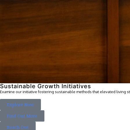
Sustainable Growth Initiatives
Examine our initiative fostering sustainable methods that elevated living s
Explore Now
Find Out More
Reach Out