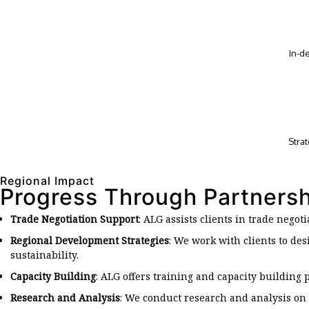
In-d
Stra
Regional Impact
Progress Through Partners
Trade Negotiation Support
: ALG assists clients in trade negot
Regional Development Strategies
: We work with clients to d
sustainability.
Capacity Building
: ALG offers training and capacity building
Research and Analysis
: We conduct research and analysis on 