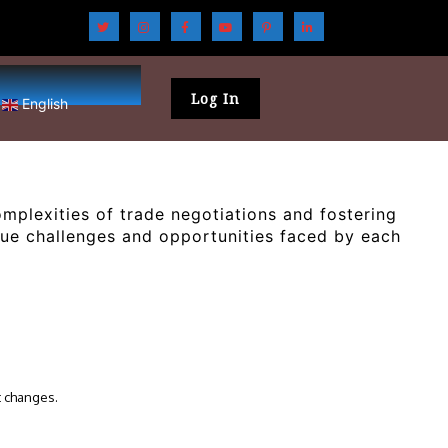
Log In
English
plexities of trade negotiations and fostering
que challenges and opportunities faced by each
t changes.