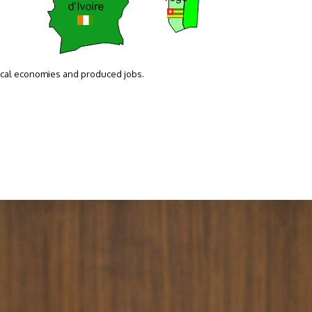
local economies and produced jobs.