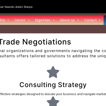
ar-Nairobi-Addis-Banjul
hts
Career
Expertise
About us
Contact
Trade Negotiations
al organizations and governments navigating the com
ltants offers tailored solutions to address the uni
Consulting Strategy
effective strategies designed to elevate your business and navigate marke