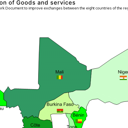
on of Goods and services
k Document to improve exchanges between the eight countries of the re