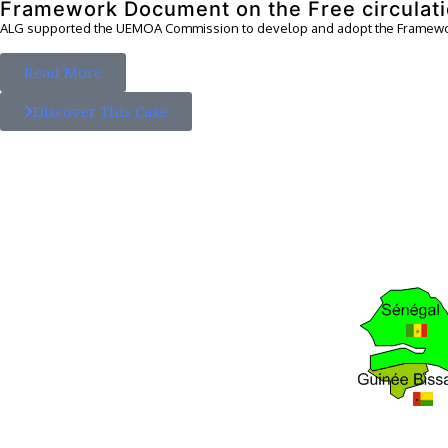
Framework Document on the Free circulati
ALG supported the UEMOA Commission to develop and adopt the Framewor
Read More
Discover This Case