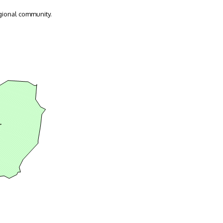
gional community.