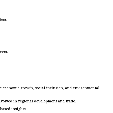
ions.
ment.
te economic growth, social inclusion, and environmental
involved in regional development and trade.
based insights.