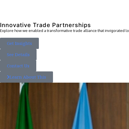
Innovative Trade Partnerships
Explore how we enabled a transformative trade alliance that invigorated 
Get Insights
See Details
Contact Us
Learn About This