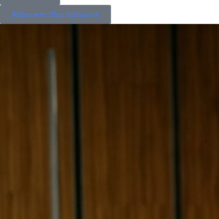
Discover This Initiative