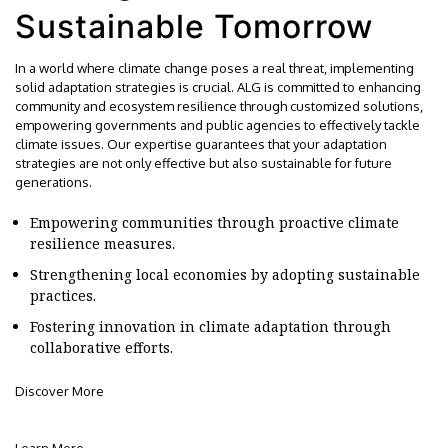
Sustainable Tomorrow
In a world where climate change poses a real threat, implementing
solid adaptation strategies is crucial. ALG is committed to enhancing
community and ecosystem resilience through customized solutions,
empowering governments and public agencies to effectively tackle
climate issues. Our expertise guarantees that your adaptation
strategies are not only effective but also sustainable for future
generations.
Empowering communities through proactive climate
resilience measures.
Strengthening local economies by adopting sustainable
practices.
Fostering innovation in climate adaptation through
collaborative efforts.
Discover More