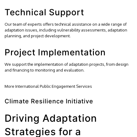
Technical Support
Our team of experts offers technical assistance on a wide range of
adaptation issues, including vulnerability assessments, adaptation
planning, and project development.
Project Implementation
We support the implementation of adaptation projects, from design
and financing to monitoring and evaluation.
More International Public Engagement Services
Climate Resilience Initiative
Driving Adaptation
Strategies for a