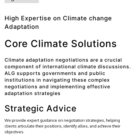
High Expertise on Climate change
Adaptation
Core Climate Solutions
Climate adaptation negotiations are a crucial
component of international climate discussions.
ALG supports governments and public
institutions in navigating these complex
negotiations and implementing effective
adaptation strategies
Strategic Advice
We provide expert guidance on negotiation strategies, helping
clients articulate their positions, identify allies, and achieve their
objectives.