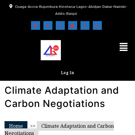
Ouaga-Accra-Bujumbura-Kinshasa-Lagos-Abidjan-Dakar-Nairobi-
Addis-Banjul
Log In
Climate Adaptation and
Carbon Negotiations
Home
>>
Climate Adaptation and Carbon
Negotiations