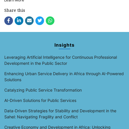
Learn More
Share this
Insights
Leveraging Artificial Intelligence for Continuous Professional
Development in the Public Sector
Enhancing Urban Service Delivery in Africa through AI-Powered
Solutions
Catalyzing Public Service Transformation
AI-Driven Solutions for Public Services
Data-Driven Strategies for Stability and Development in the
Sahel: Navigating Fragility and Conflict
Creative Economy and Development in Africa: Unlocking