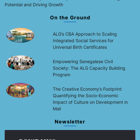
Potential and Driving Growth
On the Ground
ALG’s CBA Approach to Scaling
Integrated Social Services for
Universal Birth Certificates
Empowering Senegalese Civil
Society: The ALG Capacity Building
Program
The Creative Economy’s Footprint:
Quantifying the Socio-Economic
Impact of Culture on Development in
Mali
Newsletter