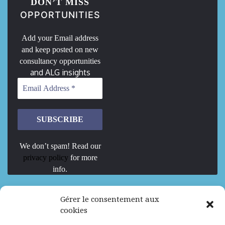
DON’T MISS
OPPORTUNITIES
Add your Email address
and keep posted on new
consultancy opportunities
and ALG insights
We don’t spam! Read our
privacy policy
for more
info.
We are Hiring
Gérer le consentement aux
cookies
Recrutement d’Experts-Formateurs –