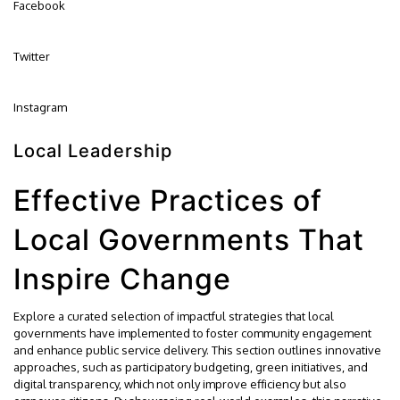
Facebook
Twitter
Instagram
Local Leadership
Effective Practices of
Local Governments That
Inspire Change
Explore a curated selection of impactful strategies that local
governments have implemented to foster community engagement
and enhance public service delivery. This section outlines innovative
approaches, such as participatory budgeting, green initiatives, and
digital transparency, which not only improve efficiency but also