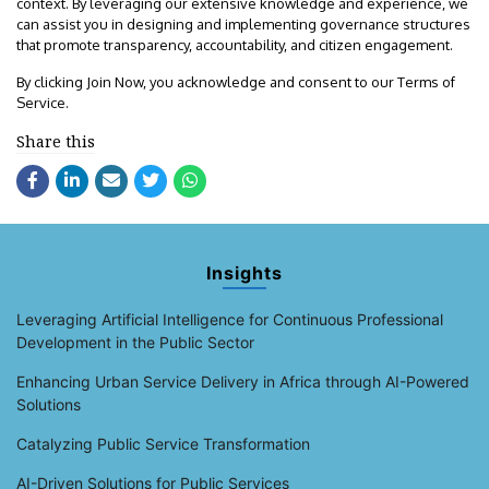
context. By leveraging our extensive knowledge and experience, we
can assist you in designing and implementing governance structures
that promote transparency, accountability, and citizen engagement.
By clicking Join Now, you acknowledge and consent to our Terms of
Service.
Share this
Insights
Leveraging Artificial Intelligence for Continuous Professional
Development in the Public Sector
Enhancing Urban Service Delivery in Africa through AI-Powered
Solutions
Catalyzing Public Service Transformation
AI-Driven Solutions for Public Services