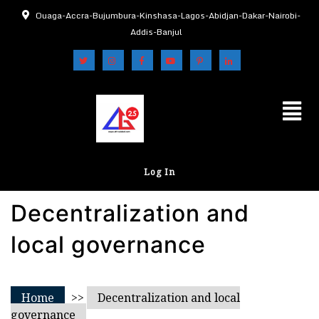
Ouaga-Accra-Bujumbura-Kinshasa-Lagos-Abidjan-Dakar-Nairobi-
Addis-Banjul
Log In
Decentralization and
local governance
Home
>>
Decentralization and local
governance