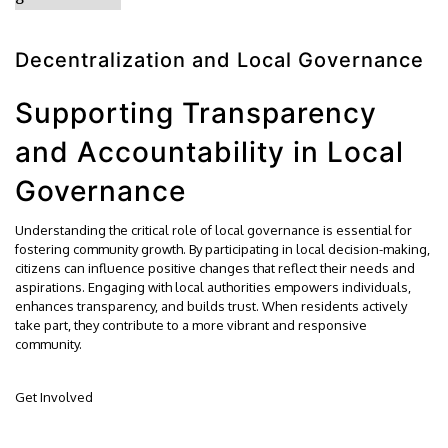
Decentralization and Local Governance
Supporting Transparency
and Accountability in Local
Governance
Understanding the critical role of local governance is essential for
fostering community growth. By participating in local decision-making,
citizens can influence positive changes that reflect their needs and
aspirations. Engaging with local authorities empowers individuals,
enhances transparency, and builds trust. When residents actively
take part, they contribute to a more vibrant and responsive
community.
Get Involved