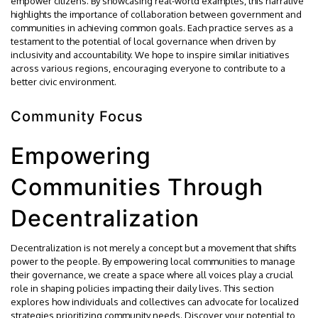
empower citizens. By showcasing real-world examples, this narrative
highlights the importance of collaboration between government and
communities in achieving common goals. Each practice serves as a
testament to the potential of local governance when driven by
inclusivity and accountability. We hope to inspire similar initiatives
across various regions, encouraging everyone to contribute to a
better civic environment.
Community Focus
Empowering
Communities Through
Decentralization
Decentralization is not merely a concept but a movement that shifts
power to the people. By empowering local communities to manage
their governance, we create a space where all voices play a crucial
role in shaping policies impacting their daily lives. This section
explores how individuals and collectives can advocate for localized
strategies prioritizing community needs. Discover your potential to