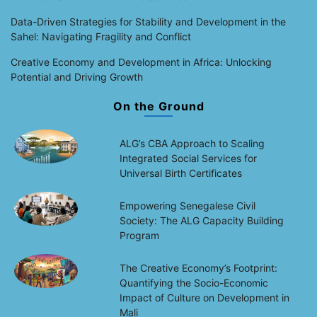
Data-Driven Strategies for Stability and Development in the
Sahel: Navigating Fragility and Conflict
Creative Economy and Development in Africa: Unlocking
Potential and Driving Growth
On the Ground
ALG’s CBA Approach to Scaling
Integrated Social Services for
Universal Birth Certificates
Empowering Senegalese Civil
Society: The ALG Capacity Building
Program
The Creative Economy’s Footprint:
Quantifying the Socio-Economic
Impact of Culture on Development in
Mali