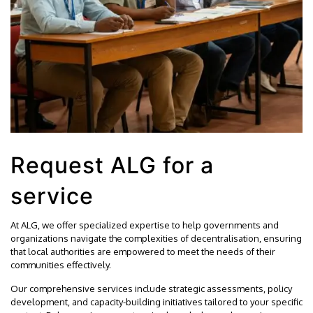
Request ALG for a
service
At ALG, we offer specialized expertise to help governments and
organizations navigate the complexities of decentralisation, ensuring
that local authorities are empowered to meet the needs of their
communities effectively.
Our comprehensive services include strategic assessments, policy
development, and capacity-building initiatives tailored to your specific