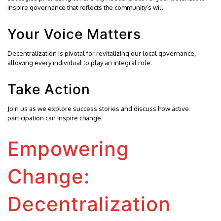
inspire governance that reflects the community’s will.
Your Voice Matters
Decentralization is pivotal for revitalizing our local governance,
allowing every individual to play an integral role.
Take Action
Join us as we explore success stories and discuss how active
participation can inspire change.
Empowering
Change:
Decentralization