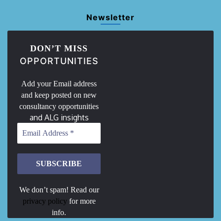
Newsletter
DON’T MISS
OPPORTUNITIES
Add your Email address
and keep posted on new
consultancy opportunities
and ALG insights
We don’t spam! Read our
privacy policy
for more
info.