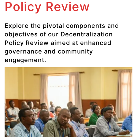
Policy Review
Explore the pivotal components and
objectives of our Decentralization
Policy Review aimed at enhanced
governance and community
engagement.