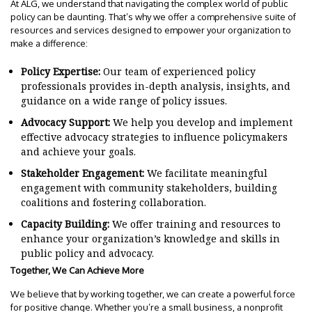
At ALG, we understand that navigating the complex world of public
policy can be daunting. That’s why we offer a comprehensive suite of
resources and services designed to empower your organization to
make a difference:
Policy Expertise:
Our team of experienced policy
professionals provides in-depth analysis, insights, and
guidance on a wide range of policy issues.
Advocacy Support:
We help you develop and implement
effective advocacy strategies to influence policymakers
and achieve your goals.
Stakeholder Engagement:
We facilitate meaningful
engagement with community stakeholders, building
coalitions and fostering collaboration.
Capacity Building:
We offer training and resources to
enhance your organization’s knowledge and skills in
public policy and advocacy.
Together, We Can Achieve More
We believe that by working together, we can create a powerful force
for positive change. Whether you’re a small business, a nonprofit