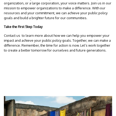
organization, or a large corporation, your voice matters. Join us in our
mission to empower organizations to make a difference. With our
resources and your commitment, we can achieve your public policy
goals and build a brighter future for our communities.
Take the First Step Today
Contact us to learn more about how we can help you empower your
impact and achieve your public policy goals. Together, we can make a
difference. Remember, the time for action is now. Let’s work together
to create a better tomorrow for ourselves and future generations.