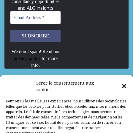
consultancy opportunities
and ALG insights
We don’t spam! Read our
privacy policy
for more
info.
We are Hiring
Gérer le consentement aux
cookies
Recrutement d’Experts-Formateurs –
Pour offrir les meilleures expériences, nous utilisons des technologies
Mission d’excellence en IA, Machine
telles que les cookies pour stocker et/ou accéder aux informations des
Learning et LLM
appareils. Le fait de consentir à ces technologies nous permettra de
traiter des données telles que le comportement de navigation ou les
Abidjan, Côte d'Ivoire
ALG
Consultant
ID uniques sur ce site. Le fait de ne pas consentir ou de retirer son
consentement peut avoir un effet négatif sur certaines