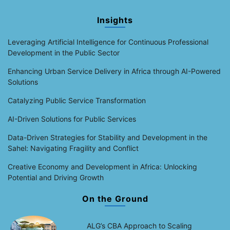
Insights
Leveraging Artificial Intelligence for Continuous Professional
Development in the Public Sector
Enhancing Urban Service Delivery in Africa through AI-Powered
Solutions
Catalyzing Public Service Transformation
AI-Driven Solutions for Public Services
Data-Driven Strategies for Stability and Development in the
Sahel: Navigating Fragility and Conflict
Creative Economy and Development in Africa: Unlocking
Potential and Driving Growth
On the Ground
ALG’s CBA Approach to Scaling