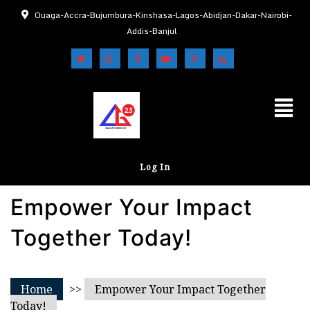
Ouaga-Accra-Bujumbura-Kinshasa-Lagos-Abidjan-Dakar-Nairobi-
Addis-Banjul
Log In
Empower Your Impact
Together Today!
Home
>>
Empower Your Impact Together
Today!