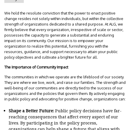
We hold the resolute conviction that the power to enact positive
change resides not solely within individuals, but within the collective
strength of organizations dedicated to a shared purpose. At ALG, we
firmly believe that every organization, irrespective of scale or sector,
possesses the capacity to generate a substantial and enduring
impact on its community. Our mission is to empower your
organization to realize this potential, furnishing you with the
resources, guidance, and support necessary to attain your public
policy objectives and cultivate a brighter future for all.
The Importance of Community Impact
The communities in which we operate are the lifeblood of our society.
They are where we live, work, and raise our families. The strength and
well-being of our communities are directly tied to the success of our
organizations and the policies that govern them. By actively engaging
in public policy and advocating for positive change, organizations can:
Shape a Better Future:
Public policy decisions have far-
reaching consequences that affect every aspect of our
lives. By participating in the policy process,
organizations can help shape a future that aligns with