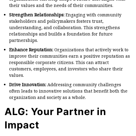
their values and the needs of their communities.
Strengthen Relationships:
Engaging with community
stakeholders and policymakers fosters trust,
understanding, and collaboration. This strengthens
relationships and builds a foundation for future
partnerships.
Enhance Reputation:
Organizations that actively work to
improve their communities earn a positive reputation as
responsible corporate citizens. This can attract
customers, employees, and investors who share their
values.
Drive Innovation:
Addressing community challenges
often leads to innovative solutions that benefit both the
organization and society as a whole.
ALG: Your Partner in
Impact