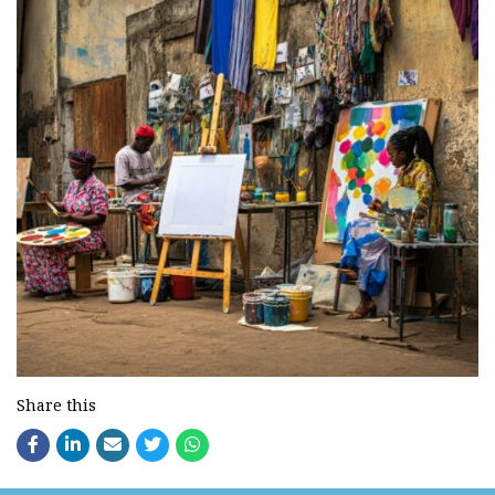
Share this