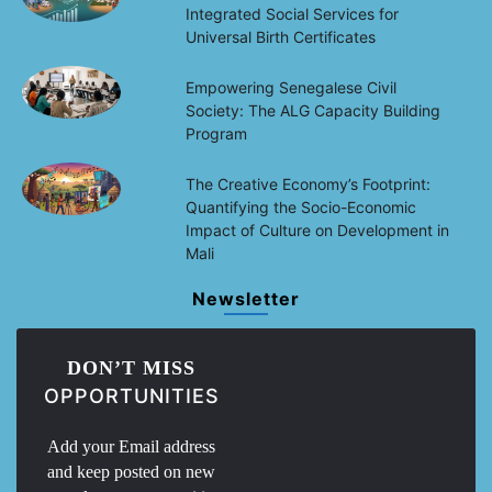
Integrated Social Services for
Universal Birth Certificates
Empowering Senegalese Civil
Society: The ALG Capacity Building
Program
The Creative Economy’s Footprint:
Quantifying the Socio-Economic
Impact of Culture on Development in
Mali
Newsletter
DON’T MISS
OPPORTUNITIES
Add your Email address
and keep posted on new