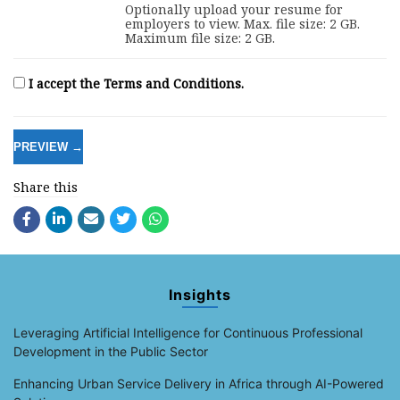
Optionally upload your resume for
employers to view. Max. file size: 2 GB.
Maximum file size: 2 GB.
I accept the Terms and Conditions.
Share this
Insights
Leveraging Artificial Intelligence for Continuous Professional
Development in the Public Sector
Enhancing Urban Service Delivery in Africa through AI-Powered