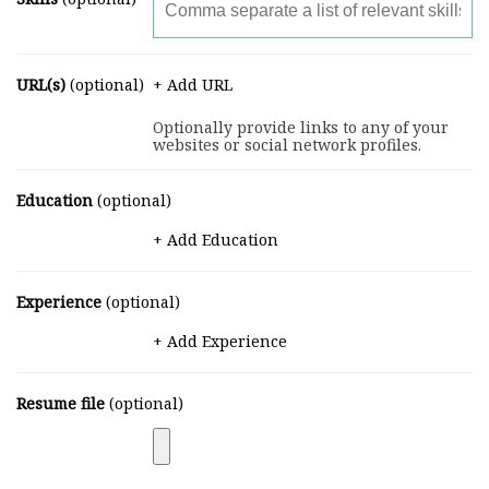
URL(s)
(optional)
+ Add URL
Optionally provide links to any of your
websites or social network profiles.
Education
(optional)
+ Add Education
Experience
(optional)
+ Add Experience
Resume file
(optional)