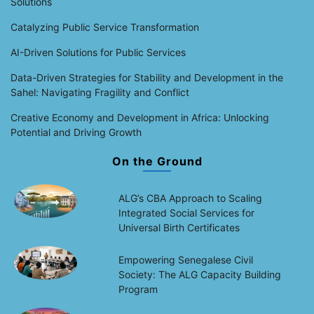
Solutions
Catalyzing Public Service Transformation
AI-Driven Solutions for Public Services
Data-Driven Strategies for Stability and Development in the
Sahel: Navigating Fragility and Conflict
Creative Economy and Development in Africa: Unlocking
Potential and Driving Growth
On the Ground
ALG’s CBA Approach to Scaling
Integrated Social Services for
Universal Birth Certificates
Empowering Senegalese Civil
Society: The ALG Capacity Building
Program