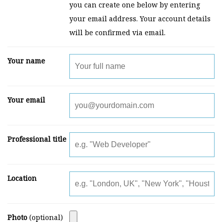
you can create one below by entering
your email address. Your account details
will be confirmed via email.
Your name
Your email
Professional title
Location
Photo
(optional)