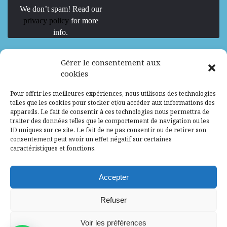
We don’t spam! Read our
privacy policy
for more
info.
We are Hiring
Gérer le consentement aux
cookies
Recrutement d’Experts-Formateurs –
Pour offrir les meilleures expériences, nous utilisons des technologies
Mission d’excellence en IA, Machine
telles que les cookies pour stocker et/ou accéder aux informations des
Learning et LLM
appareils. Le fait de consentir à ces technologies nous permettra de
traiter des données telles que le comportement de navigation ou les
Abidjan, Côte d'Ivoire
ALG
Consultant
ID uniques sur ce site. Le fait de ne pas consentir ou de retirer son
consentement peut avoir un effet négatif sur certaines
Research Assistants – Accra
caractéristiques et fonctions.
Accra, Ghana
ALG
Consultant
Internship
Accepter
Research Assistants – Lagos
Refuser
Accra, Ghana
ALG
Consultant
Voir les préférences