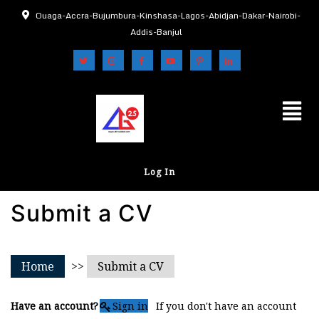
Ouaga-Accra-Bujumbura-Kinshasa-Lagos-Abidjan-Dakar-Nairobi-
Addis-Banjul
Log In
Submit a CV
Home
>>
Submit a CV
Have an account?
Sign in
If you don't have an account