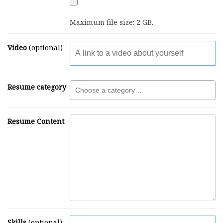
Maximum file size: 2 GB.
Video
(optional)
Resume category
Resume Content
Skills
(optional)