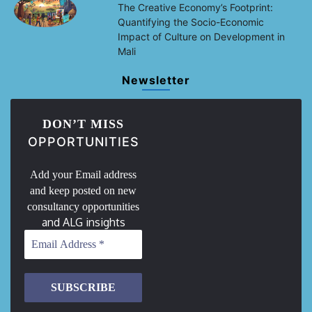
The Creative Economy’s Footprint:
Quantifying the Socio-Economic
Impact of Culture on Development in
Mali
Newsletter
DON’T MISS
OPPORTUNITIES
Add your Email address
and keep posted on new
consultancy opportunities
and ALG insights