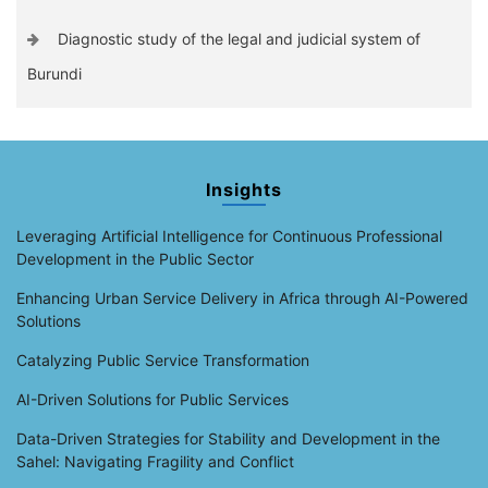
Diagnostic study of the legal and judicial system of
Burundi
Insights
Leveraging Artificial Intelligence for Continuous Professional
Development in the Public Sector
Enhancing Urban Service Delivery in Africa through AI-Powered
Solutions
Catalyzing Public Service Transformation
AI-Driven Solutions for Public Services
Data-Driven Strategies for Stability and Development in the
Sahel: Navigating Fragility and Conflict