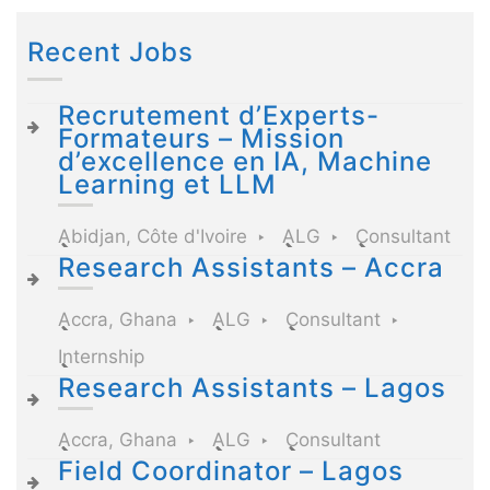
Recent Jobs
Recrutement d’Experts-
Formateurs – Mission
d’excellence en IA, Machine
Learning et LLM
Abidjan, Côte d'Ivoire
ALG
Consultant
Research Assistants – Accra
Accra, Ghana
ALG
Consultant
Internship
Research Assistants – Lagos
Accra, Ghana
ALG
Consultant
Field Coordinator – Lagos