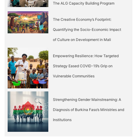
The ALG Capacity Building Program
The Creative Economy’s Footprint:
Quantifying the Socio-Economic Impact
of Culture on Development in Mali
Empowering Resilience: How Targeted
Strategy Eased COVID-19’s Grip on
Vulnerable Communities
Strengthening Gender Mainstreaming: A
Diagnosis of Burkina Faso’s Ministries and
Institutions