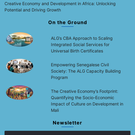
Creative Economy and Development in Africa: Unlocking
Potential and Driving Growth
On the Ground
ALG’s CBA Approach to Scaling
Integrated Social Services for
Universal Birth Certificates
Empowering Senegalese Civil
Society: The ALG Capacity Building
Program
The Creative Economy’s Footprint:
Quantifying the Socio-Economic
Impact of Culture on Development in
Mali
Newsletter