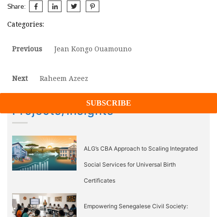
Share:
Categories:
Post
Previous
Previous
Jean Kongo Ouamouno
post:
navigation
Next
Next
Raheem Azeez
post:
Projects/Insights
ALG’s CBA Approach to Scaling Integrated
Social Services for Universal Birth
Certificates
Empowering Senegalese Civil Society: