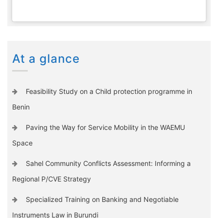
At a glance
Feasibility Study on a Child protection programme in
Benin
Paving the Way for Service Mobility in the WAEMU
Space
Sahel Community Conflicts Assessment: Informing a
Regional P/CVE Strategy
Specialized Training on Banking and Negotiable
Instruments Law in Burundi