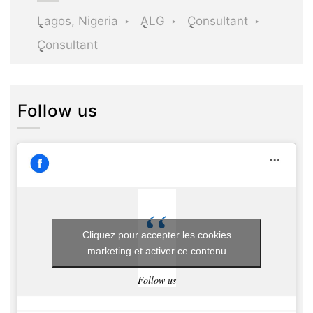
Lagos, Nigeria
ALG
Consultant
Consultant
Follow us
Cliquez pour accepter les cookies
marketing et activer ce contenu
Follow us