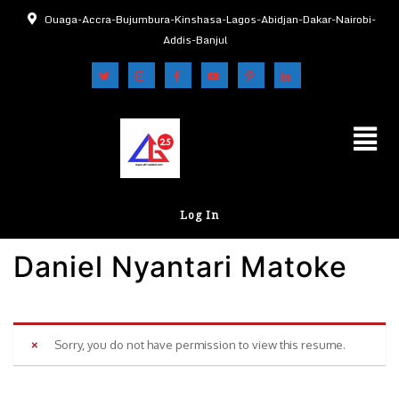
Ouaga-Accra-Bujumbura-Kinshasa-Lagos-Abidjan-Dakar-Nairobi-
Addis-Banjul
Log In
Daniel Nyantari Matoke
Sorry, you do not have permission to view this resume.