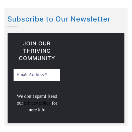
Subscribe to Our Newsletter
JOIN OUR
THRIVING
COMMUNITY
We don’t spam! Read
our
privacy policy
for
more info.