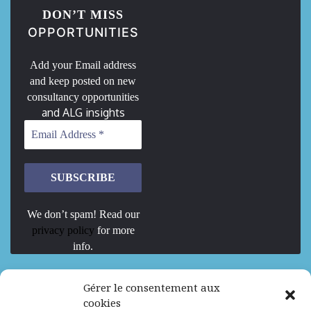
DON’T MISS
OPPORTUNITIES
Add your Email address
and keep posted on new
consultancy opportunities
and ALG insights
We don’t spam! Read our
privacy policy
for more
info.
We are Hiring
Gérer le consentement aux
cookies