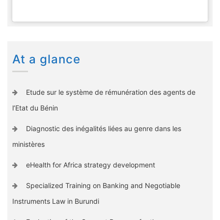
At a glance
Etude sur le système de rémunération des agents de
l’Etat du Bénin
Diagnostic des inégalités liées au genre dans les
ministères
eHealth for Africa strategy development
Specialized Training on Banking and Negotiable
Instruments Law in Burundi