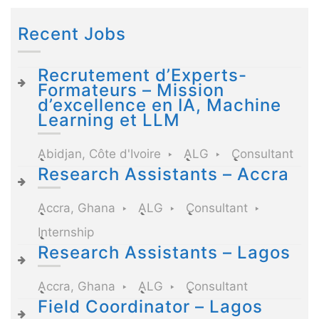
Recent Jobs
Recrutement d’Experts-
Formateurs – Mission
d’excellence en IA, Machine
Learning et LLM
Abidjan, Côte d'Ivoire
ALG
Consultant
Research Assistants – Accra
Accra, Ghana
ALG
Consultant
Internship
Research Assistants – Lagos
Accra, Ghana
ALG
Consultant
Field Coordinator – Lagos