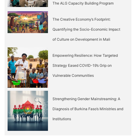
The ALG Capacity Building Program
The Creative Economy’s Footprint:
Quantifying the Socio-Economic Impact
of Culture on Development in Mali
Empowering Resilience: How Targeted
Strategy Eased COVID-19’s Grip on
Vulnerable Communities
Strengthening Gender Mainstreaming: A
Diagnosis of Burkina Faso’s Ministries and
Institutions