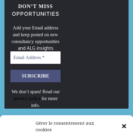
DON’T MISS
OPPORTUNITIES
Add your Email address
and keep posted on new
consultancy opportunities
and ALG insights
We don’t spam! Read our
privacy policy
for more
info.
We are Hiring
Gérer le consentement aux
cookies