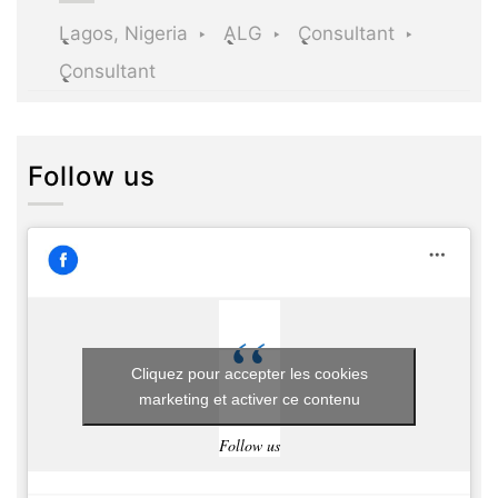
Lagos, Nigeria
ALG
Consultant
Consultant
Follow us
Cliquez pour accepter les cookies
marketing et activer ce contenu
Follow us