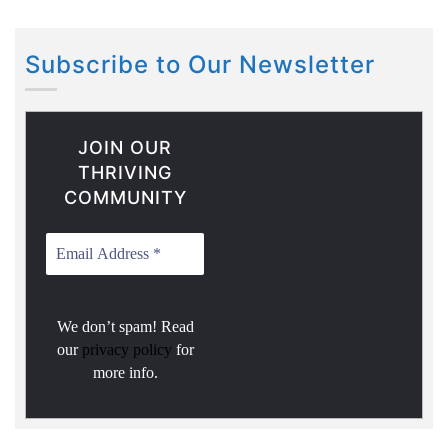
Subscribe to Our Newsletter
JOIN OUR
THRIVING
COMMUNITY
We don’t spam! Read
our
privacy policy
for
more info.