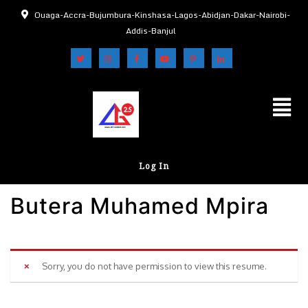
Ouaga-Accra-Bujumbura-Kinshasa-Lagos-Abidjan-Dakar-Nairobi-
Addis-Banjul
Log In
Butera Muhamed Mpira
Sorry, you do not have permission to view this resume.