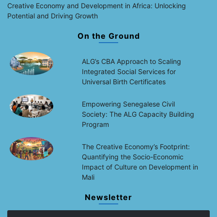
Creative Economy and Development in Africa: Unlocking
Potential and Driving Growth
On the Ground
ALG’s CBA Approach to Scaling
Integrated Social Services for
Universal Birth Certificates
Empowering Senegalese Civil
Society: The ALG Capacity Building
Program
The Creative Economy’s Footprint:
Quantifying the Socio-Economic
Impact of Culture on Development in
Mali
Newsletter