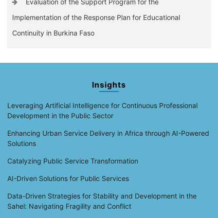
Evaluation of the Support Program for the
Implementation of the Response Plan for Educational
Continuity in Burkina Faso
Insights
Leveraging Artificial Intelligence for Continuous Professional
Development in the Public Sector
Enhancing Urban Service Delivery in Africa through AI-Powered
Solutions
Catalyzing Public Service Transformation
AI-Driven Solutions for Public Services
Data-Driven Strategies for Stability and Development in the
Sahel: Navigating Fragility and Conflict