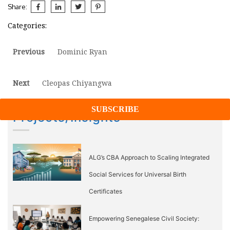
Share:
Categories:
Post
Previous
Previous
Dominic Ryan
post:
navigation
Next
Next
Cleopas Chiyangwa
post:
Projects/Insights
ALG’s CBA Approach to Scaling Integrated
Social Services for Universal Birth
Certificates
Empowering Senegalese Civil Society: