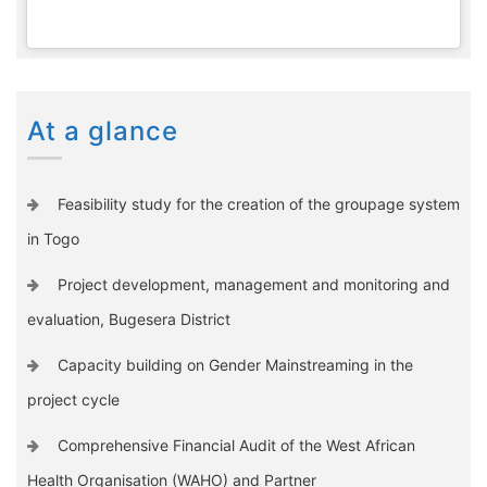
At a glance
Feasibility study for the creation of the groupage system
in Togo
Project development, management and monitoring and
evaluation, Bugesera District
Capacity building on Gender Mainstreaming in the
project cycle
Comprehensive Financial Audit of the West African
Health Organisation (WAHO) and Partner