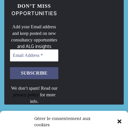
DON’T MISS
OPPORTUNITIES
Add your Email address
and keep posted on new
consultancy opportunities
and ALG insights
We don’t spam! Read our
privacy policy
for more
info.
We are Hiring
Gérer le consentement aux
cookies