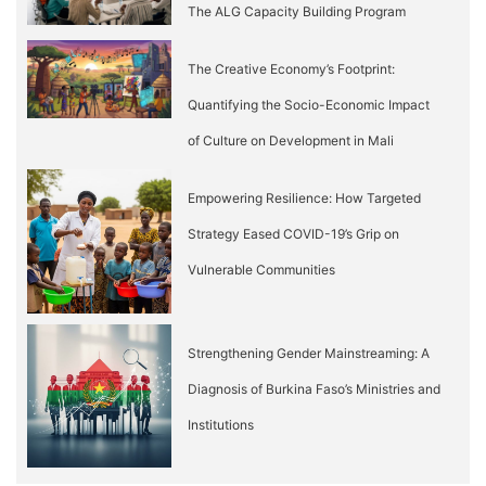
The ALG Capacity Building Program
The Creative Economy’s Footprint:
Quantifying the Socio-Economic Impact
of Culture on Development in Mali
Empowering Resilience: How Targeted
Strategy Eased COVID-19’s Grip on
Vulnerable Communities
Strengthening Gender Mainstreaming: A
Diagnosis of Burkina Faso’s Ministries and
Institutions