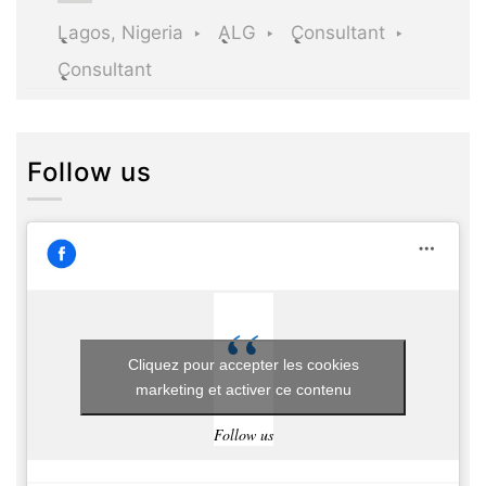
Lagos, Nigeria
ALG
Consultant
Consultant
Follow us
Cliquez pour accepter les cookies
marketing et activer ce contenu
Follow us