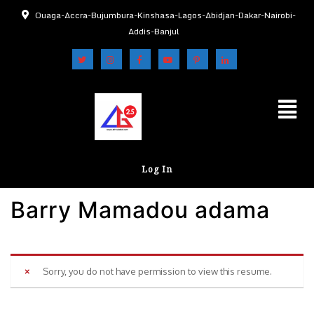
Ouaga-Accra-Bujumbura-Kinshasa-Lagos-Abidjan-Dakar-Nairobi-
Addis-Banjul
Log In
Barry Mamadou adama
Sorry, you do not have permission to view this resume.