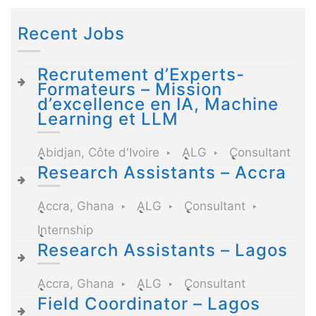
Recent Jobs
Recrutement d’Experts-
Formateurs – Mission
d’excellence en IA, Machine
Learning et LLM
Abidjan, Côte d'Ivoire
ALG
Consultant
Research Assistants – Accra
Accra, Ghana
ALG
Consultant
Internship
Research Assistants – Lagos
Accra, Ghana
ALG
Consultant
Field Coordinator – Lagos