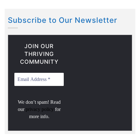
Subscribe to Our Newsletter
JOIN OUR
THRIVING
COMMUNITY
We don’t spam! Read
our
privacy policy
for
more info.