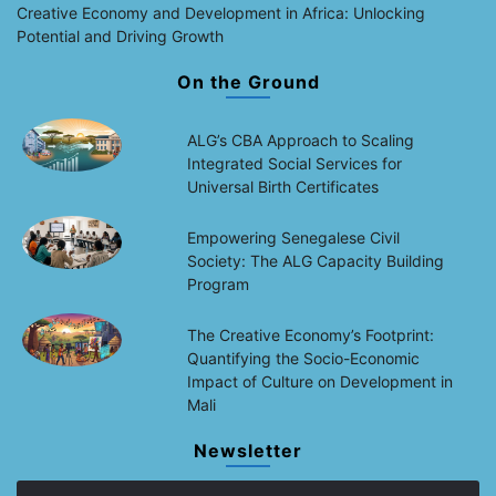
Creative Economy and Development in Africa: Unlocking
Potential and Driving Growth
On the Ground
ALG’s CBA Approach to Scaling
Integrated Social Services for
Universal Birth Certificates
Empowering Senegalese Civil
Society: The ALG Capacity Building
Program
The Creative Economy’s Footprint:
Quantifying the Socio-Economic
Impact of Culture on Development in
Mali
Newsletter