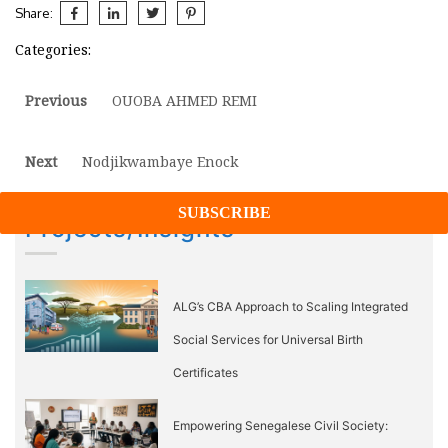
Share:
Categories:
Post
Previous
Previous
OUOBA AHMED REMI
post:
navigation
Next
Next
Nodjikwambaye Enock
post:
Projects/Insights
ALG’s CBA Approach to Scaling Integrated
Social Services for Universal Birth
Certificates
Empowering Senegalese Civil Society: