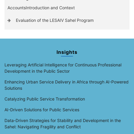
AccountsIntroduction and Context
Evaluation of the LESAIV Sahel Program
Insights
Leveraging Artificial Intelligence for Continuous Professional
Development in the Public Sector
Enhancing Urban Service Delivery in Africa through AI-Powered
Solutions
Catalyzing Public Service Transformation
AI-Driven Solutions for Public Services
Data-Driven Strategies for Stability and Development in the
Sahel: Navigating Fragility and Conflict