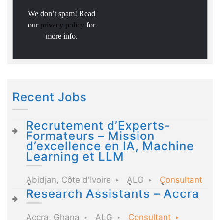
We don’t spam! Read
our
privacy policy
for
more info.
Recent Jobs
Recrutement d’Experts-
Formateurs – Mission
d’excellence en IA, Machine
Learning et LLM
Abidjan, Côte d'Ivoire
ALG
Consultant
Research Assistants – Accra
Accra, Ghana
ALG
Consultant