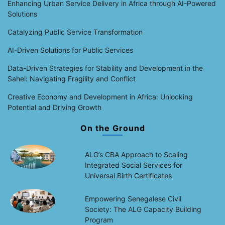
Enhancing Urban Service Delivery in Africa through AI-Powered
Solutions
Catalyzing Public Service Transformation
AI-Driven Solutions for Public Services
Data-Driven Strategies for Stability and Development in the
Sahel: Navigating Fragility and Conflict
Creative Economy and Development in Africa: Unlocking
Potential and Driving Growth
On the Ground
ALG’s CBA Approach to Scaling
Integrated Social Services for
Universal Birth Certificates
Empowering Senegalese Civil
Society: The ALG Capacity Building
Program