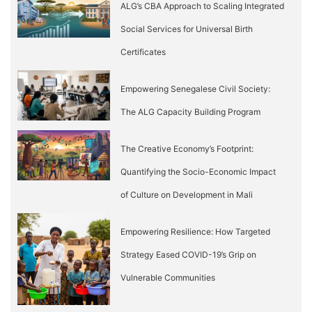
ALG’s CBA Approach to Scaling Integrated
Social Services for Universal Birth
Certificates
Empowering Senegalese Civil Society:
The ALG Capacity Building Program
The Creative Economy’s Footprint:
Quantifying the Socio-Economic Impact
of Culture on Development in Mali
Empowering Resilience: How Targeted
Strategy Eased COVID-19’s Grip on
Vulnerable Communities