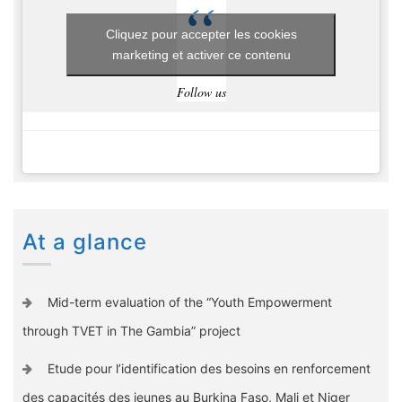
Cliquez pour accepter les cookies
marketing et activer ce contenu
Follow us
At a glance
Mid-term evaluation of the “Youth Empowerment
through TVET in The Gambia” project
Etude pour l’identification des besoins en renforcement
des capacités des jeunes au Burkina Faso, Mali et Niger