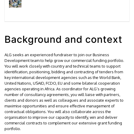
Background and context
ALG seeks an experienced fundraiser to join our Business
Development team to help grow our commercial funding portfolio.
You will work closely with country and technical teams to support
identification, positioning, bidding and contracting of tenders from
key international development agencies such as the World Bank,
United Nations, USAID, FCDO, EU and some bilateral cooperation
agencies operating in Africa. As coordinator for ALG’s growing
number of consultancy agreements, you will liaise with partners,
clients and donors as well as colleagues and associate experts to
maximise opportunities and ensure effective management of
contractual obligations. You will also collaborate across the
organisation to improve our capacity to identify, win and deliver
commercial contracts to complement our extensive grant funding
portfolio. ​