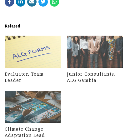
Related
Evaluator, Team
Junior Consultants,
Leader
ALG Gambia
Climate Change
Adaptation Lead