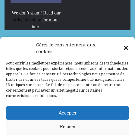
We don’t spam! Read our
privacy policy
for more
info.
We are Hiring
Gérer le consentement aux
cookies
Recrutement d’Experts-Formateurs –
Pour offrir les meilleures expériences, nous utilisons des technologies
Mission d’excellence en IA, Machine
telles que les cookies pour stocker et/ou accéder aux informations des
Learning et LLM
appareils. Le fait de consentir à ces technologies nous permettra de
traiter des données telles que le comportement de navigation ou les
Abidjan, Côte d'Ivoire
ALG
Consultant
ID uniques sur ce site. Le fait de ne pas consentir ou de retirer son
consentement peut avoir un effet négatif sur certaines
Research Assistants – Accra
caractéristiques et fonctions.
Accra, Ghana
ALG
Consultant
Internship
Accepter
Research Assistants – Lagos
Refuser
Accra, Ghana
ALG
Consultant