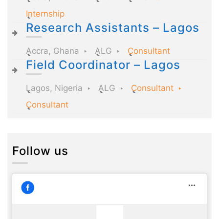
Internship
Research Assistants – Lagos
Accra, Ghana
ALG
Consultant
Field Coordinator – Lagos
Lagos, Nigeria
ALG
Consultant
Consultant
Follow us