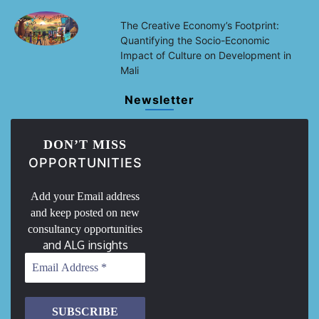
The Creative Economy’s Footprint:
Quantifying the Socio-Economic
Impact of Culture on Development in
Mali
Newsletter
DON’T MISS
OPPORTUNITIES
Add your Email address
and keep posted on new
consultancy opportunities
and ALG insights