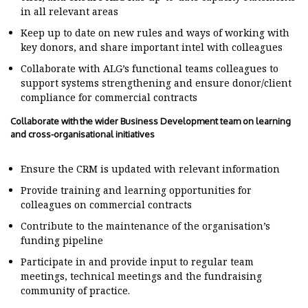
in all relevant areas
Keep up to date on new rules and ways of working with
key donors, and share important intel with colleagues
Collaborate with ALG’s functional teams colleagues to
support systems strengthening and ensure donor/client
compliance for commercial contracts
Collaborate with the wider Business Development team on learning
and cross-organisational initiatives
Ensure the CRM is updated with relevant information
Provide training and learning opportunities for
colleagues on commercial contracts
Contribute to the maintenance of the organisation’s
funding pipeline
Participate in and provide input to regular team
meetings, technical meetings and the fundraising
community of practice.