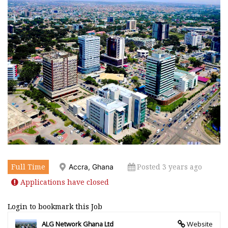
Full Time
Posted 3 years ago
Accra, Ghana
Applications have closed
Login to bookmark this Job
ALG Network Ghana Ltd
Website