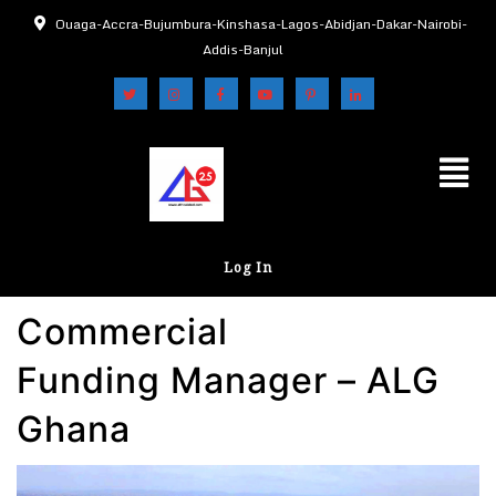
Ouaga-Accra-Bujumbura-Kinshasa-Lagos-Abidjan-Dakar-Nairobi-
Addis-Banjul
Log In
Commercial
Funding Manager – ALG
Ghana