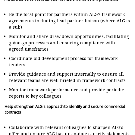
Be the focal point for partners within ALG’s framework
agreements including lead partner liaison (where ALG is
a sub)
Monitor and share draw down opportunities, facilitating
go/no-go processes and ensuring compliance with
agreed timeframes
Coordinate bid development process for framework
tenders
Provide guidance and support internally to ensure all
relevant teams are well briefed in framework contracts
Monitor framework performance and provide periodic
reports to key colleagues
Help strengthen ALG’s approach to identify and secure commercial
contracts
Collaborate with relevant colleagues to sharpen ALG’s
offer, and ensure ALG has up-to-date capacity statements