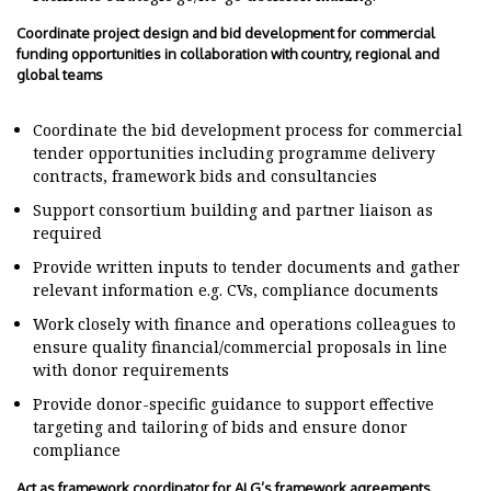
Coordinate project design and bid development for commercial
funding opportunities in collaboration with country, regional and
global teams
Coordinate the bid development process for commercial
tender opportunities including programme delivery
contracts, framework bids and consultancies
Support consortium building and partner liaison as
required
Provide written inputs to tender documents and gather
relevant information e.g. CVs, compliance documents
Work closely with finance and operations colleagues to
ensure quality financial/commercial proposals in line
with donor requirements
Provide donor-specific guidance to support effective
targeting and tailoring of bids and ensure donor
compliance
Act as framework coordinator for ALG’s framework agreements