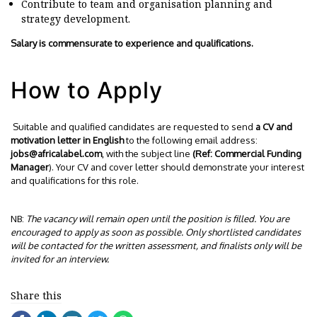
Contribute to team and organisation planning and
strategy development.
Salary is commensurate to experience and qualifications.
How to Apply
Suitable and qualified candidates are requested to send
a CV and
motivation letter in English
to the following email address:
jobs@africalabel.com
, with the subject line
(Ref: Commercial Funding
Manager
). Your CV and cover letter should demonstrate your interest
and qualifications for this role.
NB:
The vacancy will remain open until the position is filled. You are
encouraged to apply as soon as possible. Only shortlisted candidates
will be contacted for the written assessment, and finalists only will be
invited for an interview.
Share this