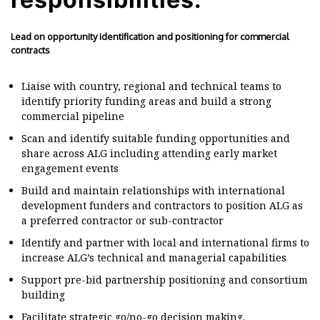
Lead on opportunity identification and positioning for commercial
contracts
Liaise with country, regional and technical teams to
identify priority funding areas and build a strong
commercial pipeline
Scan and identify suitable funding opportunities and
share across ALG including attending early market
engagement events
Build and maintain relationships with international
development funders and contractors to position ALG as
a preferred contractor or sub-contractor
Identify and partner with local and international firms to
increase ALG’s technical and managerial capabilities
Support pre-bid partnership positioning and consortium
building
Facilitate strategic go/no-go decision making.