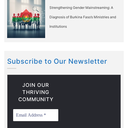
Strengthening Gender Mainstreaming: A
Diagnosis of Burkina Faso’s Ministries and
Institutions
Subscribe to Our Newsletter
JOIN OUR
THRIVING
COMMUNITY