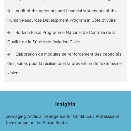
Audit of the accounts and financial statements of the
Human Resources Development Program in Côte d’Ivoire
Burkina Faso: Programme National de Contrôle de la
Qualité de la Sûreté de l’Aviation Civile
Elaboration de modules de renforcement des capacités
des jeunes pour la résilience et la prévention de l’extémisme
violent
Insights
Leveraging Artificial Intelligence for Continuous Professional
Development in the Public Sector