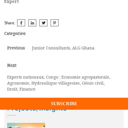
Expert
Share:
Categories:
Post
Previous
Previous
Junior Consultants, ALG Ghana
post:
navigation
Next
Next
post:
Experts nationaux, Congo : Economie agropastorale,
Agronomie, Hydraulique villageoise, Génie civil,
Droit, Finance
Projects/Insights