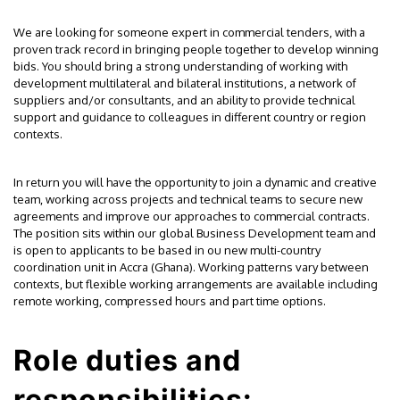
We are looking for someone expert in commercial tenders, with a
proven track record in bringing people together to develop winning
bids. You should bring a strong understanding of working with
development multilateral and bilateral institutions, a network of
suppliers and/or consultants, and an ability to provide technical
support and guidance to colleagues in different country or region
contexts.
In return you will have the opportunity to join a dynamic and creative
team, working across projects and technical teams to secure new
agreements and improve our approaches to commercial contracts.
The position sits within our global Business Development team and
is open to applicants to be based in ou new multi-country
coordination unit in Accra (Ghana). Working patterns vary between
contexts, but flexible working arrangements are available including
remote working, compressed hours and part time options.
Role duties and
responsibilities: