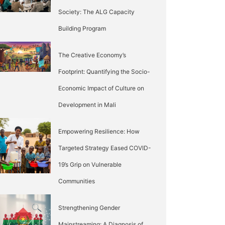
Society: The ALG Capacity
Building Program
The Creative Economy’s
Footprint: Quantifying the Socio-
Economic Impact of Culture on
Development in Mali
Empowering Resilience: How
Targeted Strategy Eased COVID-
19’s Grip on Vulnerable
Communities
Strengthening Gender
Mainstreaming: A Diagnosis of