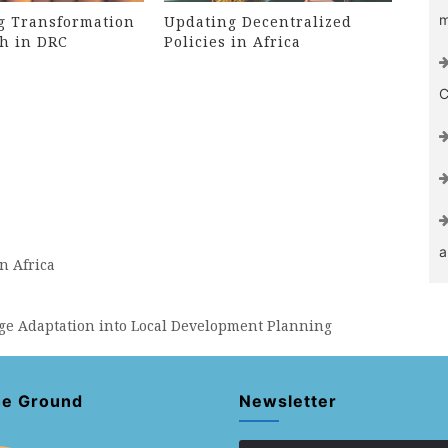
m
g Transformation
Updating Decentralized
h in DRC
Policies in Africa
C
a
n Africa
nge Adaptation into Local Development Planning
he Ground
Newsletter