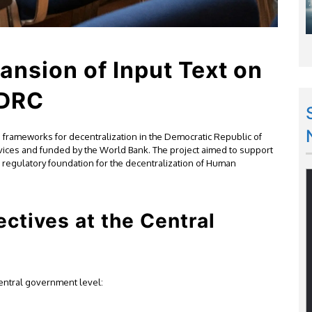
ansion of Input Text on
 DRC
frameworks for decentralization in the Democratic Republic of
vices and funded by the World Bank. The project aimed to support
 regulatory foundation for the decentralization of Human
ectives at the Central
 central government level: