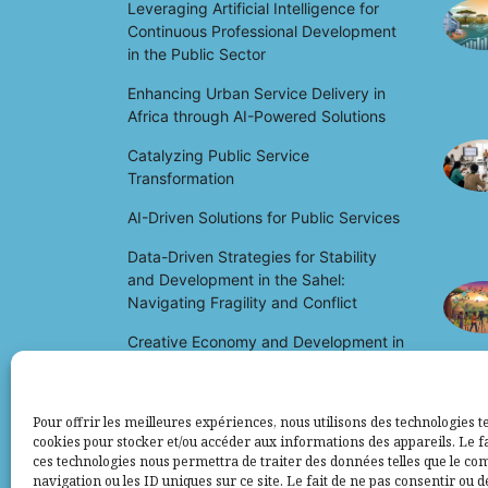
Leveraging Artificial Intelligence for
Continuous Professional Development
in the Public Sector
Enhancing Urban Service Delivery in
Africa through AI-Powered Solutions
Catalyzing Public Service
Transformation
AI-Driven Solutions for Public Services
Data-Driven Strategies for Stability
and Development in the Sahel:
Navigating Fragility and Conflict
Creative Economy and Development in
Africa: Unlocking Potential and Driving
Growth
Pour offrir les meilleures expériences, nous utilisons des technologies te
cookies pour stocker et/ou accéder aux informations des appareils. Le fa
ces technologies nous permettra de traiter des données telles que le c
navigation ou les ID uniques sur ce site. Le fait de ne pas consentir ou d