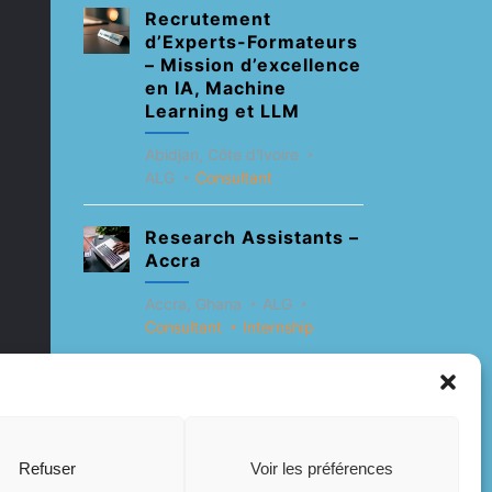
Recrutement
d’Experts-Formateurs
– Mission d’excellence
en IA, Machine
Learning et LLM
Abidjan, Côte d'Ivoire
ALG
Consultant
Research Assistants –
Accra
Accra, Ghana
ALG
Consultant
Internship
Research Assistants –
Lagos
Accra, Ghana
ALG
Refuser
Voir les préférences
Consultant