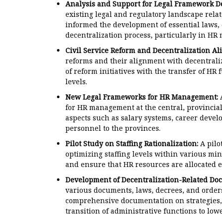
Analysis and Support for Legal Framework D
existing legal and regulatory landscape relate
informed the development of essential laws, 
decentralization process, particularly in H
Civil Service Reform and Decentralization Al
reforms and their alignment with decentraliza
of reform initiatives with the transfer of HR 
levels.
New Legal Frameworks for HR Management:
A
for HR management at the central, provincial
aspects such as salary systems, career deve
personnel to the provinces.
Pilot Study on Staffing Rationalization:
A pilo
optimizing staffing levels within various mini
and ensure that HR resources are allocated ef
Development of Decentralization-Related Do
various documents, laws, decrees, and orders
comprehensive documentation on strategies, 
transition of administrative functions to low