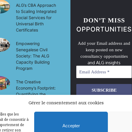
ALG’s CBA Approach
to Scaling Integrated
Social Services for
DON’T MISS
Universal Birth
OPPORTUNITIES
Certificates
Empowering
Add your Email address and
Senegalese Civil
keep posted on new
Society: The ALG
consultancy opportunities
Capacity Building
and ALG insights
Program
The Creative
Economy’s Footprint:
Quantifying the
Socio-Economic
Gérer le consentement aux cookies
We don’t spam! Read our
privacy
Impact of Culture on
policy
for more info.
Development in Mali
lles que les
it de consentir à
omportement de
Accepter
e retirer son