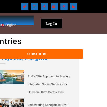
Log In
English
ntries
Projects/Insights
ALG’s CBA Approach to Scaling
Integrated Social Services for
Universal Birth Certificates
Empowering Senegalese Civil