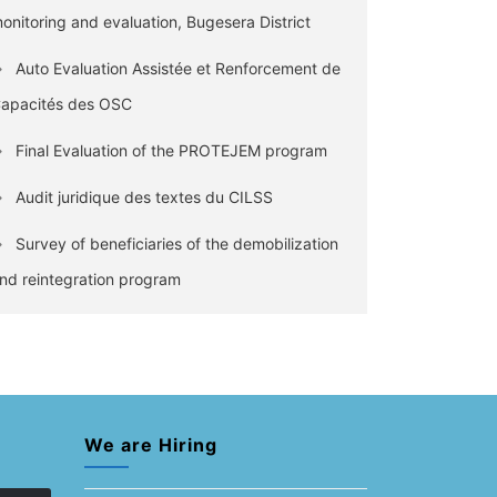
onitoring and evaluation, Bugesera District
Auto Evaluation Assistée et Renforcement de
apacités des OSC
Final Evaluation of the PROTEJEM program
Audit juridique des textes du CILSS
Survey of beneficiaries of the demobilization
nd reintegration program
We are Hiring