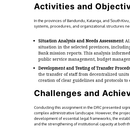
Activities and Objectiv
In the provinces of Bandundu, Katanga, and South Kivu, 
systems, procedures, and organizational structures ne
Situation Analysis and Needs Assessment:
AL
situation in the selected provinces, includin
Bank mission reports. This analysis informed
public service management, budget managem
Development and Testing of Transfer Proced
the transfer of staff from decentralized units
creation of clear guidelines and protocols to
Challenges and Achie
Conducting this assignment in the DRC presented signifi
complex administrative landscape. However, the projec
development of essential legal frameworks, the estab
and the strengthening of institutional capacity at both t