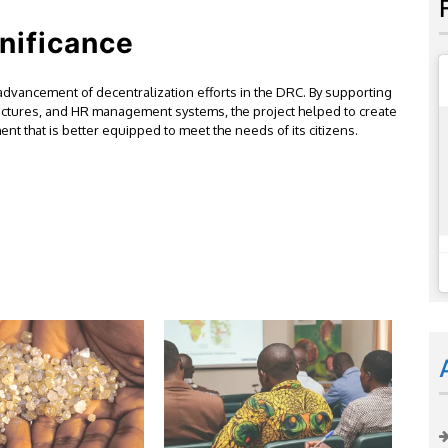
nificance
 advancement of decentralization efforts in the DRC. By supporting
ructures, and HR management systems, the project helped to create
t that is better equipped to meet the needs of its citizens.