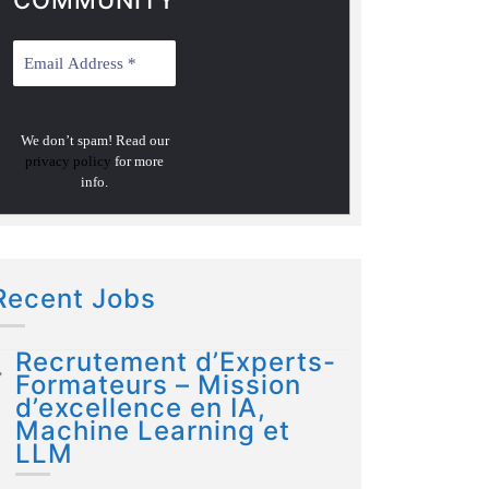
COMMUNITY
We don’t spam! Read our
privacy policy
for more
info.
Recent Jobs
Recrutement d’Experts-
Formateurs – Mission
d’excellence en IA,
Machine Learning et
LLM