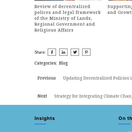
Review of decentralized
Supportin
polices and legal framework
and Growt
of the Ministry of Lands,
Regional Government and
Religious Affairs
Share:
Categories:
Blog
Post
Previous
Previous
Updating Decentralized Policies i
post:
navigation
Next
Next
Strategy for Integrating Climate Cha
post:
Insights
On t