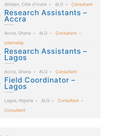
Abidjan, Côte d'Ivoire
ALG
Consultant
Research Assistants –
Accra
Accra, Ghana
ALG
Consultant
Internship
Research Assistants –
Lagos
Accra, Ghana
ALG
Consultant
Field Coordinator –
Lagos
Lagos, Nigeria
ALG
Consultant
Consultant