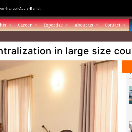
ar-Nairobi-Addis-Banjul
hts
Career
Expertise
About us
Contact
tralization in large size cou