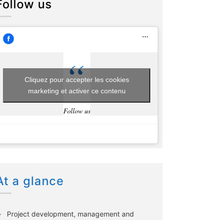
Follow us
Cliquez pour accepter les cookies
marketing et activer ce contenu
Follow us
At a glance
Project development, management and