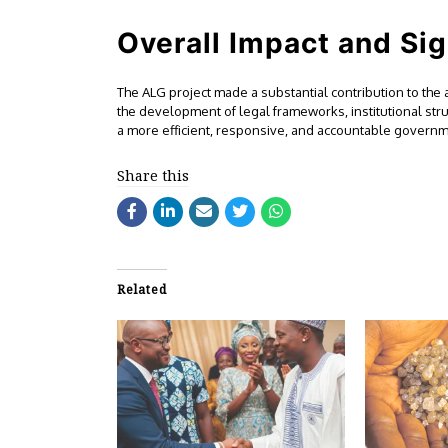
Overall Impact and Sig
The ALG project made a substantial contribution to the
the development of legal frameworks, institutional st
a more efficient, responsive, and accountable governmen
Share this
Related