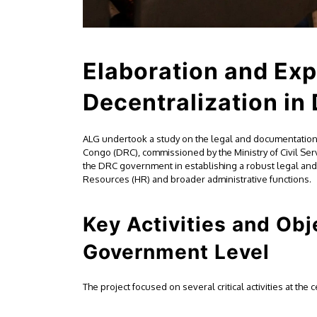
Elaboration and Exp
Decentralization in
ALG undertook a study on the legal and documentation 
Congo (DRC), commissioned by the Ministry of Civil Ser
the DRC government in establishing a robust legal and
Resources (HR) and broader administrative functions.
Key Activities and Obj
Government Level
The project focused on several critical activities at the