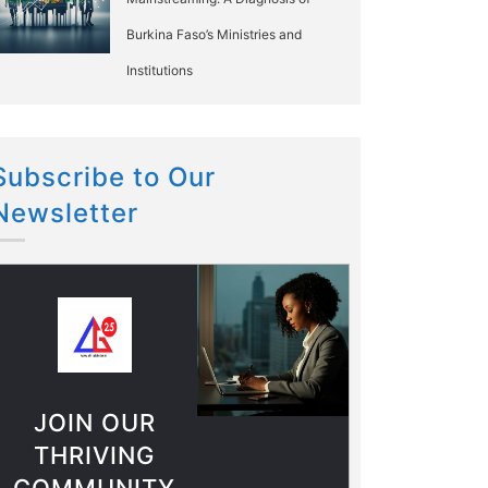
Burkina Faso’s Ministries and
Institutions
Subscribe to Our
Newsletter
JOIN OUR
THRIVING