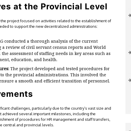
es at the Provincial Level
the project focused on activities related to the establishment of
eded to support the new decentralized administrations:
G conducted a thorough analysis of the current
g a review of civil servant census reports and World
 the assessment of staffing needs in key areas such as
ent, education, and health.
ures:
The project developed and tested procedures for
 to the provincial administrations. This involved the
 ensure a smooth and efficient transition of personnel.
vements
cant challenges, particularly due to the country’s vast size and
t achieved several important milestones, including the
lishment of procedures for HR management and staff transfers,
he central and provincial levels.