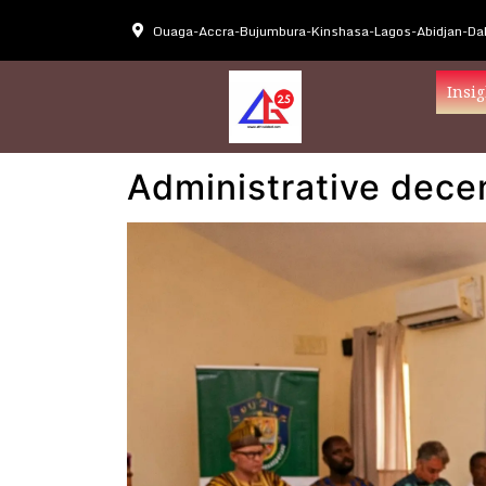
Ouaga-Accra-Bujumbura-Kinshasa-Lagos-Abidjan-Dak
Insig
Administrative decen