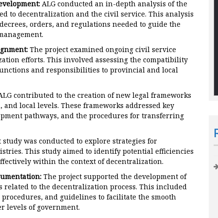
evelopment:
ALG conducted an in-depth analysis of the
d to decentralization and the civil service. This analysis
decrees, orders, and regulations needed to guide the
R management.
ignment:
The project examined ongoing civil service
tion efforts. This involved assessing the compatibility
functions and responsibilities to provincial and local
LG contributed to the creation of new legal frameworks
, and local levels. These frameworks addressed key
lopment pathways, and the procedures for transferring
t study was conducted to explore strategies for
stries. This study aimed to identify potential efficiencies
fectively within the context of decentralization.
cumentation:
The project supported the development of
 related to the decentralization process. This included
procedures, and guidelines to facilitate the smooth
er levels of government.