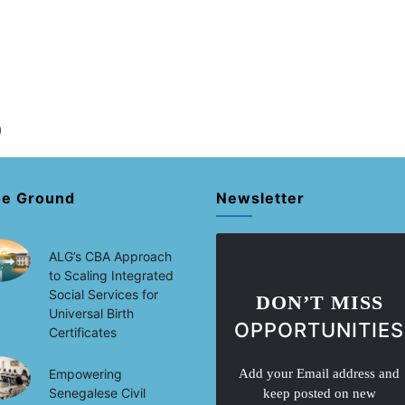
)
he Ground
Newsletter
ALG’s CBA Approach
to Scaling Integrated
Social Services for
DON’T MISS
Universal Birth
OPPORTUNITIES
Certificates
Empowering
Add your Email address and
Senegalese Civil
keep posted on new