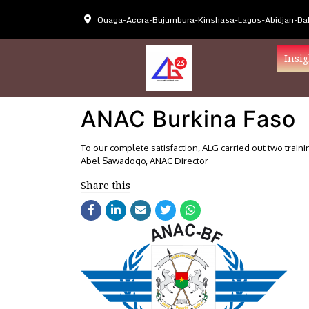
Ouaga-Accra-Bujumbura-Kinshasa-Lagos-Abidjan-Dak
Insig
ANAC Burkina Faso
To our complete satisfaction, ALG carried out two traini
Abel Sawadogo, ANAC Director
Share this