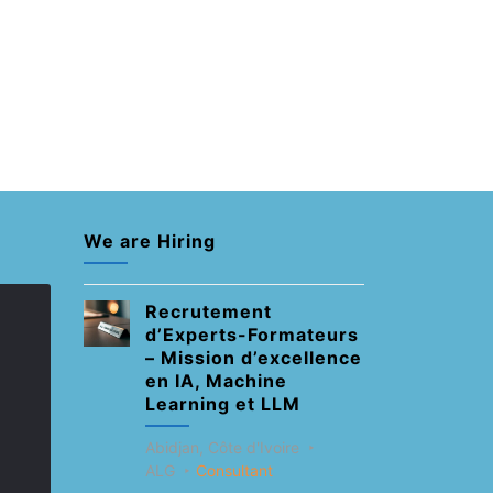
We are Hiring
Recrutement
d’Experts-Formateurs
– Mission d’excellence
en IA, Machine
Learning et LLM
Abidjan, Côte d'Ivoire
ALG
Consultant