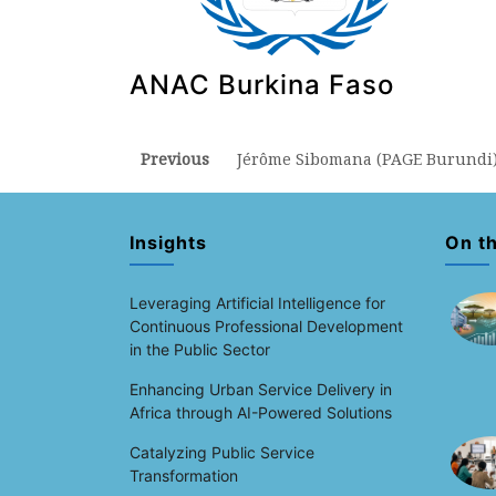
ANAC Burkina Faso
Post
Previous
Previous
Jérôme Sibomana (PAGE Burundi
post:
navigation
Insights
On t
Leveraging Artificial Intelligence for
Continuous Professional Development
in the Public Sector
Enhancing Urban Service Delivery in
Africa through AI-Powered Solutions
Catalyzing Public Service
Transformation