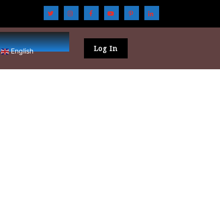
Log In
English