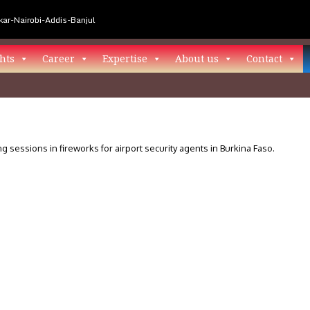
ar-Nairobi-Addis-Banjul
hts
Career
Expertise
About us
Contact
ng sessions in fireworks for airport security agents in Burkina Faso.