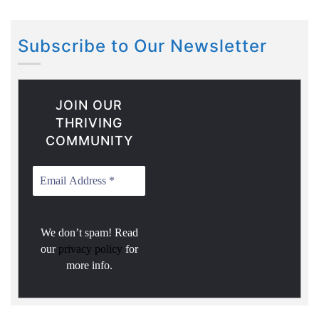
Subscribe to Our Newsletter
JOIN OUR
THRIVING
COMMUNITY
We don’t spam! Read
our
privacy policy
for
more info.