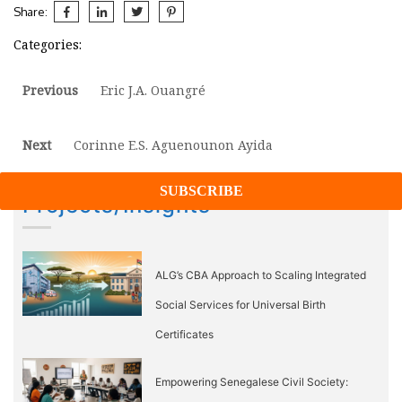
Share:
Categories:
Post
Previous
Previous
Eric J.A. Ouangré
post:
navigation
Next
Next
Corinne E.S. Aguenounon Ayida
post:
Projects/Insights
ALG’s CBA Approach to Scaling Integrated
Social Services for Universal Birth
Certificates
Empowering Senegalese Civil Society: