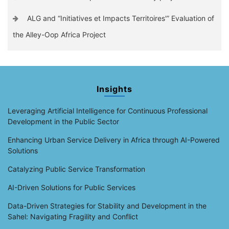
ALG and “Initiatives et Impacts Territoires'” Evaluation of
the Alley-Oop Africa Project
Insights
Leveraging Artificial Intelligence for Continuous Professional
Development in the Public Sector
Enhancing Urban Service Delivery in Africa through AI-Powered
Solutions
Catalyzing Public Service Transformation
AI-Driven Solutions for Public Services
Data-Driven Strategies for Stability and Development in the
Sahel: Navigating Fragility and Conflict