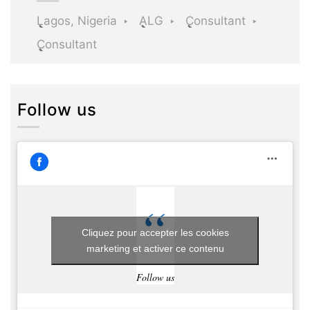
Lagos, Nigeria
ALG
Consultant
Consultant
Follow us
Cliquez pour accepter les cookies
marketing et activer ce contenu
Follow us