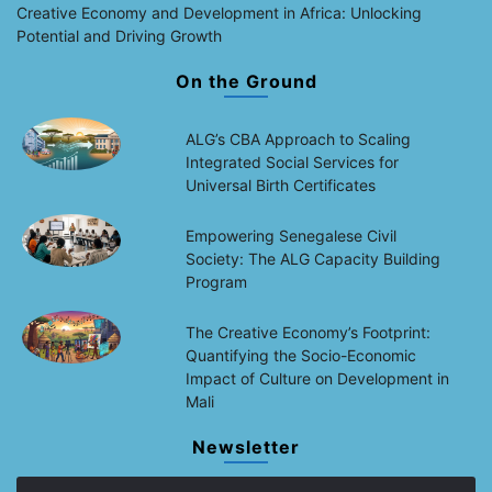
Creative Economy and Development in Africa: Unlocking
Potential and Driving Growth
On the Ground
ALG’s CBA Approach to Scaling
Integrated Social Services for
Universal Birth Certificates
Empowering Senegalese Civil
Society: The ALG Capacity Building
Program
The Creative Economy’s Footprint:
Quantifying the Socio-Economic
Impact of Culture on Development in
Mali
Newsletter