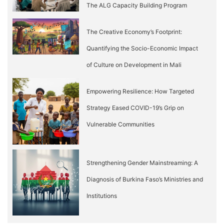
The ALG Capacity Building Program
The Creative Economy’s Footprint:
Quantifying the Socio-Economic Impact
of Culture on Development in Mali
Empowering Resilience: How Targeted
Strategy Eased COVID-19’s Grip on
Vulnerable Communities
Strengthening Gender Mainstreaming: A
Diagnosis of Burkina Faso’s Ministries and
Institutions