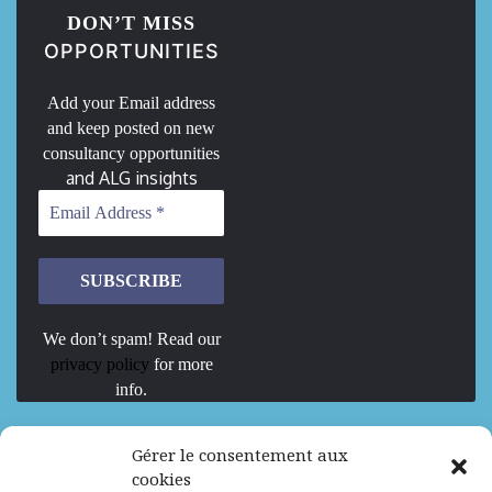
DON’T MISS
OPPORTUNITIES
Add your Email address
and keep posted on new
consultancy opportunities
and ALG insights
We don’t spam! Read our
privacy policy
for more
info.
We are Hiring
Gérer le consentement aux
cookies