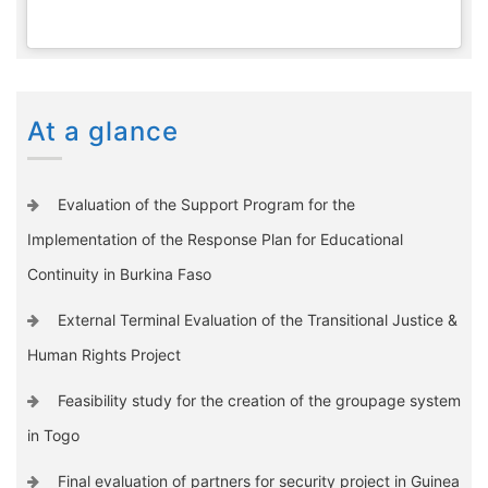
At a glance
Evaluation of the Support Program for the
Implementation of the Response Plan for Educational
Continuity in Burkina Faso
External Terminal Evaluation of the Transitional Justice &
Human Rights Project
Feasibility study for the creation of the groupage system
in Togo
Final evaluation of partners for security project in Guinea