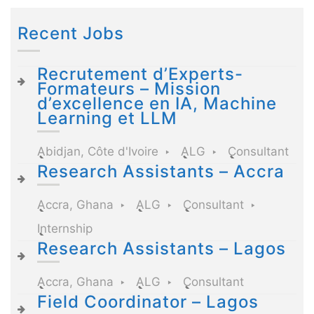
Recent Jobs
Recrutement d’Experts-
Formateurs – Mission
d’excellence en IA, Machine
Learning et LLM
Abidjan, Côte d'Ivoire
ALG
Consultant
Research Assistants – Accra
Accra, Ghana
ALG
Consultant
Internship
Research Assistants – Lagos
Accra, Ghana
ALG
Consultant
Field Coordinator – Lagos