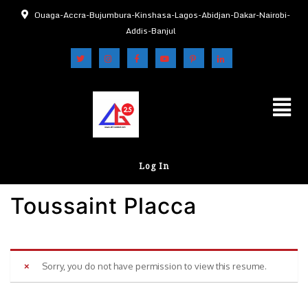
Ouaga-Accra-Bujumbura-Kinshasa-Lagos-Abidjan-Dakar-Nairobi-
Addis-Banjul
Log In
Toussaint Placca
Sorry, you do not have permission to view this resume.