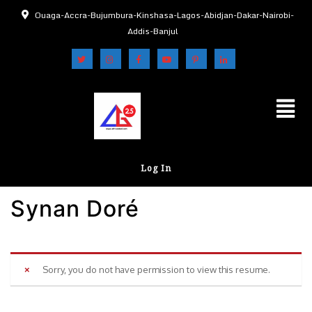
Ouaga-Accra-Bujumbura-Kinshasa-Lagos-Abidjan-Dakar-Nairobi-
Addis-Banjul
Log In
Synan Doré
Sorry, you do not have permission to view this resume.