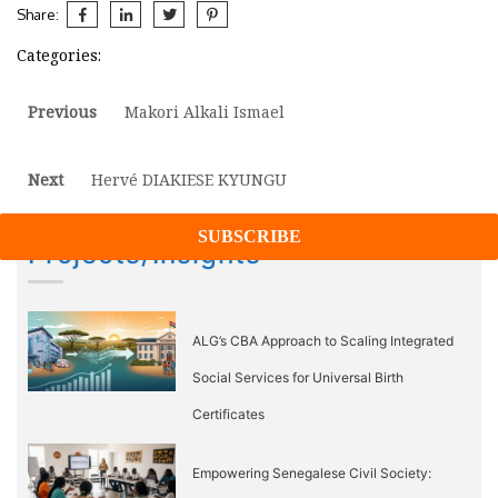
Share:
Categories:
Post
Previous
Previous
Makori Alkali Ismael
post:
navigation
Next
Next
Hervé DIAKIESE KYUNGU
post:
Projects/Insights
ALG’s CBA Approach to Scaling Integrated
Social Services for Universal Birth
Certificates
Empowering Senegalese Civil Society: