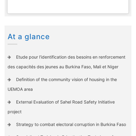
At a glance
Etude pour l’identification des besoins en renforcement
des capacités des jeunes au Burkina Faso, Mali et Niger
Definition of the community vision of housing in the
UEMOA area
External Evaluation of Sahel Road Safety Initiative
project
Strategy to combat electoral corruption in Burkina Faso