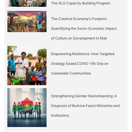
The ALG Capacity Building Program
The Creative Economy’s Footprint:
Quantifying the Socio-Economic Impact
of Culture on Development in Mali
Empowering Resilience: How Targeted
Strategy Eased COVID-19’s Grip on
Vulnerable Communities
Strengthening Gender Mainstreaming: A
Diagnosis of Burkina Faso’s Ministries and
Institutions