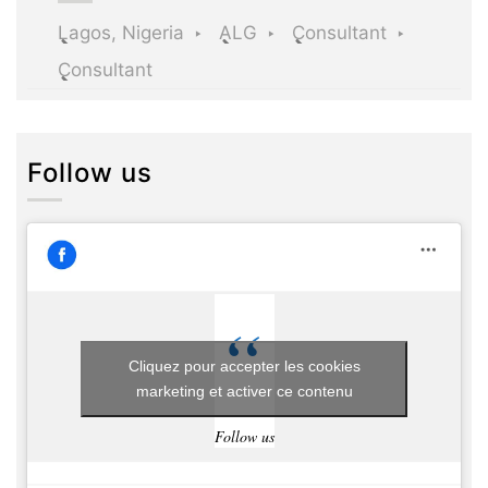
Lagos, Nigeria
ALG
Consultant
Consultant
Follow us
Cliquez pour accepter les cookies
marketing et activer ce contenu
Follow us