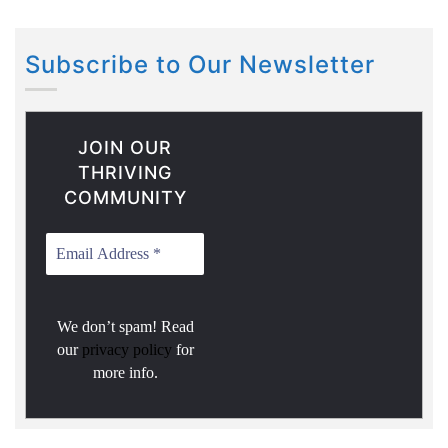
Subscribe to Our Newsletter
JOIN OUR
THRIVING
COMMUNITY
We don’t spam! Read
our
privacy policy
for
more info.