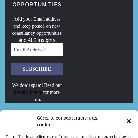
OPPORTUNITIES
Add your Email address
and keep posted on new
consultancy opportunities
and ALG insights
We don’t spam! Read our
privacy policy
for more
info.
We are Hiring
Gérer le consentement aux
cookies
Recrutement d’Experts-Formateurs –
Pour offrir les meilleures expériences, nous utilisons des technologies
Mission d’excellence en IA, Machine