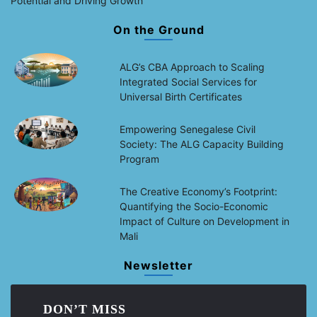
Potential and Driving Growth
On the Ground
ALG’s CBA Approach to Scaling
Integrated Social Services for
Universal Birth Certificates
Empowering Senegalese Civil
Society: The ALG Capacity Building
Program
The Creative Economy’s Footprint:
Quantifying the Socio-Economic
Impact of Culture on Development in
Mali
Newsletter
DON’T MISS