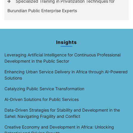
Specialized Training in Privatization Techniques for
Burundian Public Enterprise Experts
Insights
Leveraging Artificial Intelligence for Continuous Professional
Development in the Public Sector
Enhancing Urban Service Delivery in Africa through AI-Powered
Solutions
Catalyzing Public Service Transformation
AI-Driven Solutions for Public Services
Data-Driven Strategies for Stability and Development in the
Sahel: Navigating Fragility and Conflict
Creative Economy and Development in Africa: Unlocking