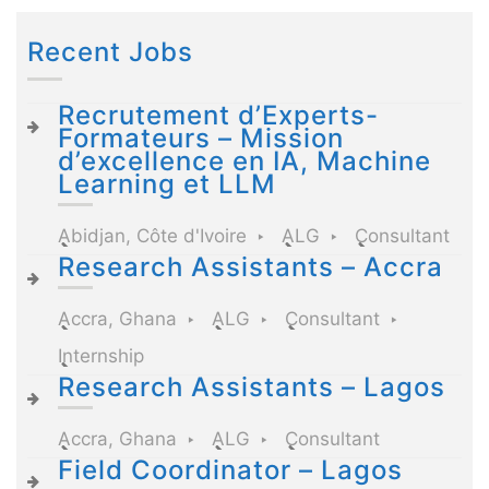
Recent Jobs
Recrutement d’Experts-
Formateurs – Mission
d’excellence en IA, Machine
Learning et LLM
Abidjan, Côte d'Ivoire
ALG
Consultant
Research Assistants – Accra
Accra, Ghana
ALG
Consultant
Internship
Research Assistants – Lagos
Accra, Ghana
ALG
Consultant
Field Coordinator – Lagos