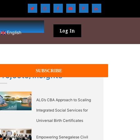
Log In
English
Projects/Insights
ALG’s CBA Approach to Scaling
Integrated Social Services for
Universal Birth Certificates
Empowering Senegalese Civil