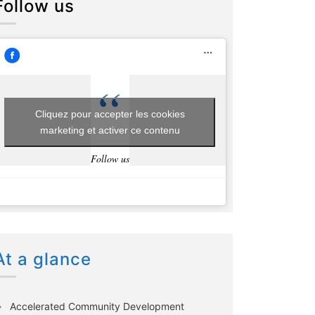
Follow us
Cliquez pour accepter les cookies
marketing et activer ce contenu
Follow us
At a glance
Accelerated Community Development