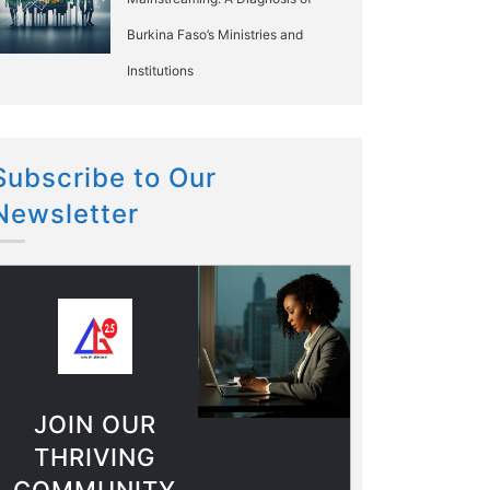
Burkina Faso’s Ministries and
Institutions
Subscribe to Our
Newsletter
JOIN OUR
THRIVING