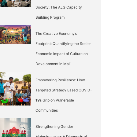
Society: The ALG Capacity
Building Program
The Creative Economy’s
Footprint: Quantifying the Socio-
Economic Impact of Culture on
Development in Mali
Empowering Resilience: How
Targeted Strategy Eased COVID-
19’s Grip on Vulnerable
Communities
Strengthening Gender
Mainstreaming: A Diagnosis of