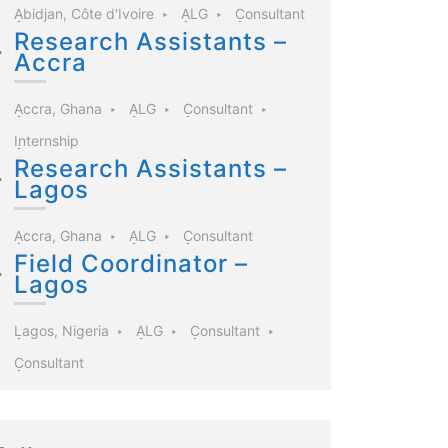
Abidjan, Côte d'Ivoire
ALG
Consultant
Research Assistants –
Accra
Accra, Ghana
ALG
Consultant
Internship
Research Assistants –
Lagos
Accra, Ghana
ALG
Consultant
Field Coordinator –
Lagos
Lagos, Nigeria
ALG
Consultant
Consultant