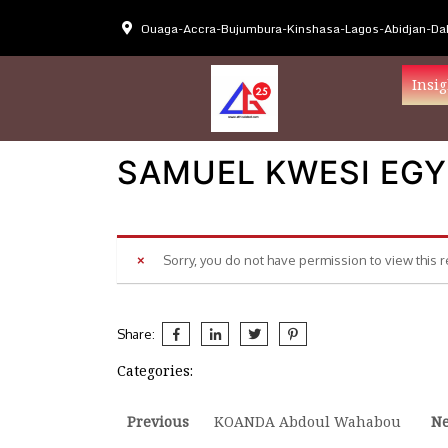
Ouaga-Accra-Bujumbura-Kinshasa-Lagos-Abidjan-Dak
Insig
SAMUEL KWESI EGY
Sorry, you do not have permission to view this 
Share:
Categories:
Post
Previous
Ne
Previous
KOANDA Abdoul Wahabou
Ne
post:
po