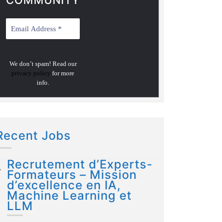
COMMUNITY
We don’t spam! Read our
privacy policy
for more
info.
Recent Jobs
Recrutement d’Experts-
Formateurs – Mission
d’excellence en IA,
Machine Learning et
LLM