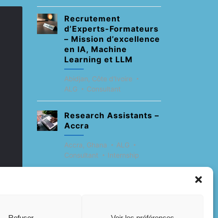
Recrutement
d’Experts-Formateurs
– Mission d’excellence
en IA, Machine
Learning et LLM
Abidjan, Côte d'Ivoire
ALG
Consultant
Research Assistants –
Accra
Accra, Ghana
ALG
Consultant
Internship
Research Assistants –
Lagos
Accra, Ghana
ALG
Refuser
Voir les préférences