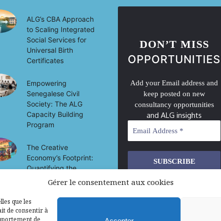
ALG’s CBA Approach
to Scaling Integrated
Social Services for
DON’T MISS
Universal Birth
OPPORTUNITIES
Certificates
Empowering
Add your Email address and
Senegalese Civil
keep posted on new
Society: The ALG
consultancy opportunities
Capacity Building
and ALG insights
Program
The Creative
Economy’s Footprint:
Quantifying the
Socio-Economic
Gérer le consentement aux cookies
We don’t spam! Read our
privacy
Impact of Culture on
policy
for more info.
Development in Mali
lles que les
it de consentir à
omportement de
Accepter