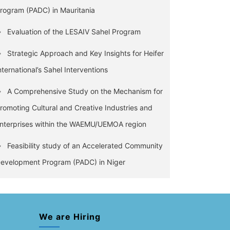
rogram (PADC) in Mauritania
Evaluation of the LESAIV Sahel Program
Strategic Approach and Key Insights for Heifer
nternational’s Sahel Interventions
A Comprehensive Study on the Mechanism for
romoting Cultural and Creative Industries and
nterprises within the WAEMU/UEMOA region
Feasibility study of an Accelerated Community
evelopment Program (PADC) in Niger
We are Hiring