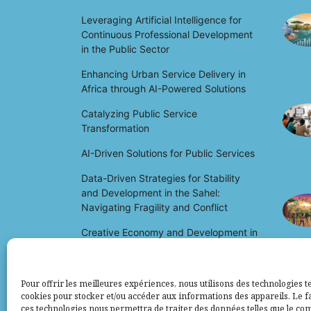
Leveraging Artificial Intelligence for
Continuous Professional Development
in the Public Sector
Enhancing Urban Service Delivery in
Africa through AI-Powered Solutions
Catalyzing Public Service
Transformation
AI-Driven Solutions for Public Services
Data-Driven Strategies for Stability
and Development in the Sahel:
Navigating Fragility and Conflict
Creative Economy and Development in
Africa: Unlocking Potential and Driving
Growth
Pour offrir les meilleures expériences, nous utilisons des technologies te
cookies pour stocker et/ou accéder aux informations des appareils. Le fa
ces technologies nous permettra de traiter des données telles que le c