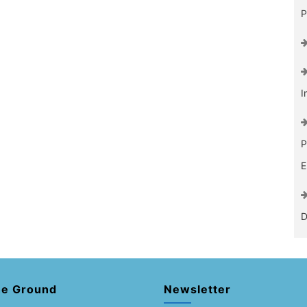
P
I
P
E
D
he Ground
Newsletter