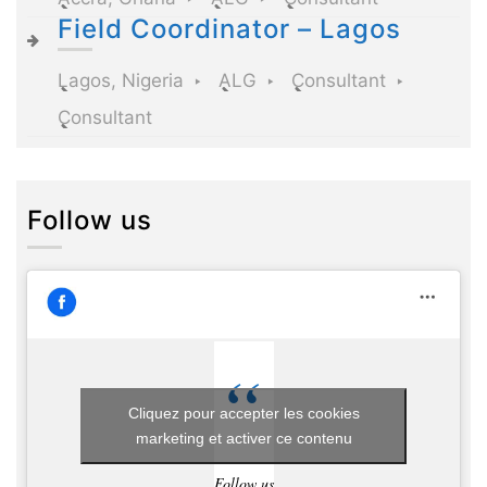
Field Coordinator – Lagos
Lagos, Nigeria
ALG
Consultant
Consultant
Follow us
Cliquez pour accepter les cookies
marketing et activer ce contenu
Follow us