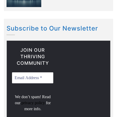
Subscribe to Our Newsletter
JOIN OUR
THRIVING
COMMUNITY
We don’t spam! Read
our
privacy policy
for
more info.