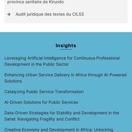
province sanitaire de Kirundo
Audit juridique des textes du CILSS
Insights
Leveraging Artificial Intelligence for Continuous Professional
Development in the Public Sector
Enhancing Urban Service Delivery in Africa through AI-Powered
Solutions
Catalyzing Public Service Transformation
AI-Driven Solutions for Public Services
Data-Driven Strategies for Stability and Development in the
Sahel: Navigating Fragility and Conflict
Creative Economy and Development in Africa: Unlocking