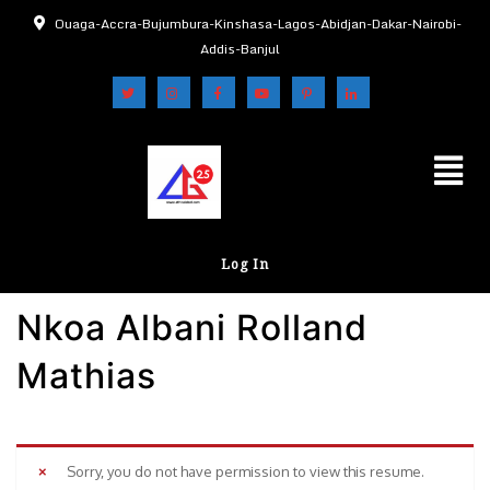
Ouaga-Accra-Bujumbura-Kinshasa-Lagos-Abidjan-Dakar-Nairobi-
Addis-Banjul
Log In
Nkoa Albani Rolland
Mathias
Sorry, you do not have permission to view this resume.