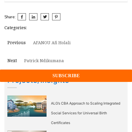
Share:
Categories:
Post
Previous
Previous
AFANOU Afi Holali
post:
navigation
Next
Next
Patrick Ndikumana
post:
Projects/Insights
ALG’s CBA Approach to Scaling Integrated
Social Services for Universal Birth
Certificates