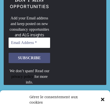
DON’T MISS
OPPORTUNITIES
Add your Email address
and keep posted on new
consultancy opportunities
and ALG insights
We don’t spam! Read our
privacy policy
for more
info.
We are Hiring
Gérer le consentement aux
cookies
Recrutement d’Experts-Formateurs –