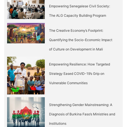
Empowering Senegalese Civil Society:
The ALG Capacity Building Program
The Creative Economy’s Footprint:
Quantifying the Socio-Economic Impact
of Culture on Development in Mali
Empowering Resilience: How Targeted
Strategy Eased COVID-19’s Grip on
Vulnerable Communities
Strengthening Gender Mainstreaming: A
Diagnosis of Burkina Faso’s Ministries and
Institutions