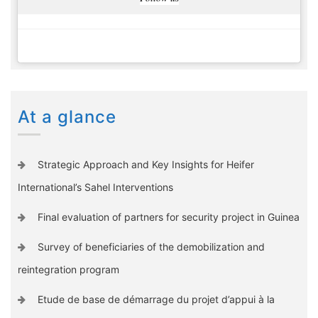
At a glance
Strategic Approach and Key Insights for Heifer
International’s Sahel Interventions
Final evaluation of partners for security project in Guinea
Survey of beneficiaries of the demobilization and
reintegration program
Etude de base de démarrage du projet d’appui à la