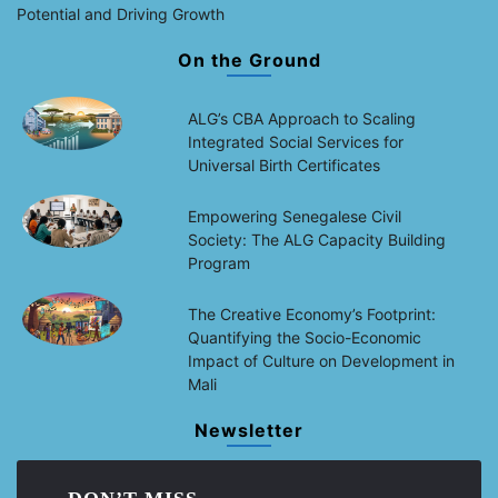
Potential and Driving Growth
On the Ground
ALG’s CBA Approach to Scaling
Integrated Social Services for
Universal Birth Certificates
Empowering Senegalese Civil
Society: The ALG Capacity Building
Program
The Creative Economy’s Footprint:
Quantifying the Socio-Economic
Impact of Culture on Development in
Mali
Newsletter