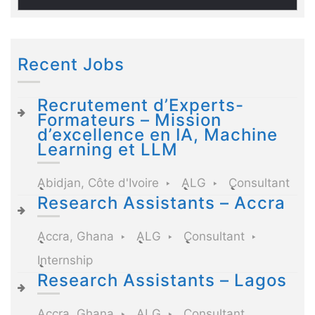
Recent Jobs
Recrutement d’Experts-
Formateurs – Mission
d’excellence en IA, Machine
Learning et LLM
Abidjan, Côte d'Ivoire
ALG
Consultant
Research Assistants – Accra
Accra, Ghana
ALG
Consultant
Internship
Research Assistants – Lagos
Accra, Ghana
ALG
Consultant