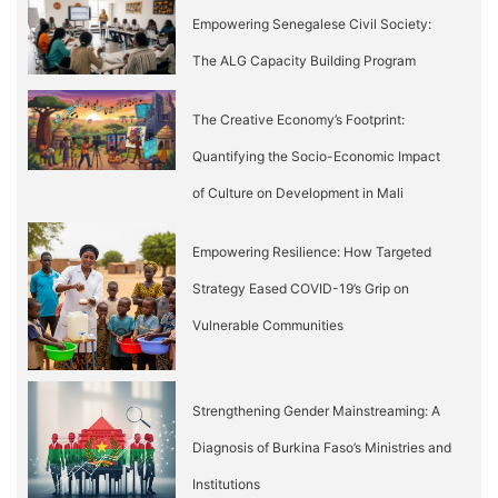
Empowering Senegalese Civil Society:
The ALG Capacity Building Program
The Creative Economy’s Footprint:
Quantifying the Socio-Economic Impact
of Culture on Development in Mali
Empowering Resilience: How Targeted
Strategy Eased COVID-19’s Grip on
Vulnerable Communities
Strengthening Gender Mainstreaming: A
Diagnosis of Burkina Faso’s Ministries and
Institutions