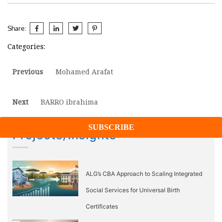
Share:
Categories:
Post
Previous
Previous
Mohamed Arafat
post:
navigation
Next
Next
BARRO ibrahima
post:
Projects/Insights
ALG’s CBA Approach to Scaling Integrated
Social Services for Universal Birth
Certificates