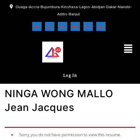
Ouaga-Accra-Bujumbura-Kinshasa-Lagos-Abidjan-Dakar-Nairobi-
Addis-Banjul
Log In
NINGA WONG MALLO
Jean Jacques
Sorry, you do not have permission to view this resume.