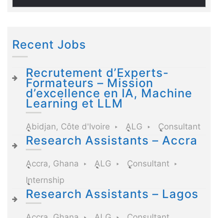
Recent Jobs
Recrutement d’Experts-
Formateurs – Mission
d’excellence en IA, Machine
Learning et LLM
Abidjan, Côte d'Ivoire
ALG
Consultant
Research Assistants – Accra
Accra, Ghana
ALG
Consultant
Internship
Research Assistants – Lagos
Accra, Ghana
ALG
Consultant