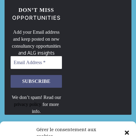
DON’T MISS
OPPORTUNITIES
Add your Email address
and keep posted on new
consultancy opportunities
and ALG insights
We don’t spam! Read our
privacy policy
for more
info.
We are Hiring
Gérer le consentement aux