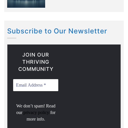
Subscribe to Our Newsletter
JOIN OUR
THRIVING
COMMUNITY
We don’t spam! Read
our
privacy policy
for
more info.