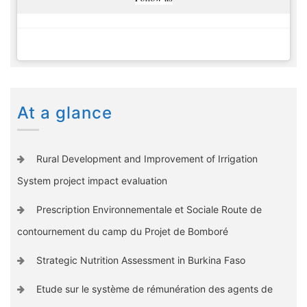
At a glance
Rural Development and Improvement of Irrigation
System project impact evaluation
Prescription Environnementale et Sociale Route de
contournement du camp du Projet de Bomboré
Strategic Nutrition Assessment in Burkina Faso
Etude sur le système de rémunération des agents de