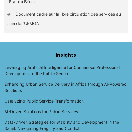
l’Etat du Bénin
Document cadre sur la libre circulation des services au
sein de l’UEMOA
Insights
Leveraging Artificial Intelligence for Continuous Professional
Development in the Public Sector
Enhancing Urban Service Delivery in Africa through AI-Powered
Solutions
Catalyzing Public Service Transformation
AI-Driven Solutions for Public Services
Data-Driven Strategies for Stability and Development in the
Sahel: Navigating Fragility and Conflict