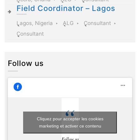
Field Coordinator – Lagos
Lagos, Nigeria
ALG
Consultant
Consultant
Follow us
Cliquez pour accepter les cookies
marketing et activer ce contenu
Follow us