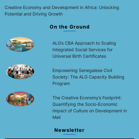
Creative Economy and Development in Africa: Unlocking
Potential and Driving Growth
On the Ground
ALG’s CBA Approach to Scaling
Integrated Social Services for
Universal Birth Certificates
Empowering Senegalese Civil
Society: The ALG Capacity Building
Program
The Creative Economy’s Footprint:
Quantifying the Socio-Economic
Impact of Culture on Development in
Mali
Newsletter