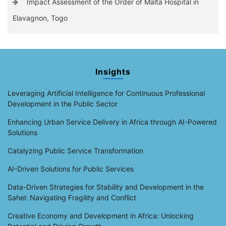
Impact Assessment of the Order of Malta Hospital in
Elavagnon, Togo
Insights
Leveraging Artificial Intelligence for Continuous Professional
Development in the Public Sector
Enhancing Urban Service Delivery in Africa through AI-Powered
Solutions
Catalyzing Public Service Transformation
AI-Driven Solutions for Public Services
Data-Driven Strategies for Stability and Development in the
Sahel: Navigating Fragility and Conflict
Creative Economy and Development in Africa: Unlocking