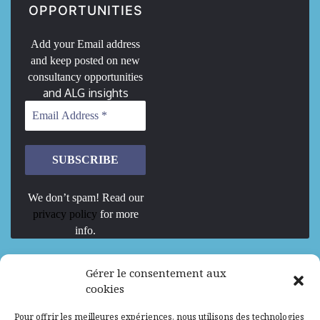
OPPORTUNITIES
Add your Email address
and keep posted on new
consultancy opportunities
and ALG insights
We don’t spam! Read our
privacy policy
for more
info.
We are Hiring
Gérer le consentement aux
cookies
Recrutement d’Experts-Formateurs –
Pour offrir les meilleures expériences, nous utilisons des technologies
Mission d’excellence en IA, Machine