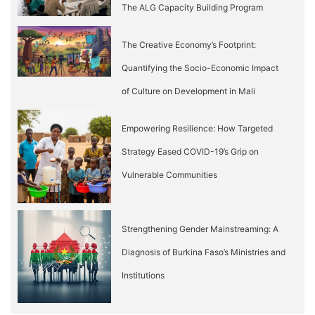
The ALG Capacity Building Program
The Creative Economy’s Footprint:
Quantifying the Socio-Economic Impact
of Culture on Development in Mali
Empowering Resilience: How Targeted
Strategy Eased COVID-19’s Grip on
Vulnerable Communities
Strengthening Gender Mainstreaming: A
Diagnosis of Burkina Faso’s Ministries and
Institutions