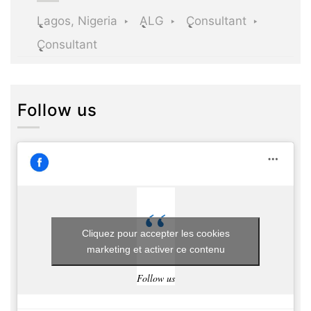
Lagos, Nigeria
ALG
Consultant
Consultant
Follow us
Cliquez pour accepter les cookies
marketing et activer ce contenu
Follow us