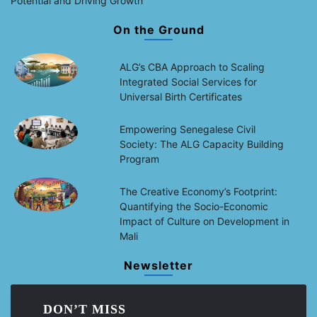
Potential and Driving Growth
On the Ground
ALG’s CBA Approach to Scaling
Integrated Social Services for
Universal Birth Certificates
Empowering Senegalese Civil
Society: The ALG Capacity Building
Program
The Creative Economy’s Footprint:
Quantifying the Socio-Economic
Impact of Culture on Development in
Mali
Newsletter
DON’T MISS