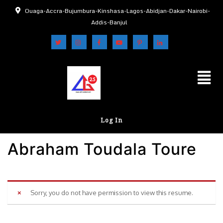
Ouaga-Accra-Bujumbura-Kinshasa-Lagos-Abidjan-Dakar-Nairobi-
Addis-Banjul
Log In
Abraham Toudala Toure
Sorry, you do not have permission to view this resume.