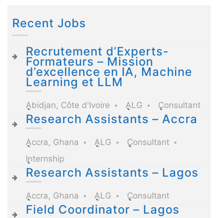
Recent Jobs
Recrutement d’Experts-
Formateurs – Mission
d’excellence en IA, Machine
Learning et LLM
Abidjan, Côte d'Ivoire
ALG
Consultant
Research Assistants – Accra
Accra, Ghana
ALG
Consultant
Internship
Research Assistants – Lagos
Accra, Ghana
ALG
Consultant
Field Coordinator – Lagos