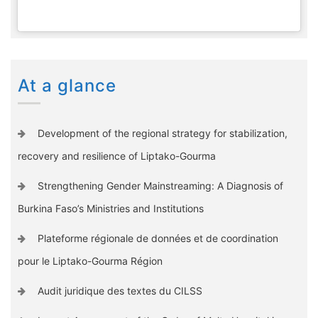
At a glance
Development of the regional strategy for stabilization,
recovery and resilience of Liptako-Gourma
Strengthening Gender Mainstreaming: A Diagnosis of
Burkina Faso’s Ministries and Institutions
Plateforme régionale de données et de coordination
pour le Liptako-Gourma Région
Audit juridique des textes du CILSS