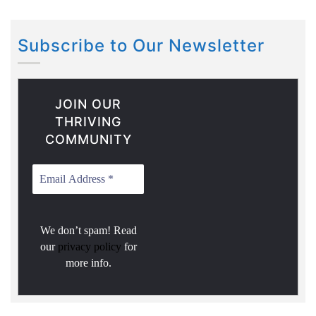
Subscribe to Our Newsletter
JOIN OUR
THRIVING
COMMUNITY
We don’t spam! Read
our
privacy policy
for
more info.