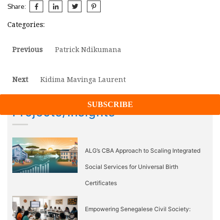
Share:
Categories:
Post
Previous
Previous
Patrick Ndikumana
post:
navigation
Next
Next
Kidima Mavinga Laurent
post:
Projects/Insights
ALG’s CBA Approach to Scaling Integrated
Social Services for Universal Birth
Certificates
Empowering Senegalese Civil Society: