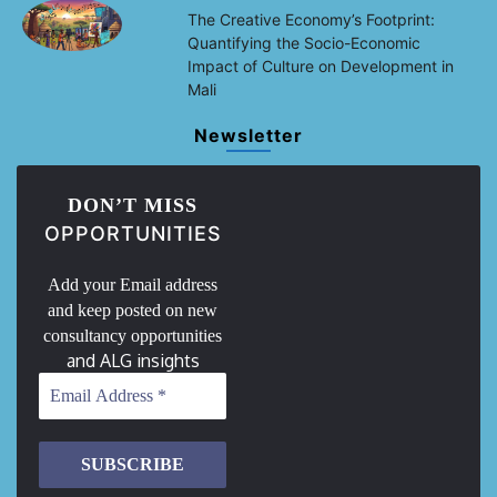
The Creative Economy’s Footprint:
Quantifying the Socio-Economic
Impact of Culture on Development in
Mali
Newsletter
DON’T MISS
OPPORTUNITIES
Add your Email address
and keep posted on new
consultancy opportunities
and ALG insights