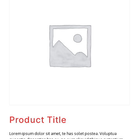
Product Title
Lorem ipsum dolor sit amet, te has solet postea. Voluptua