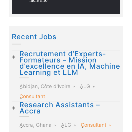
more info.
Recent Jobs
Recrutement d’Experts-
Formateurs – Mission
d’excellence en IA, Machine
Learning et LLM
Abidjan, Côte d'Ivoire
ALG
Consultant
Research Assistants –
Accra
Accra, Ghana
ALG
Consultant