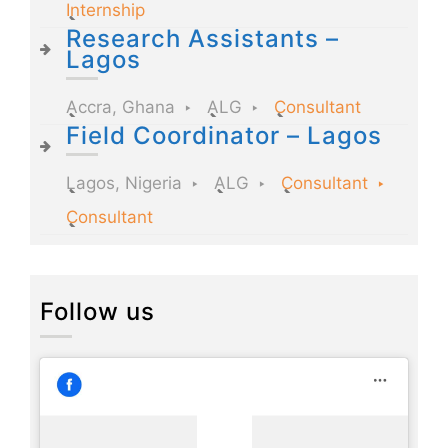
Internship
Research Assistants –
Lagos
Accra, Ghana
ALG
Consultant
Field Coordinator – Lagos
Lagos, Nigeria
ALG
Consultant
Consultant
Follow us