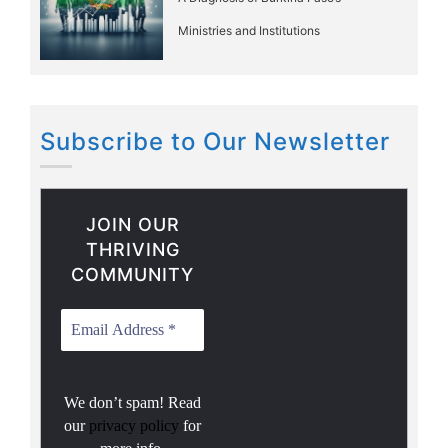
Ministries and Institutions
Subscribe to Our Newsletter
JOIN OUR
THRIVING
COMMUNITY
We don’t spam! Read
our
privacy policy
for