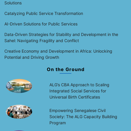
Solutions
Catalyzing Public Service Transformation
AI-Driven Solutions for Public Services
Data-Driven Strategies for Stability and Development in the
Sahel: Navigating Fragility and Conflict
Creative Economy and Development in Africa: Unlocking
Potential and Driving Growth
On the Ground
ALG’s CBA Approach to Scaling
Integrated Social Services for
Universal Birth Certificates
Empowering Senegalese Civil
Society: The ALG Capacity Building
Program