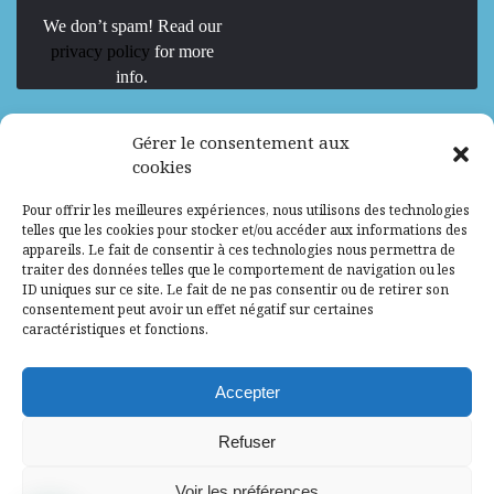
We don’t spam! Read our
privacy policy
for more
info.
We are Hiring
Gérer le consentement aux
cookies
Recrutement d’Experts-Formateurs –
Pour offrir les meilleures expériences, nous utilisons des technologies
Mission d’excellence en IA, Machine
telles que les cookies pour stocker et/ou accéder aux informations des
Learning et LLM
appareils. Le fait de consentir à ces technologies nous permettra de
traiter des données telles que le comportement de navigation ou les
Abidjan, Côte d'Ivoire
ALG
Consultant
ID uniques sur ce site. Le fait de ne pas consentir ou de retirer son
consentement peut avoir un effet négatif sur certaines
Research Assistants – Accra
caractéristiques et fonctions.
Accra, Ghana
ALG
Consultant
Internship
Accepter
Research Assistants – Lagos
Refuser
Accra, Ghana
ALG
Consultant
Voir les préférences