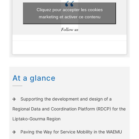
Cliquez pour accepter les cookies
marketing et activer ce contenu
Follow us
At a glance
Supporting the development and design of a
Regional Data and Coordination Platform (RDCP) for the
Liptako-Gourma Region
Paving the Way for Service Mobility in the WAEMU