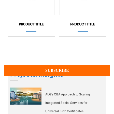
PRODUCT TITLE
PRODUCT TITLE
Projects/Insights
ALG’s CBA Approach to Scaling
Integrated Social Services for
Universal Birth Certificates