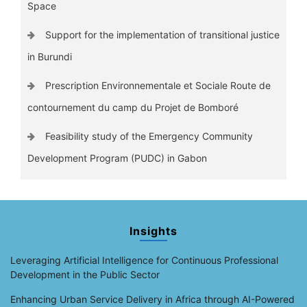
Space
Support for the implementation of transitional justice
in Burundi
Prescription Environnementale et Sociale Route de
contournement du camp du Projet de Bomboré
Feasibility study of the Emergency Community
Development Program (PUDC) in Gabon
Insights
Leveraging Artificial Intelligence for Continuous Professional
Development in the Public Sector
Enhancing Urban Service Delivery in Africa through AI-Powered