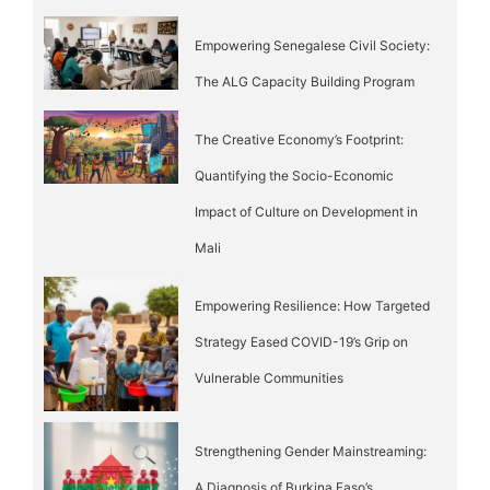
Empowering Senegalese Civil Society:
The ALG Capacity Building Program
The Creative Economy’s Footprint:
Quantifying the Socio-Economic
Impact of Culture on Development in
Mali
Empowering Resilience: How Targeted
Strategy Eased COVID-19’s Grip on
Vulnerable Communities
Strengthening Gender Mainstreaming:
A Diagnosis of Burkina Faso’s