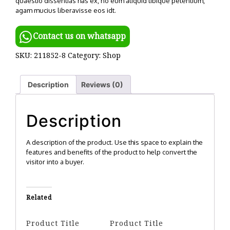
quaestio dissentias has ex, no eum aliquid tibique petentium,
agam mucius liberavisse eos idt.
Contact us on whatsapp
SKU:
211852-8
Category:
Shop
Description
Reviews (0)
Description
A description of the product. Use this space to explain the
features and benefits of the product to help convert the
visitor into a buyer.
Related
Product Title
Product Title