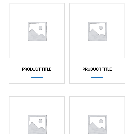
PRODUCT TITLE
PRODUCT TITLE