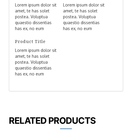
Lorem ipsum dolor sit
Lorem ipsum dolor sit
amet, te has solet
amet, te has solet
postea. Voluptua
postea. Voluptua
quaestio dissentias
quaestio dissentias
has ex, no eum
has ex, no eum
aliquid tibique
aliquid tibique
petentium, agam
petentium, agam
Product Title
mucius liberavisse
mucius liberavisse
Lorem ipsum dolor sit
eos idt.
eos idt.
amet, te has solet
postea. Voluptua
quaestio dissentias
has ex, no eum
aliquid tibique
petentium, agam
mucius liberavisse
eos idt.
RELATED PRODUCTS