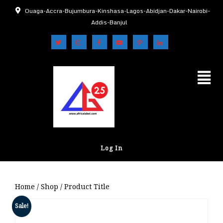
Ouaga-Accra-Bujumbura-Kinshasa-Lagos-Abidjan-Dakar-Nairobi-
Addis-Banjul
Log In
Home
/
Shop
/ Product Title
Sale!