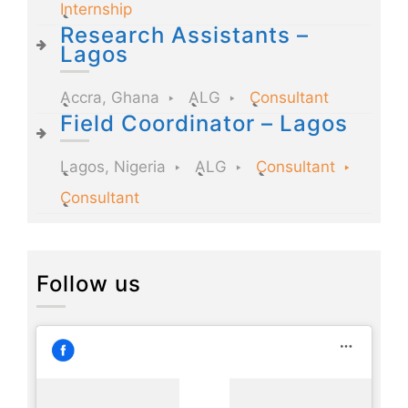
Internship
Research Assistants –
Lagos
Accra, Ghana
ALG
Consultant
Field Coordinator – Lagos
Lagos, Nigeria
ALG
Consultant
Consultant
Follow us