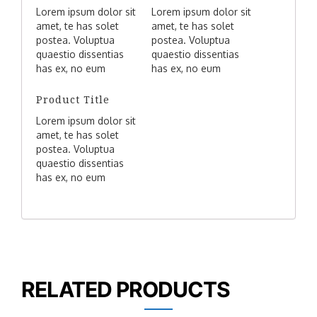
Lorem ipsum dolor sit
Lorem ipsum dolor sit
amet, te has solet
amet, te has solet
postea. Voluptua
postea. Voluptua
quaestio dissentias
quaestio dissentias
has ex, no eum
has ex, no eum
aliquid tibique
aliquid tibique
petentium, agam
petentium, agam
Product Title
mucius liberavisse
mucius liberavisse
Lorem ipsum dolor sit
eos idt.
eos idt.
amet, te has solet
postea. Voluptua
quaestio dissentias
has ex, no eum
aliquid tibique
petentium, agam
mucius liberavisse
eos idt.
RELATED PRODUCTS