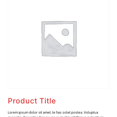
Product Title
Lorem ipsum dolor sit amet, te has solet postea. Voluptua