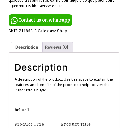
quaestio dissentias has ex, no eum aliquid tibique petentium,
agam mucius liberavisse eos idt.
Contact us on whatsapp
SKU:
211852-2
Category:
Shop
Description
Reviews (0)
Description
A description of the product. Use this space to explain the
features and benefits of the product to help convert the
visitor into a buyer.
Related
Product Title
Product Title