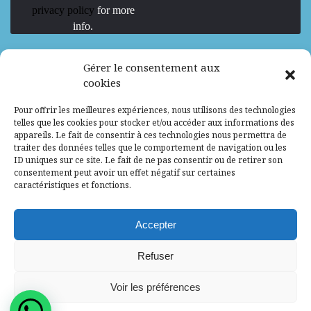
privacy policy
for more
info.
We are Hiring
Gérer le consentement aux
cookies
Recrutement d’Experts-Formateurs –
Pour offrir les meilleures expériences, nous utilisons des technologies
Mission d’excellence en IA, Machine
telles que les cookies pour stocker et/ou accéder aux informations des
Learning et LLM
appareils. Le fait de consentir à ces technologies nous permettra de
traiter des données telles que le comportement de navigation ou les
Abidjan, Côte d'Ivoire
ALG
Consultant
ID uniques sur ce site. Le fait de ne pas consentir ou de retirer son
consentement peut avoir un effet négatif sur certaines
Research Assistants – Accra
caractéristiques et fonctions.
Accra, Ghana
ALG
Consultant
Internship
Accepter
Research Assistants – Lagos
Refuser
Accra, Ghana
ALG
Consultant
Voir les préférences