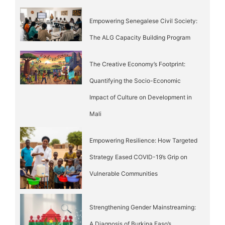
Empowering Senegalese Civil Society:
The ALG Capacity Building Program
The Creative Economy’s Footprint:
Quantifying the Socio-Economic
Impact of Culture on Development in
Mali
Empowering Resilience: How Targeted
Strategy Eased COVID-19’s Grip on
Vulnerable Communities
Strengthening Gender Mainstreaming:
A Diagnosis of Burkina Faso’s