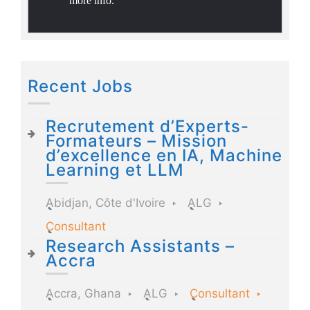
more info.
Recent Jobs
Recrutement d’Experts-
Formateurs – Mission
d’excellence en IA, Machine
Learning et LLM
Abidjan, Côte d'Ivoire
ALG
Consultant
Research Assistants –
Accra
Accra, Ghana
ALG
Consultant