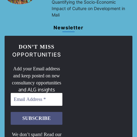
Quantifying the Socio-Economic
Impact of Culture on Development in
Mali
Newsletter
DON’T MISS
OPPORTUNITIES
Add your Email address
and keep posted on new
consultancy opportunities
and ALG insights
We don’t spam! Read our