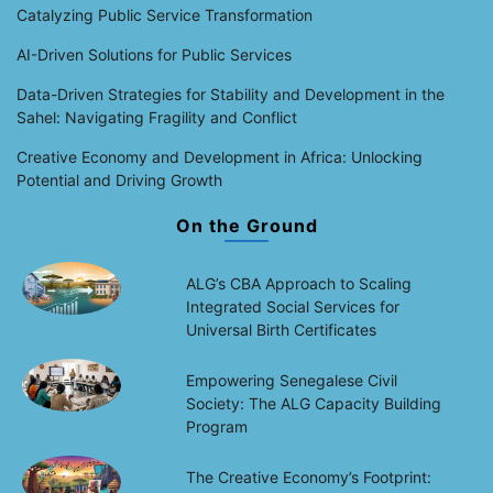
Catalyzing Public Service Transformation
AI-Driven Solutions for Public Services
Data-Driven Strategies for Stability and Development in the
Sahel: Navigating Fragility and Conflict
Creative Economy and Development in Africa: Unlocking
Potential and Driving Growth
On the Ground
ALG’s CBA Approach to Scaling
Integrated Social Services for
Universal Birth Certificates
Empowering Senegalese Civil
Society: The ALG Capacity Building
Program
The Creative Economy’s Footprint: