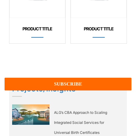
PRODUCT TITLE
PRODUCT TITLE
Projects/Insights
ALG’s CBA Approach to Scaling
Integrated Social Services for
Universal Birth Certificates