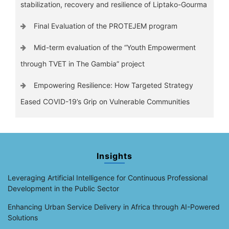
stabilization, recovery and resilience of Liptako-Gourma
Final Evaluation of the PROTEJEM program
Mid-term evaluation of the “Youth Empowerment
through TVET in The Gambia” project
Empowering Resilience: How Targeted Strategy
Eased COVID-19’s Grip on Vulnerable Communities
Insights
Leveraging Artificial Intelligence for Continuous Professional
Development in the Public Sector
Enhancing Urban Service Delivery in Africa through AI-Powered
Solutions