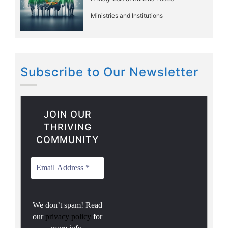
Ministries and Institutions
Subscribe to Our Newsletter
JOIN OUR
THRIVING
COMMUNITY
We don’t spam! Read
our
privacy policy
for