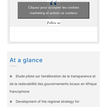
Cliquez pour accepter les cookies
marketing et activer ce contenu
Follow us
At a glance
Etude pilote sur l’amélioration de la transparence et
de la redevabilité des gouvernements locaux en Afrique
francophone
Development of the regional strategy for