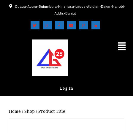
Ouaga-Accra-Bujumbura-Kinshasa-Lagos-Abidjan-Dakar-Nairobi-
Addis-Banjul
Log In
Home
/
Shop
/ Product Title