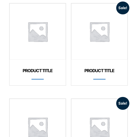
Sale!
PRODUCT TITLE
PRODUCT TITLE
Sale!