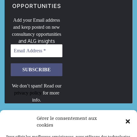
OPPORTUNITIES
Add your Email address
and keep posted on new
consultancy opportunities
and ALG insights
We don’t spam! Read our
privacy policy
for more
info.
We are Hiring
Gérer le consentement aux
cookies
Recrutement d’Experts-Formateurs –
Pour offrir les meilleures expériences, nous utilisons des technologies