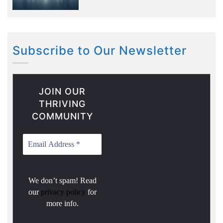
Subscribe to Our Newsletter
JOIN OUR
THRIVING
COMMUNITY
We don’t spam! Read
our
privacy policy
for
more info.