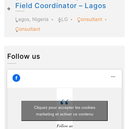
Field Coordinator – Lagos
Lagos, Nigeria
ALG
Consultant
Consultant
Follow us
Cliquez pour accepter les cookies
marketing et activer ce contenu
Follow us