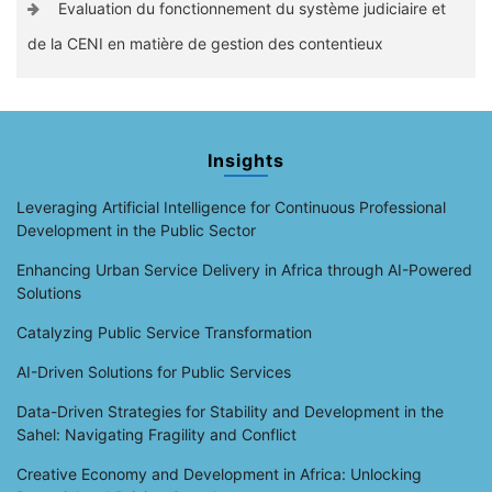
Evaluation du fonctionnement du système judiciaire et
de la CENI en matière de gestion des contentieux
Insights
Leveraging Artificial Intelligence for Continuous Professional
Development in the Public Sector
Enhancing Urban Service Delivery in Africa through AI-Powered
Solutions
Catalyzing Public Service Transformation
AI-Driven Solutions for Public Services
Data-Driven Strategies for Stability and Development in the
Sahel: Navigating Fragility and Conflict
Creative Economy and Development in Africa: Unlocking