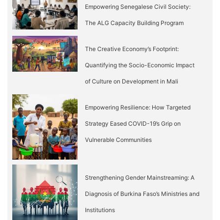
Empowering Senegalese Civil Society:
The ALG Capacity Building Program
The Creative Economy’s Footprint:
Quantifying the Socio-Economic Impact
of Culture on Development in Mali
Empowering Resilience: How Targeted
Strategy Eased COVID-19’s Grip on
Vulnerable Communities
Strengthening Gender Mainstreaming: A
Diagnosis of Burkina Faso’s Ministries and
Institutions