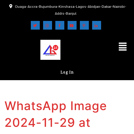
Ouaga-Accra-Bujumbura-Kinshasa-Lagos-Abidjan-Dakar-Nairobi-
Addis-Banjul
Log In
WhatsApp Image
2024-11-29 at