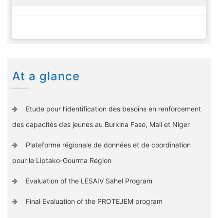
At a glance
Etude pour l’identification des besoins en renforcement
des capacités des jeunes au Burkina Faso, Mali et Niger
Plateforme régionale de données et de coordination
pour le Liptako-Gourma Région
Evaluation of the LESAIV Sahel Program
Final Evaluation of the PROTEJEM program