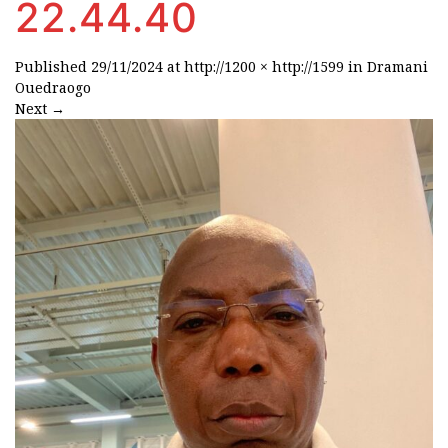
22.44.40
Published
29/11/2024
at
http://1200 × http://1599
in
Dramani
Ouedraogo
Next
→