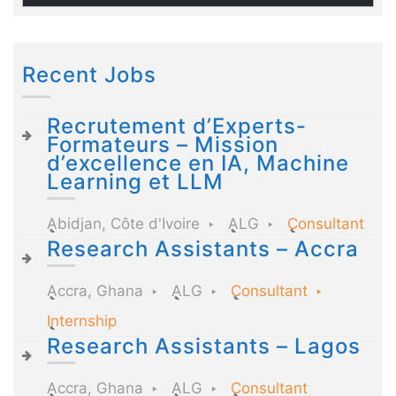
Recent Jobs
Recrutement d’Experts-
Formateurs – Mission
d’excellence en IA, Machine
Learning et LLM
Abidjan, Côte d'Ivoire
ALG
Consultant
Research Assistants – Accra
Accra, Ghana
ALG
Consultant
Internship
Research Assistants – Lagos
Accra, Ghana
ALG
Consultant