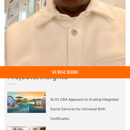
Projects/Insights
ALG’s CBA Approach to Scaling Integrated
Social Services for Universal Birth
Certificates