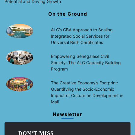
Potential and Driving Growth
On the Ground
ALG’s CBA Approach to Scaling
Integrated Social Services for
Universal Birth Certificates
Empowering Senegalese Civil
Society: The ALG Capacity Building
Program
The Creative Economy’s Footprint:
Quantifying the Socio-Economic
Impact of Culture on Development in
Mali
Newsletter
DON’T MISS