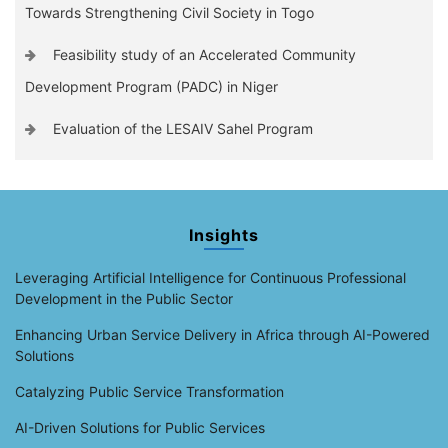
Towards Strengthening Civil Society in Togo
Feasibility study of an Accelerated Community
Development Program (PADC) in Niger
Evaluation of the LESAIV Sahel Program
Insights
Leveraging Artificial Intelligence for Continuous Professional
Development in the Public Sector
Enhancing Urban Service Delivery in Africa through AI-Powered
Solutions
Catalyzing Public Service Transformation
AI-Driven Solutions for Public Services