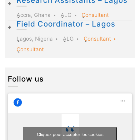
Research Assistants – Lagos
Accra, Ghana
ALG
Consultant
Field Coordinator – Lagos
Lagos, Nigeria
ALG
Consultant
Consultant
Follow us
Cliquez pour accepter les cookies