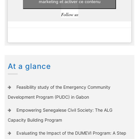
marketing et activer ce contenu
Follow us
At a glance
Feasibility study of the Emergency Community
Development Program (PUDC) in Gabon
Empowering Senegalese Civil Society: The ALG
Capacity Building Program
Evaluating the Impact of the DUMEVI Program: A Step