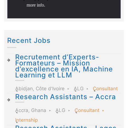
more info.
Recent Jobs
Recrutement d’Experts-
Formateurs – Mission
d’excellence en IA, Machine
Learning et LLM
Abidjan, Côte d'Ivoire
ALG
Consultant
Research Assistants – Accra
Accra, Ghana
ALG
Consultant
Internship