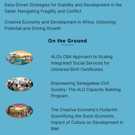
Data-Driven Strategies for Stability and Development in the
Sahel: Navigating Fragility and Conflict
Creative Economy and Development in Africa: Unlocking
Potential and Driving Growth
On the Ground
ALG’s CBA Approach to Scaling
Integrated Social Services for
Universal Birth Certificates
Empowering Senegalese Civil
Society: The ALG Capacity Building
Program
The Creative Economy’s Footprint:
Quantifying the Socio-Economic
Impact of Culture on Development in
Mali