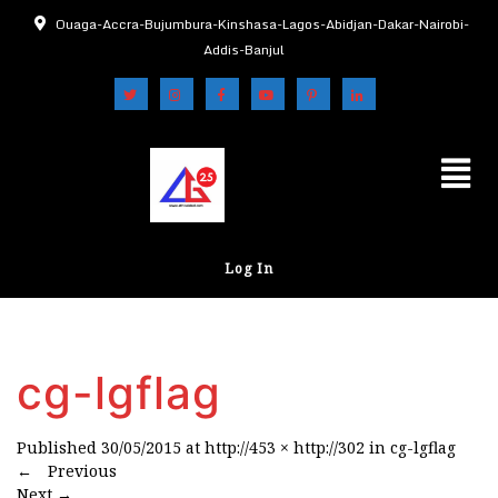
Ouaga-Accra-Bujumbura-Kinshasa-Lagos-Abidjan-Dakar-Nairobi-
Addis-Banjul
Log In
cg-lgflag
Published
30/05/2015
at
http://453 × http://302
in
cg-lgflag
←
Previous
Next
→