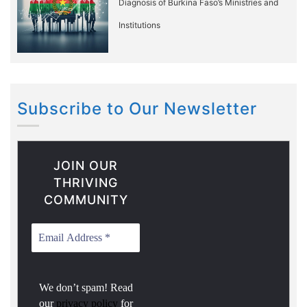
Diagnosis of Burkina Faso’s Ministries and
Institutions
Subscribe to Our Newsletter
JOIN OUR
THRIVING
COMMUNITY
We don’t spam! Read
our
privacy policy
for