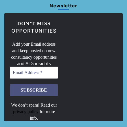
Newsletter
DON’T MISS
OPPORTUNITIES
Add your Email address
and keep posted on new
consultancy opportunities
and ALG insights
We don’t spam! Read our
privacy policy
for more
info.