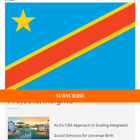
Projects/Insights
ALG’s CBA Approach to Scaling Integrated
Social Services for Universal Birth