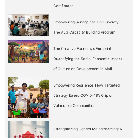
Certificates
Empowering Senegalese Civil Society:
The ALG Capacity Building Program
The Creative Economy’s Footprint:
Quantifying the Socio-Economic Impact
of Culture on Development in Mali
Empowering Resilience: How Targeted
Strategy Eased COVID-19’s Grip on
Vulnerable Communities
Strengthening Gender Mainstreaming: A