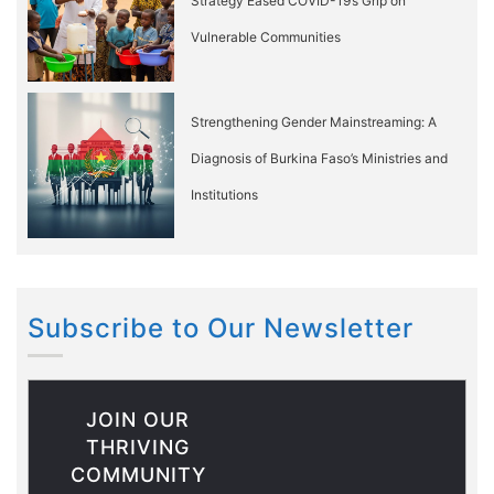
Strategy Eased COVID-19’s Grip on
Vulnerable Communities
Strengthening Gender Mainstreaming: A
Diagnosis of Burkina Faso’s Ministries and
Institutions
Subscribe to Our Newsletter
JOIN OUR
THRIVING
COMMUNITY