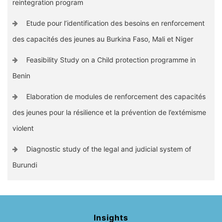
reintegration program
Etude pour l’identification des besoins en renforcement
des capacités des jeunes au Burkina Faso, Mali et Niger
Feasibility Study on a Child protection programme in
Benin
Elaboration de modules de renforcement des capacités
des jeunes pour la résilience et la prévention de l’extémisme
violent
Diagnostic study of the legal and judicial system of
Burundi
Insights