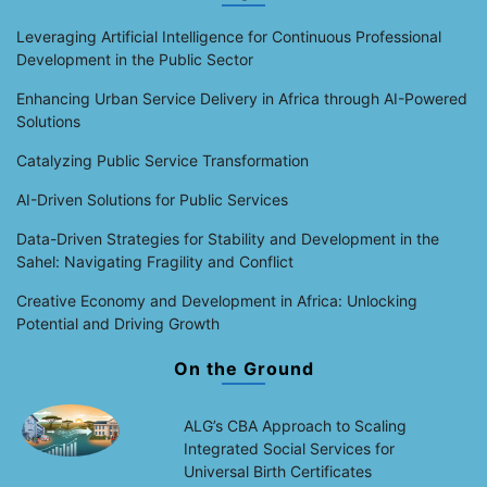
Leveraging Artificial Intelligence for Continuous Professional
Development in the Public Sector
Enhancing Urban Service Delivery in Africa through AI-Powered
Solutions
Catalyzing Public Service Transformation
AI-Driven Solutions for Public Services
Data-Driven Strategies for Stability and Development in the
Sahel: Navigating Fragility and Conflict
Creative Economy and Development in Africa: Unlocking
Potential and Driving Growth
On the Ground
ALG’s CBA Approach to Scaling
Integrated Social Services for
Universal Birth Certificates