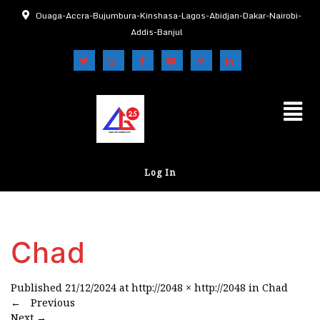
Ouaga-Accra-Bujumbura-Kinshasa-Lagos-Abidjan-Dakar-Nairobi-
Addis-Banjul
Log In
Chad
Published
21/12/2024
at
http://2048 × http://2048
in
Chad
←
Previous
Next
→