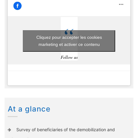
Cliquez pour accepter les cookies
marketing et activer ce contenu
Follow us
At a glance
Survey of beneficiaries of the demobilization and