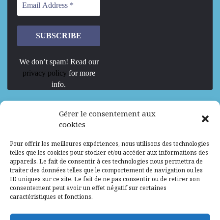
We don’t spam! Read our
privacy policy
for more
info.
We are Hiring
Gérer le consentement aux
cookies
Recrutement d’Experts-Formateurs –
Pour offrir les meilleures expériences, nous utilisons des technologies
Mission d’excellence en IA, Machine
telles que les cookies pour stocker et/ou accéder aux informations des
Learning et LLM
appareils. Le fait de consentir à ces technologies nous permettra de
traiter des données telles que le comportement de navigation ou les
Abidjan, Côte d'Ivoire
ALG
Consultant
ID uniques sur ce site. Le fait de ne pas consentir ou de retirer son
consentement peut avoir un effet négatif sur certaines
Research Assistants – Accra
caractéristiques et fonctions.
Accra, Ghana
ALG
Consultant
Internship