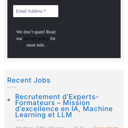
We don’t spam! Read
our
privacy policy
for
more info.
Recent Jobs
Recrutement d’Experts-
Formateurs – Mission
d’excellence en IA, Machine
Learning et LLM