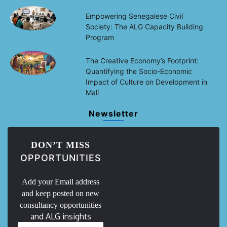
Empowering Senegalese Civil
Society: The ALG Capacity Building
Program
The Creative Economy’s Footprint:
Quantifying the Socio-Economic
Impact of Culture on Development in
Mali
Newsletter
DON’T MISS
OPPORTUNITIES
Add your Email address
and keep posted on new
consultancy opportunities
and ALG insights