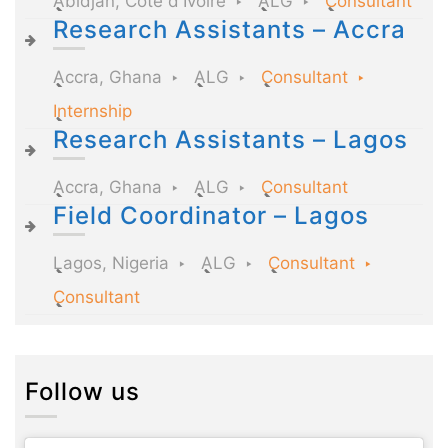
Abidjan, Côte d'Ivoire
ALG
Consultant
Research Assistants – Accra
Accra, Ghana
ALG
Consultant
Internship
Research Assistants – Lagos
Accra, Ghana
ALG
Consultant
Field Coordinator – Lagos
Lagos, Nigeria
ALG
Consultant
Consultant
Follow us