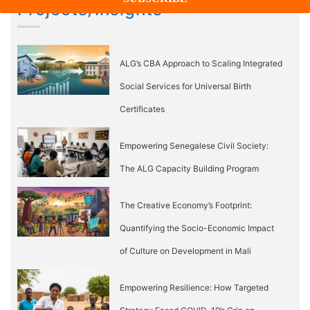
Projects/Insights
ALG’s CBA Approach to Scaling Integrated
Social Services for Universal Birth
Certificates
Empowering Senegalese Civil Society:
The ALG Capacity Building Program
The Creative Economy’s Footprint:
Quantifying the Socio-Economic Impact
of Culture on Development in Mali
Empowering Resilience: How Targeted