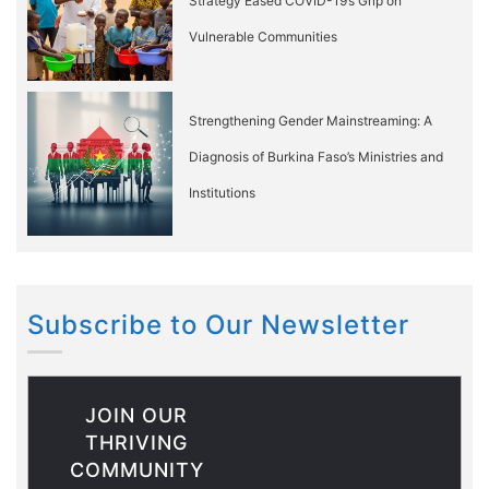
Strategy Eased COVID-19’s Grip on
Vulnerable Communities
Strengthening Gender Mainstreaming: A
Diagnosis of Burkina Faso’s Ministries and
Institutions
Subscribe to Our Newsletter
JOIN OUR
THRIVING
COMMUNITY