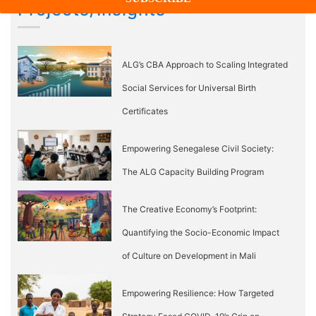
Projects/Insights
ALG’s CBA Approach to Scaling Integrated
Social Services for Universal Birth
Certificates
Empowering Senegalese Civil Society:
The ALG Capacity Building Program
The Creative Economy’s Footprint:
Quantifying the Socio-Economic Impact
of Culture on Development in Mali
Empowering Resilience: How Targeted