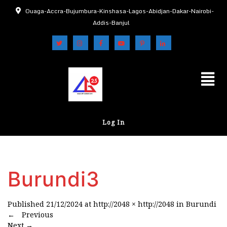
Ouaga-Accra-Bujumbura-Kinshasa-Lagos-Abidjan-Dakar-Nairobi-
Addis-Banjul
Log In
Burundi3
Published
21/12/2024
at
http://2048 × http://2048
in
Burundi
←
Previous
Next
→