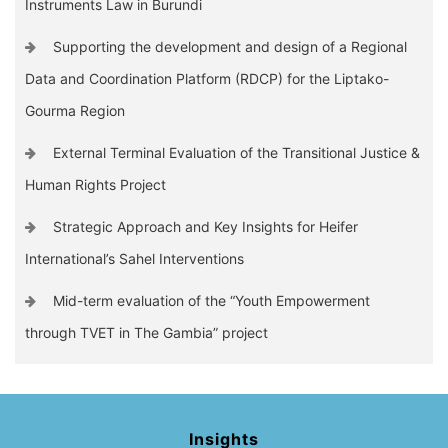
Instruments Law in Burundi
Supporting the development and design of a Regional
Data and Coordination Platform (RDCP) for the Liptako-
Gourma Region
External Terminal Evaluation of the Transitional Justice &
Human Rights Project
Strategic Approach and Key Insights for Heifer
International’s Sahel Interventions
Mid-term evaluation of the “Youth Empowerment
through TVET in The Gambia” project
Insights