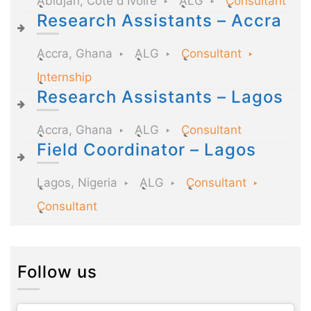
Abidjan, Côte d'Ivoire
ALG
Consultant
Research Assistants – Accra
Accra, Ghana
ALG
Consultant
Internship
Research Assistants – Lagos
Accra, Ghana
ALG
Consultant
Field Coordinator – Lagos
Lagos, Nigeria
ALG
Consultant
Consultant
Follow us