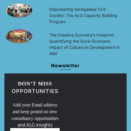
Empowering Senegalese Civil
Society: The ALG Capacity Building
Program
The Creative Economy’s Footprint:
Quantifying the Socio-Economic
Impact of Culture on Development in
Mali
Newsletter
DON’T MISS
OPPORTUNITIES
Add your Email address
and keep posted on new
consultancy opportunities
and ALG insights