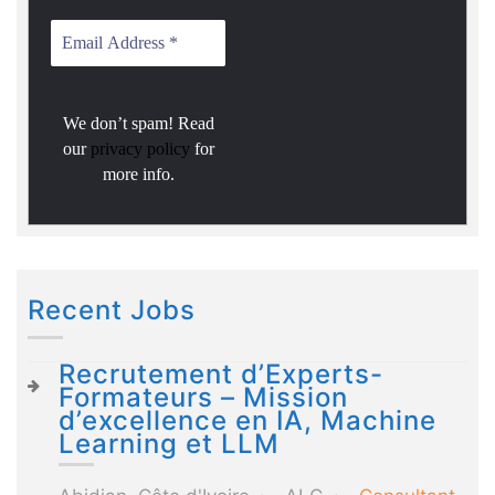
We don’t spam! Read
our
privacy policy
for
more info.
Recent Jobs
Recrutement d’Experts-
Formateurs – Mission
d’excellence en IA, Machine
Learning et LLM