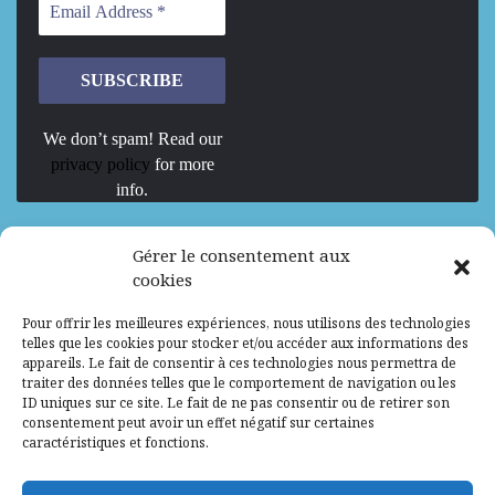
We don’t spam! Read our
privacy policy
for more
info.
We are Hiring
Gérer le consentement aux
cookies
Recrutement d’Experts-Formateurs –
Pour offrir les meilleures expériences, nous utilisons des technologies
Mission d’excellence en IA, Machine
telles que les cookies pour stocker et/ou accéder aux informations des
Learning et LLM
appareils. Le fait de consentir à ces technologies nous permettra de
traiter des données telles que le comportement de navigation ou les
Abidjan, Côte d'Ivoire
ALG
Consultant
ID uniques sur ce site. Le fait de ne pas consentir ou de retirer son
consentement peut avoir un effet négatif sur certaines
Research Assistants – Accra
caractéristiques et fonctions.
Accra, Ghana
ALG
Consultant
Internship