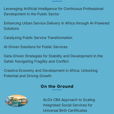
Leveraging Artificial Intelligence for Continuous Professional
Development in the Public Sector
Enhancing Urban Service Delivery in Africa through AI-Powered
Solutions
Catalyzing Public Service Transformation
AI-Driven Solutions for Public Services
Data-Driven Strategies for Stability and Development in the
Sahel: Navigating Fragility and Conflict
Creative Economy and Development in Africa: Unlocking
Potential and Driving Growth
On the Ground
ALG’s CBA Approach to Scaling
Integrated Social Services for
Universal Birth Certificates