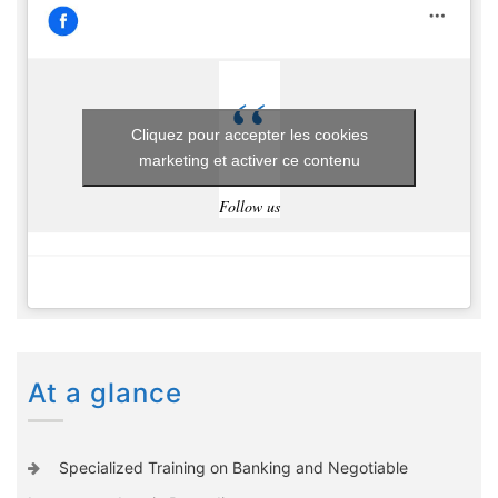
Cliquez pour accepter les cookies
marketing et activer ce contenu
Follow us
At a glance
Specialized Training on Banking and Negotiable