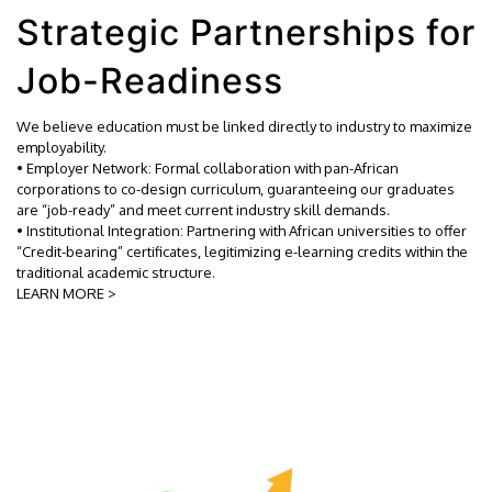
Strategic Partnerships for
Job-Readiness
We believe education must be linked directly to industry to maximize
employability.
• Employer Network: Formal collaboration with pan-African
corporations to co-design curriculum, guaranteeing our graduates
are “job-ready” and meet current industry skill demands.
• Institutional Integration: Partnering with African universities to offer
“Credit-bearing” certificates, legitimizing e-learning credits within the
traditional academic structure.
LEARN MORE >