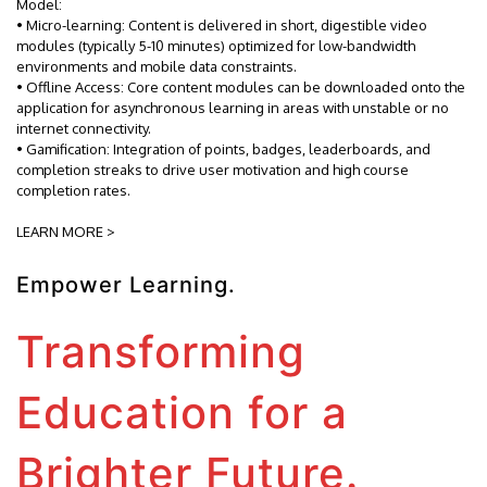
Model:
• Micro-learning: Content is delivered in short, digestible video
modules (typically 5-10 minutes) optimized for low-bandwidth
environments and mobile data constraints.
• Offline Access: Core content modules can be downloaded onto the
application for asynchronous learning in areas with unstable or no
internet connectivity.
• Gamification: Integration of points, badges, leaderboards, and
completion streaks to drive user motivation and high course
completion rates.
LEARN MORE >
Empower Learning.
Transforming
Education for a
Brighter Future.