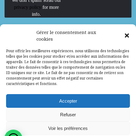
We don’t spam! Read our
privacy policy
for more
info.
We are Hiring
Gérer le consentement aux
cookies
Recrutement d’Experts-Formateurs –
Pour offrir les meilleures expériences, nous utilisons des technologies
Mission d’excellence en IA, Machine
telles que les cookies pour stocker et/ou accéder aux informations des
Learning et LLM
appareils. Le fait de consentir à ces technologies nous permettra de
traiter des données telles que le comportement de navigation ou les
Abidjan, Côte d'Ivoire
ALG
Consultant
ID uniques sur ce site. Le fait de ne pas consentir ou de retirer son
consentement peut avoir un effet négatif sur certaines
Research Assistants – Accra
caractéristiques et fonctions.
Accra, Ghana
ALG
Consultant
Internship
Accepter
Research Assistants – Lagos
Refuser
Accra, Ghana
ALG
Consultant
Voir les préférences