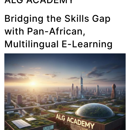
Bridging the Skills Gap
with Pan-African,
Multilingual E-Learning