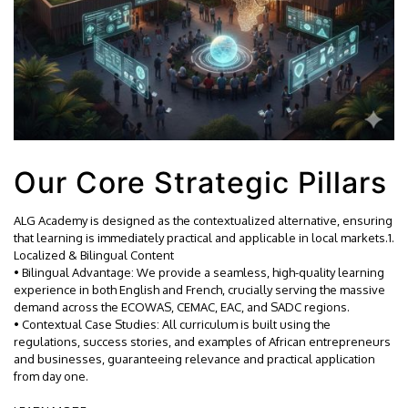
Our Core Strategic Pillars
ALG Academy is designed as the contextualized alternative, ensuring
that learning is immediately practical and applicable in local markets.1.
Localized & Bilingual Content
• Bilingual Advantage: We provide a seamless, high-quality learning
experience in both English and French, crucially serving the massive
demand across the ECOWAS, CEMAC, EAC, and SADC regions.
• Contextual Case Studies: All curriculum is built using the
regulations, success stories, and examples of African entrepreneurs
and businesses, guaranteeing relevance and practical application
from day one.