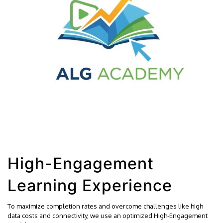
High-Engagement
Learning Experience
To maximize completion rates and overcome challenges like high
data costs and connectivity, we use an optimized High-Engagement