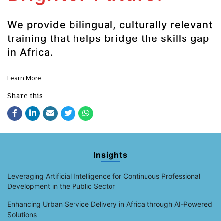
We provide bilingual, culturally relevant
training that helps bridge the skills gap
in Africa.
Learn More
Share this
Insights
Leveraging Artificial Intelligence for Continuous Professional
Development in the Public Sector
Enhancing Urban Service Delivery in Africa through AI-Powered
Solutions