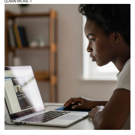
LEARN MORE >