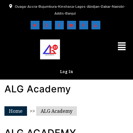
Ouaga-Accra-Bujumbura-Kinshasa-Lagos-Abidjan-Dakar-Nairobi-
Addis-Banjul
Log In
ALG Academy
Home
>>
ALG Academy
ALG ACADEMY