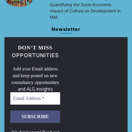
Quantifying the Socio-Economic
Impact of Culture on Development in
Mali
Newsletter
DON’T MISS
OPPORTUNITIES
Add your Email address
and keep posted on new
consultancy opportunities
and ALG insights