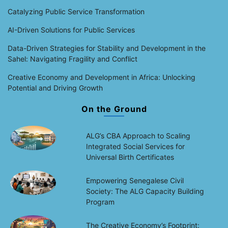
Catalyzing Public Service Transformation
AI-Driven Solutions for Public Services
Data-Driven Strategies for Stability and Development in the
Sahel: Navigating Fragility and Conflict
Creative Economy and Development in Africa: Unlocking
Potential and Driving Growth
On the Ground
ALG’s CBA Approach to Scaling
Integrated Social Services for
Universal Birth Certificates
Empowering Senegalese Civil
Society: The ALG Capacity Building
Program
The Creative Economy’s Footprint: